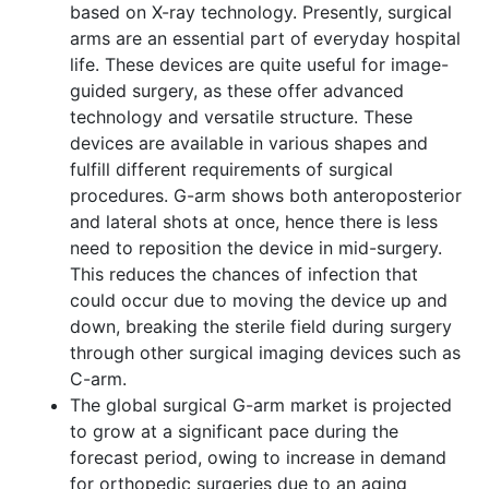
based on X-ray technology. Presently, surgical
arms are an essential part of everyday hospital
life. These devices are quite useful for image-
guided surgery, as these offer advanced
technology and versatile structure. These
devices are available in various shapes and
fulfill different requirements of surgical
procedures. G-arm shows both anteroposterior
and lateral shots at once, hence there is less
need to reposition the device in mid-surgery.
This reduces the chances of infection that
could occur due to moving the device up and
down, breaking the sterile field during surgery
through other surgical imaging devices such as
C-arm.
The global surgical G-arm market is projected
to grow at a significant pace during the
forecast period, owing to increase in demand
for orthopedic surgeries due to an aging