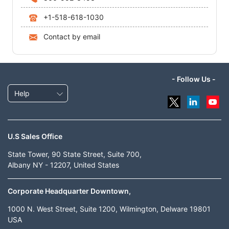
+1-518-618-1030
Contact by email
- Follow Us -
Help
U.S Sales Office
State Tower, 90 State Street, Suite 700,
Albany NY - 12207, United States
Corporate Headquarter Downtown,
1000 N. West Street, Suite 1200, Wilmington, Delware 19801
USA