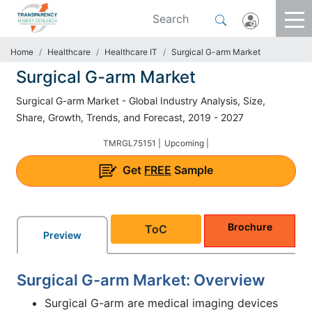
Home
Healthcare
Healthcare IT
Surgical G-arm Market
Surgical G-arm Market
Surgical G-arm Market - Global Industry Analysis, Size,
Share, Growth, Trends, and Forecast, 2019 - 2027
TMRGL75151 |
Upcoming |
Get
FREE
Sample
Brochure
ToC
Preview
Surgical G-arm Market: Overview
Surgical G-arm are medical imaging devices