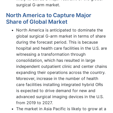
surgical G-arm market.
North America to Capture Major
Share of Global Market
North America is anticipated to dominate the
global surgical G-arm market in terms of share
during the forecast period. This is because
hospital and health care facilities in the U.S. are
witnessing a transformation through
consolidation, which has resulted in large
independent outpatient clinic and center chains
expanding their operations across the country.
Moreover, increase in the number of health
care facilities installing integrated hybrid ORs
is expected to drive demand for new and
advanced surgical imaging devices in the U.S.
from 2019 to 2027.
The market in Asia Pacific is likely to grow at a