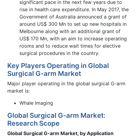
significant pace in the next few years due to
rise in health care expenditure. In May 2017, the
Government of Australia announced a grant of
around US$ 300 Mn to set up new hospitals in
Melbourne along with an additional grant of
US$ 170 Mn, with an aim to increase operating
rooms and to reduce wait times for elective
surgical procedures in the country.
Key Players Operating in Global
Surgical G-arm Market
Major player operating in the global surgical G-arm
market is:
Whale Imaging
Global Surgical G-arm Market:
Research Scope
Global Surgical G-arm Market, by Application