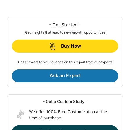
- Get Started -
Get insights that lead to new growth opportunities
Buy Now
Get answers to your queries on this report from our experts
Ask an Expert
- Get a Custom Study -
We offer
100% Free Customization
at the
time of purchase