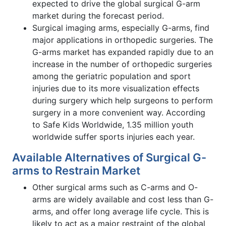
expected to drive the global surgical G-arm
market during the forecast period.
Surgical imaging arms, especially G-arms, find
major applications in orthopedic surgeries. The
G-arms market has expanded rapidly due to an
increase in the number of orthopedic surgeries
among the geriatric population and sport
injuries due to its more visualization effects
during surgery which help surgeons to perform
surgery in a more convenient way. According
to Safe Kids Worldwide, 1.35 million youth
worldwide suffer sports injuries each year.
Available Alternatives of Surgical G-
arms to Restrain Market
Other surgical arms such as C-arms and O-
arms are widely available and cost less than G-
arms, and offer long average life cycle. This is
likely to act as a major restraint of the global