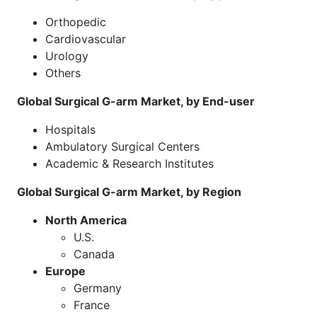
Orthopedic
Cardiovascular
Urology
Others
Global Surgical G-arm Market, by End-user
Hospitals
Ambulatory Surgical Centers
Academic & Research Institutes
Global Surgical G-arm Market, by Region
North America
U.S.
Canada
Europe
Germany
France