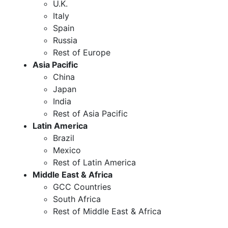
U.K.
Italy
Spain
Russia
Rest of Europe
Asia Pacific
China
Japan
India
Rest of Asia Pacific
Latin America
Brazil
Mexico
Rest of Latin America
Middle East & Africa
GCC Countries
South Africa
Rest of Middle East & Africa