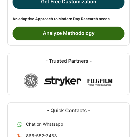
Get Free Customization
An adaptive Approach to Modern Day Research needs
Analyze Methodology
- Trusted Partners -
- Quick Contacts -
Chat on Whatsapp
866-552-3453