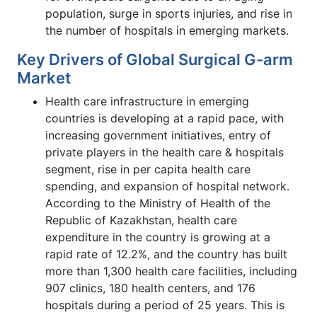
population, surge in sports injuries, and rise in
the number of hospitals in emerging markets.
Key Drivers of Global Surgical G-arm
Market
Health care infrastructure in emerging
countries is developing at a rapid pace, with
increasing government initiatives, entry of
private players in the health care & hospitals
segment, rise in per capita health care
spending, and expansion of hospital network.
According to the Ministry of Health of the
Republic of Kazakhstan, health care
expenditure in the country is growing at a
rapid rate of 12.2%, and the country has built
more than 1,300 health care facilities, including
907 clinics, 180 health centers, and 176
hospitals during a period of 25 years. This is