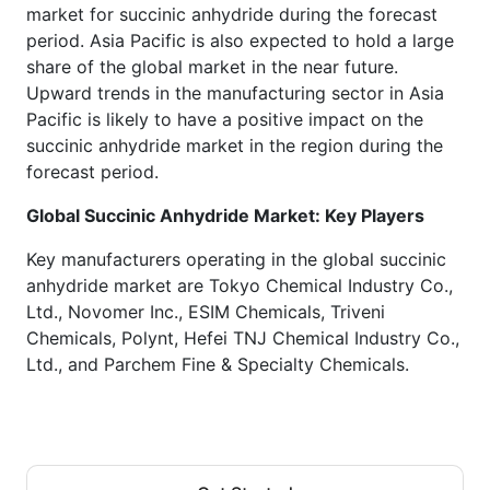
market for succinic anhydride during the forecast
period. Asia Pacific is also expected to hold a large
share of the global market in the near future.
Upward trends in the manufacturing sector in Asia
Pacific is likely to have a positive impact on the
succinic anhydride market in the region during the
forecast period.
Global Succinic Anhydride
Market: Key Players
Key manufacturers operating in the global succinic
anhydride market are Tokyo Chemical Industry Co.,
Ltd., Novomer Inc., ESIM Chemicals, Triveni
Chemicals, Polynt, Hefei TNJ Chemical Industry Co.,
Ltd., and Parchem Fine & Specialty Chemicals.