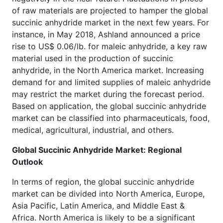
of raw materials are projected to hamper the global
succinic anhydride market in the next few years. For
instance, in May 2018, Ashland announced a price
rise to US$ 0.06/lb. for maleic anhydride, a key raw
material used in the production of succinic
anhydride, in the North America market. Increasing
demand for and limited supplies of maleic anhydride
may restrict the market during the forecast period.
Based on application, the global succinic anhydride
market can be classified into pharmaceuticals, food,
medical, agricultural, industrial, and others.
Global Succinic Anhydride Market: Regional
Outlook
In terms of region, the global succinic anhydride
market can be divided into North America, Europe,
Asia Pacific, Latin America, and Middle East &
Africa. North America is likely to be a significant