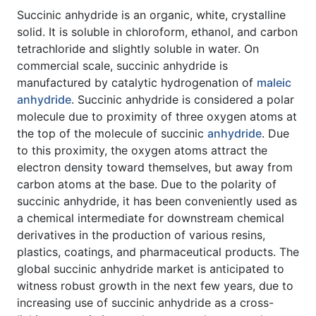
Succinic anhydride is an organic, white, crystalline
solid. It is soluble in chloroform, ethanol, and carbon
tetrachloride and slightly soluble in water. On
commercial scale, succinic anhydride is
manufactured by catalytic hydrogenation of
maleic
anhydride
. Succinic anhydride is considered a polar
molecule due to proximity of three oxygen atoms at
the top of the molecule of succinic
anhydride
. Due
to this proximity, the oxygen atoms attract the
electron density toward themselves, but away from
carbon atoms at the base. Due to the polarity of
succinic anhydride, it has been conveniently used as
a chemical intermediate for downstream chemical
derivatives in the production of various resins,
plastics, coatings, and pharmaceutical products. The
global succinic anhydride market is anticipated to
witness robust growth in the next few years, due to
increasing use of succinic anhydride as a cross-