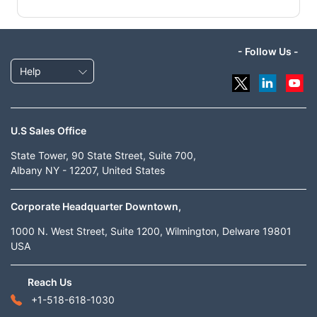
- Follow Us -
Help
U.S Sales Office
State Tower, 90 State Street, Suite 700,
Albany NY - 12207, United States
Corporate Headquarter Downtown,
1000 N. West Street, Suite 1200, Wilmington, Delware 19801
USA
Reach Us
+1-518-618-1030