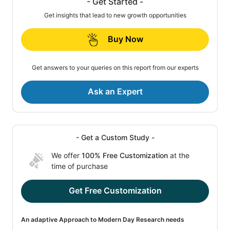
- Get Started -
Get insights that lead to new growth opportunities
Buy Now
Get answers to your queries on this report from our experts
Ask an Expert
- Get a Custom Study -
We offer
100% Free Customization
at the
time of purchase
Get Free Customization
An adaptive Approach to Modern Day Research needs