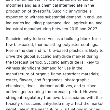
modifiers and as a chemical intermediate in the
production of dyestuffs. Succinic anhydride is
expected to witness substantial demand in end-use
industries including pharmaceutical, agriculture, and
industrial manufacturing between 2019 and 2027.
Succinic anhydride serves as a building block for a
few bio-based, thermosetting polyester coatings.
Rise in the demand for bio-based plastics is likely to
drive the global succinic anhydride market during
the forecast period. Succinic anhydride is likely to
witness significant demand for use in the
manufacture of organic flame-retardant materials;
esters, flavors, and fragrances; photographic
chemicals, dyes, lubricant additives, and surface-
active agents during the forecast period. However,
stringent regulatory framework associated with the
toxicity of succinic anhydride may affect the market
negatively in the near future. Fluctuations in prices