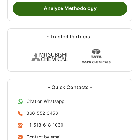
Analyze Methodology
- Trusted Partners -
- Quick Contacts -
Chat on Whatsapp
866-552-3453
+1-518-618-1030
Contact by email