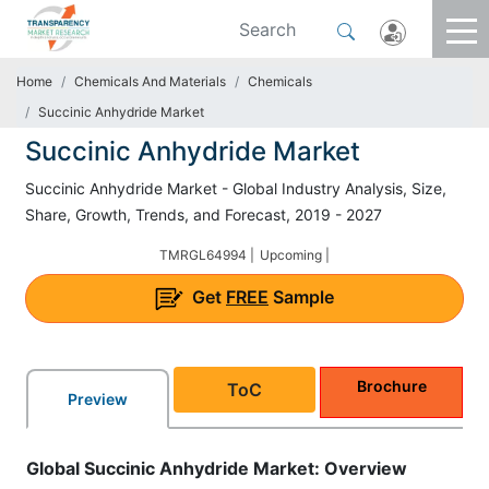
Home
Chemicals And Materials
Chemicals
Succinic Anhydride Market
Succinic Anhydride Market
Succinic Anhydride Market - Global Industry Analysis, Size,
Share, Growth, Trends, and Forecast, 2019 - 2027
TMRGL64994 |
Upcoming |
Get
FREE
Sample
Brochure
ToC
Preview
Global Succinic Anhydride Market: Overview