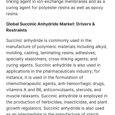
linking agent in ion-exchange membranes and as a
curing agent for polyester resins as well as epoxy
resins.
Global Succinic Anhydride Market: Drivers &
Restraints
Succinic anhydride is commonly used in the
manufacture of polymeric materials including alkyd,
molding, casting, laminating resins; adhesives;
specialty elastomers, cross-linking agents; and
curing agents. Succinic anhydride is also used in
applications in the pharmaceuticals industry; for
instance, it is used in the formulation of
chemotherapeutic agents, anti-hemorrhagic drugs,
vitamins A and B6, anticonvulsants, steroids, and
muscle relaxants. Succinic anhydride is employed in
the production of herbicides, insecticides, and plant
growth regulators. Succinic anhydride is also used
as an intermediate in the manufacture of starch