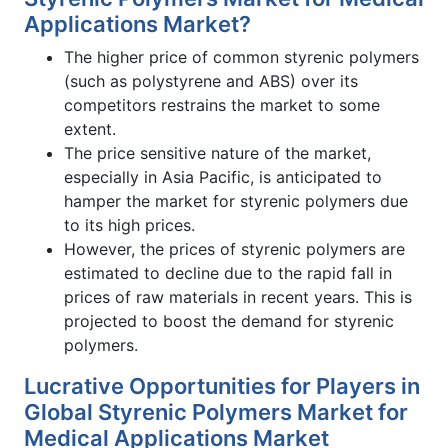
Applications Market?
The higher price of common styrenic polymers
(such as polystyrene and ABS) over its
competitors restrains the market to some
extent.
The price sensitive nature of the market,
especially in Asia Pacific, is anticipated to
hamper the market for styrenic polymers due
to its high prices.
However, the prices of styrenic polymers are
estimated to decline due to the rapid fall in
prices of raw materials in recent years. This is
projected to boost the demand for styrenic
polymers.
Lucrative Opportunities for Players in
Global Styrenic Polymers Market for
Medical Applications Market