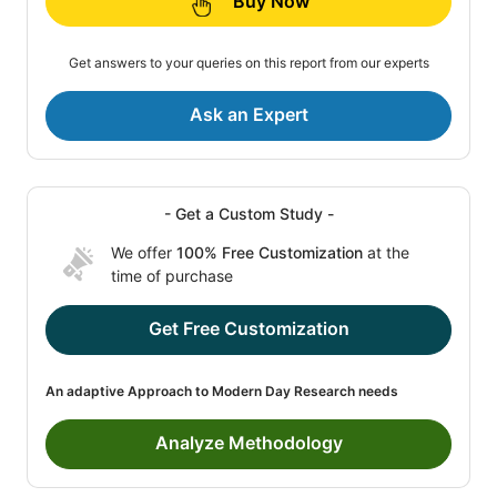
Buy Now
Get answers to your queries on this report from our experts
Ask an Expert
- Get a Custom Study -
We offer
100% Free Customization
at the
time of purchase
Get Free Customization
An adaptive Approach to Modern Day Research needs
Analyze Methodology