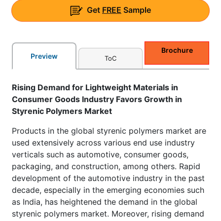
Get
FREE
Sample
Brochure
Preview
ToC
Rising Demand for Lightweight Materials in
Consumer Goods Industry Favors Growth in
Styrenic Polymers Market
Products in the global styrenic polymers market are
used extensively across various end use industry
verticals such as automotive, consumer goods,
packaging, and construction, among others. Rapid
development of the automotive industry in the past
decade, especially in the emerging economies such
as India, has heightened the demand in the global
styrenic polymers market. Moreover, rising demand