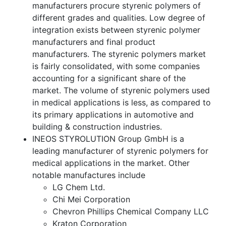
manufacturers procure styrenic polymers of
different grades and qualities. Low degree of
integration exists between styrenic polymer
manufacturers and final product
manufacturers. The styrenic polymers market
is fairly consolidated, with some companies
accounting for a significant share of the
market. The volume of styrenic polymers used
in medical applications is less, as compared to
its primary applications in automotive and
building & construction industries.
INEOS STYROLUTION Group GmbH is a
leading manufacturer of styrenic polymers for
medical applications in the market. Other
notable manufactures include
LG Chem Ltd.
Chi Mei Corporation
Chevron Phillips Chemical Company LLC
Kraton Corporation