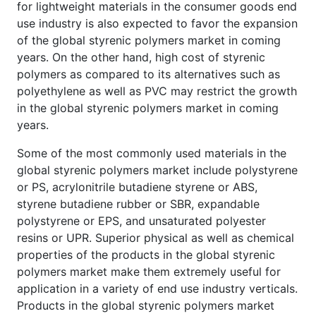
for lightweight materials in the consumer goods end
use industry is also expected to favor the expansion
of the global styrenic polymers market in coming
years. On the other hand, high cost of styrenic
polymers as compared to its alternatives such as
polyethylene as well as PVC may restrict the growth
in the global styrenic polymers market in coming
years.
Some of the most commonly used materials in the
global styrenic polymers market include polystyrene
or PS, acrylonitrile butadiene styrene or ABS,
styrene butadiene rubber or SBR, expandable
polystyrene or EPS, and unsaturated polyester
resins or UPR. Superior physical as well as chemical
properties of the products in the global styrenic
polymers market make them extremely useful for
application in a variety of end use industry verticals.
Products in the global styrenic polymers market