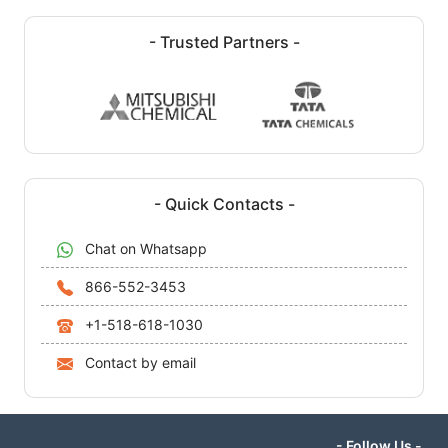
- Trusted Partners -
- Quick Contacts -
Chat on Whatsapp
866-552-3453
+1-518-618-1030
Contact by email
- Follow Us -