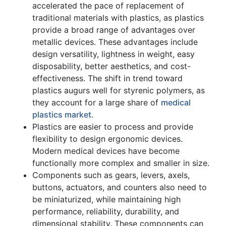
accelerated the pace of replacement of
traditional materials with plastics, as plastics
provide a broad range of advantages over
metallic devices. These advantages include
design versatility, lightness in weight, easy
disposability, better aesthetics, and cost-
effectiveness. The shift in trend toward
plastics augurs well for styrenic polymers, as
they account for a large share of
medical
plastics market
.
Plastics are easier to process and provide
flexibility to design ergonomic devices.
Modern medical devices have become
functionally more complex and smaller in size.
Components such as gears, levers, axels,
buttons, actuators, and counters also need to
be miniaturized, while maintaining high
performance, reliability, durability, and
dimensional stability. These components can