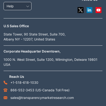
Help
U.S Sales Office
State Tower, 90 State Street, Suite 700,
Albany NY - 12207, United States
Corporate Headquarter Downtown,
1000 N. West Street, Suite 1200, Wilmington, Delware 19801
USA
Reach Us
+1-518-618-1030
866-552-3453
(US-Canada Toll Free)
sales@transparencymarketresearch.com