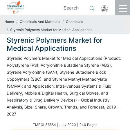
Home
Chemicals And Materials
Chemicals
Styrenic Polymers Market for Medical Applications
Styrenic Polymers Market for
Medical Applications
Styrenic Polymers Market for Medical Applications (Product:
Polystyrene (PS), Acrylonitrile Butadiene Styrene (ABS),
Styrene Acrylonitrile (SAN), Styrene Butadiene Block
Copolymers (SBC), and Styrene Methyl Methacrylate
(SMMA); and Application: Intra-venous Systems & Fluid
Delivery, Mobile & Digital Health, Surgical Gloves, and
Respiratory & Drug Delivery Devices) - Global Industry
Analysis, Size, Share, Growth, Trends, and Forecast, 2019 -
2027
TMRGL36584 |
July 2020 |
240 Pages