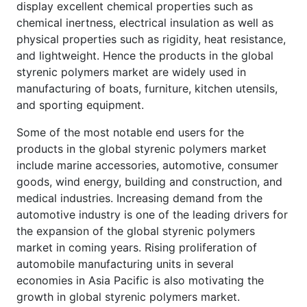
display excellent chemical properties such as
chemical inertness, electrical insulation as well as
physical properties such as rigidity, heat resistance,
and lightweight. Hence the products in the global
styrenic polymers market are widely used in
manufacturing of boats, furniture, kitchen utensils,
and sporting equipment.
Some of the most notable end users for the
products in the global styrenic polymers market
include marine accessories, automotive, consumer
goods, wind energy, building and construction, and
medical industries. Increasing demand from the
automotive industry is one of the leading drivers for
the expansion of the global styrenic polymers
market in coming years. Rising proliferation of
automobile manufacturing units in several
economies in Asia Pacific is also motivating the
growth in global styrenic polymers market.