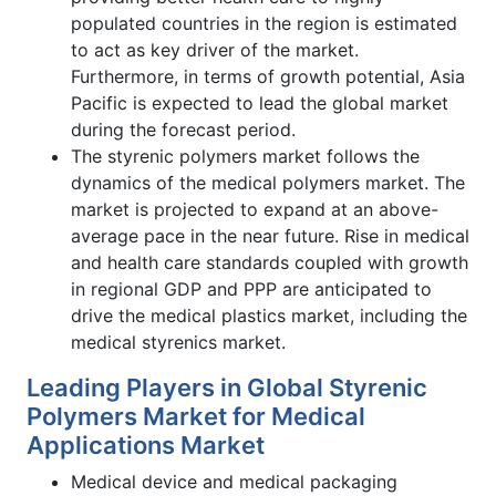
populated countries in the region is estimated
to act as key driver of the market.
Furthermore, in terms of growth potential, Asia
Pacific is expected to lead the global market
during the forecast period.
The styrenic polymers market follows the
dynamics of the medical polymers market. The
market is projected to expand at an above-
average pace in the near future. Rise in medical
and health care standards coupled with growth
in regional GDP and PPP are anticipated to
drive the medical plastics market, including the
medical styrenics market.
Leading Players in Global Styrenic
Polymers Market for Medical
Applications Market
Medical device and medical packaging