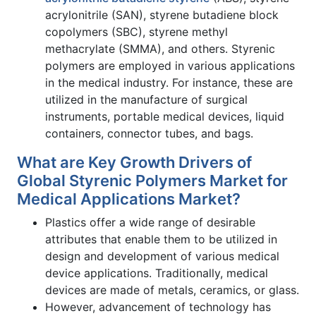
acrylonitrile (SAN), styrene butadiene block
copolymers (SBC), styrene methyl
methacrylate (SMMA), and others. Styrenic
polymers are employed in various applications
in the medical industry. For instance, these are
utilized in the manufacture of surgical
instruments, portable medical devices, liquid
containers, connector tubes, and bags.
What are Key Growth Drivers of
Global Styrenic Polymers Market for
Medical Applications Market?
Plastics offer a wide range of desirable
attributes that enable them to be utilized in
design and development of various medical
device applications. Traditionally, medical
devices are made of metals, ceramics, or glass.
However, advancement of technology has