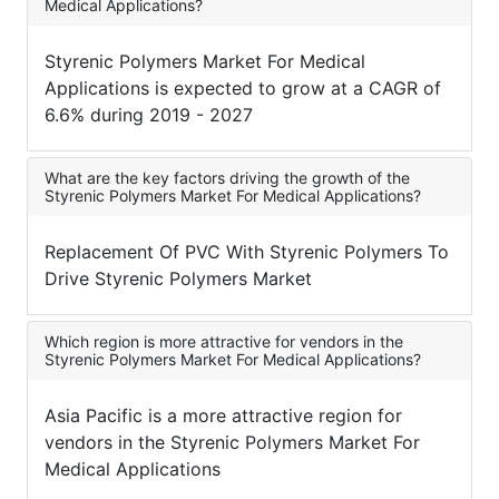
Medical Applications?
Styrenic Polymers Market For Medical
Applications is expected to grow at a CAGR of
6.6% during 2019 - 2027
What are the key factors driving the growth of the
Styrenic Polymers Market For Medical Applications?
Replacement Of PVC With Styrenic Polymers To
Drive Styrenic Polymers Market
Which region is more attractive for vendors in the
Styrenic Polymers Market For Medical Applications?
Asia Pacific is a more attractive region for
vendors in the Styrenic Polymers Market For
Medical Applications