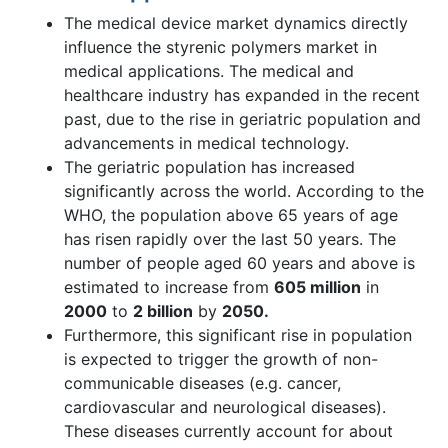
The medical device market dynamics directly
influence the styrenic polymers market in
medical applications. The medical and
healthcare industry has expanded in the recent
past, due to the rise in geriatric population and
advancements in medical technology.
The geriatric population has increased
significantly across the world. According to the
WHO, the population above 65 years of age
has risen rapidly over the last 50 years. The
number of people aged 60 years and above is
estimated to increase from
605 million
in
2000
to
2 billion
by
2050.
Furthermore, this significant rise in population
is expected to trigger the growth of non-
communicable diseases (e.g. cancer,
cardiovascular and neurological diseases).
These diseases currently account for about