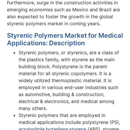
Furthermore, surge in the construction activities in
emerging economies such as Mexico and Brazil are
also expected to foster the growth in the global
styrenic polymers market in coming years.
Styrenic Polymers Market for Medical
Applications: Description
Styrenic polymers, or styrenics, are a class of
the plastics family, with styrene as the main
building block. Polystyrene is the parent
material for all styrenic copolymers. It is a
widely utilized thermoplastic material. It is
employed in various end-user industries such
as automotive, building & construction,
electrical & electronics, and medical among
many others.
Styrenic polymers that are employed in
medical applications include polystyrene (PS),
acrylonitrile butadiene styrene
(ABS), styrene