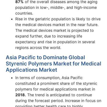
87%
of the overall diseases among the aging
population in low-, middle-, and high-income
countries.
Rise in the geriatric population is likely to drive
the medical devices market in the near future.
The medical devices market is projected to
expand further, due to increasing life
expectancy and rise in population in several
regions across the world.
Asia Pacific to Dominate Global
Styrenic Polymers Market for Medical
Applications Market
In terms of consumption, Asia Pacific
constituted a prominent share of the styrenic
polymers for medical applications market in
2018.
The trend is anticipated to continue
during the forecast period. Increase in focus on
providing better health care to highly