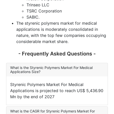
Trinseo LLC
TSRC Corporation
SABIC.
The styrenic polymers market for medical
applications is moderately consolidated in
nature, with the top few companies occupying
considerable market share.
- Frequently Asked Questions -
What is the Styrenic Polymers Market For Medical
Applications Size?
Styrenic Polymers Market For Medical
Applications is projected to reach US$ 5,436.90
Mn by the end of 2027
What is the CAGR for Styrenic Polymers Market For