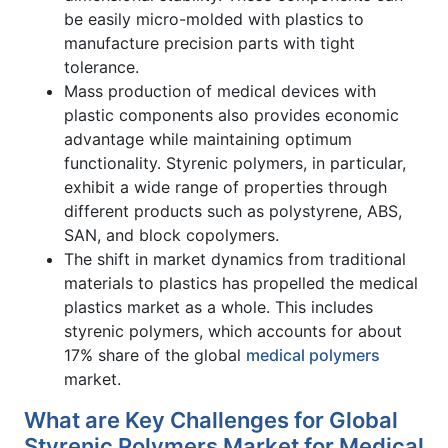
be easily micro-molded with plastics to
manufacture precision parts with tight
tolerance.
Mass production of medical devices with
plastic components also provides economic
advantage while maintaining optimum
functionality. Styrenic polymers, in particular,
exhibit a wide range of properties through
different products such as polystyrene, ABS,
SAN, and block copolymers.
The shift in market dynamics from traditional
materials to plastics has propelled the medical
plastics market as a whole. This includes
styrenic polymers, which accounts for about
17% share of the global
medical polymers
market.
What are Key Challenges for Global
Styrenic Polymers Market for Medical