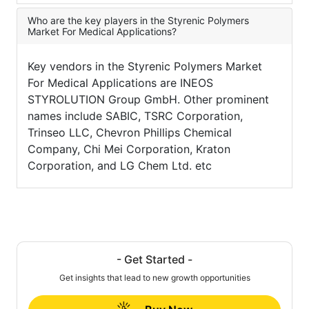
Who are the key players in the Styrenic Polymers
Market For Medical Applications?
Key vendors in the Styrenic Polymers Market
For Medical Applications are INEOS
STYROLUTION Group GmbH. Other prominent
names include SABIC, TSRC Corporation,
Trinseo LLC, Chevron Phillips Chemical
Company, Chi Mei Corporation, Kraton
Corporation, and LG Chem Ltd. etc
- Get Started -
Get insights that lead to new growth opportunities