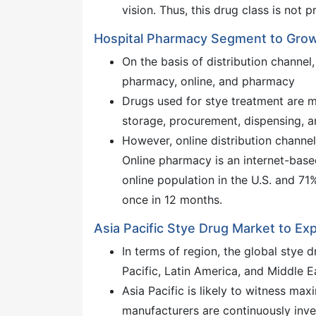
vision. Thus, this drug class is not p
Hospital Pharmacy Segment to Grow
On the basis of distribution channel,
pharmacy, online, and pharmacy
Drugs used for stye treatment are m
storage, procurement, dispensing, an
However, online distribution channe
Online pharmacy is an internet-base
online population in the U.S. and 71%
once in 12 months.
Asia Pacific Stye Drug Market to Ex
In terms of region, the global stye 
Pacific, Latin America, and Middle E
Asia Pacific is likely to witness m
manufacturers are continuously inv