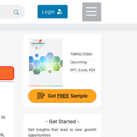
Login
TMRGL72960
Upcoming
PPT, Excel, PDF
Get
FREE
Sample
 in
- Get Started -
Get insights that lead to new growth
s,
opportunities