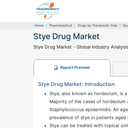
Home
Pharmaceutical
Drugs by Therapeutic Area
Sty
Stye Drug Market
Stye Drug Market - Global Industry Analysis
Report Preview
Stye Drug Market: Introduction
Stye, also known as hordeolum, is a 
Majority of the cases of hordeolum
Staphylococcus epidermidis. All age 
prevalence of stye in patients aged
Stye can be treated with topical oi