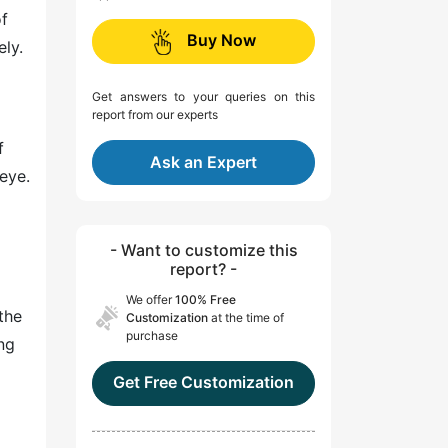
of
Buy Now
ely.
Get answers to your queries on this
report from our experts
f
Ask an Expert
 eye.
- Want to customize this
report? -
We offer
100% Free
the
Customization
at the time of
purchase
ng
Get Free Customization