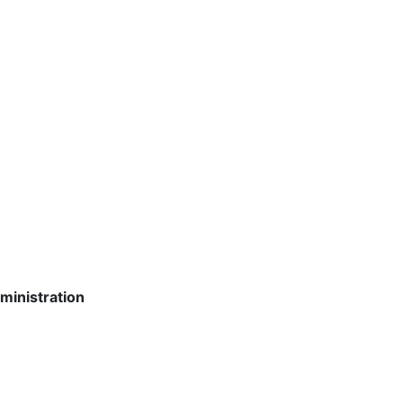
ministration