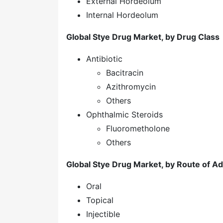
External Hordeolum
Internal Hordeolum
Global Stye Drug Market, by Drug Class
Antibiotic
Bacitracin
Azithromycin
Others
Ophthalmic Steroids
Fluorometholone
Others
Global Stye Drug Market, by Route of Ad
Oral
Topical
Injectible