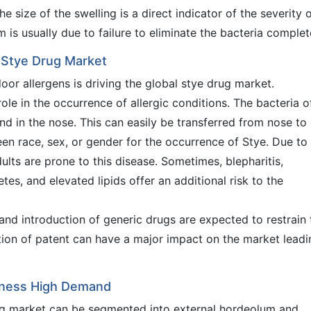
he size of the swelling is a direct indicator of the severity 
 is usually due to failure to eliminate the bacteria complet
l Stye Drug Market
oor allergens is driving the global stye drug market.
ole in the occurrence of allergic conditions. The bacteria o
und in the nose. This can easily be transferred from nose to
n race, sex, or gender for the occurrence of Stye. Due to
ults are prone to this disease. Sometimes, blepharitis,
tes, and elevated lipids offer an additional risk to the
and introduction of generic drugs are expected to restrain 
tion of patent can have a major impact on the market leadi
tness High Demand
rug market can be segmented into external hordeolum and