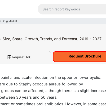
e Drug Market
, Size, Share, Growth, Trends, and Forecast, 2019 - 2027
Request Brochure
Request ToC
painful and acute infection on the upper or lower eyelid.
 are due to Staphylococcus aureus followed by
groups can be affected, although there is a slight increase
 between 30 years and 50 years.
ntment or sometimes oral antibiotics. However, in some case