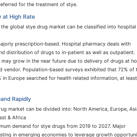
referred for the treatment of stye.
 at High Rate
 the global stye drug market can be classified into hospital
ajorly prescription-based. Hospital pharmacy deals with
d distribution of drugs to in-patient as well as outpatient.
l may grow in the near future due to delivery of drugs at h
d vendor. Population-based surveys exhibited that 72% of 
 in Europe searched for health related information, at least
pand Rapidly
drug market can be divided into: North America, Europe, Asi
ast & Africa
aximum demand for stye drugs from 2019 to 2027. Major
esting in emerging economies to leverage growth opportuni