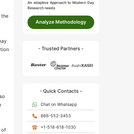
An adaptive Approach to Modern Day
Research needs
 the
Analyze Methodology
may
- Trusted Partners -
ction
- Quick Contacts -
lso
Chat on Whatsapp
e
866-552-3453
+1-518-618-1030
 of