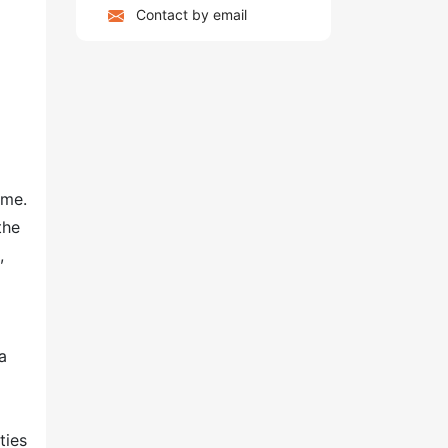
Contact by email
ome.
the
,
a
ties