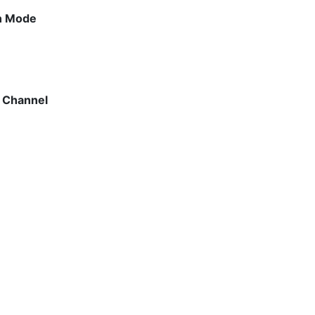
on Mode
n Channel