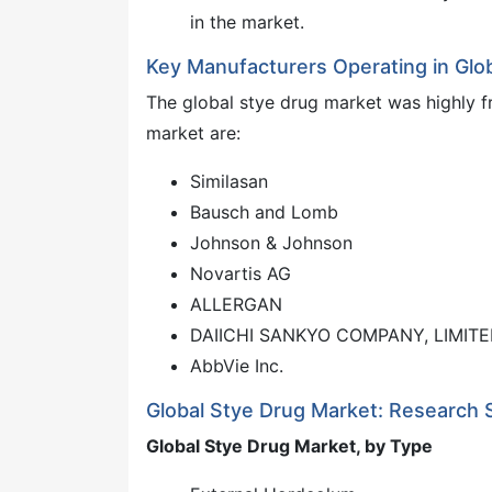
in the market.
Key Manufacturers Operating in Glo
The global stye drug market was highly f
market are:
Similasan
Bausch and Lomb
Johnson & Johnson
Novartis AG
ALLERGAN
DAIICHI SANKYO COMPANY, LIMIT
AbbVie Inc.
Global Stye Drug Market: Research
Global Stye Drug Market, by Type