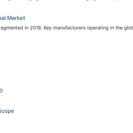
bal Market
ragmented in 2018. Key manufacturers operating in the glo
ED
 Scope