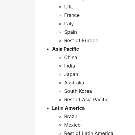
U.K.
France
Italy
Spain
Rest of Europe
Asia Pacific
China
India
Japan
Australia
South Korea
Rest of Asia Pacific
Latin America
Brazil
Mexico
Rest of Latin America