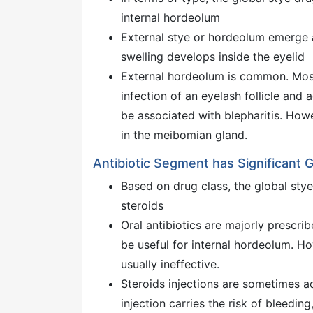
internal hordeolum
External stye or hordeolum emerge at
swelling develops inside the eyelid
External hordeolum is common. Most
infection of an eyelash follicle and 
be associated with blepharitis. Howe
in the meibomian gland.
Antibiotic Segment has Significant 
Based on drug class, the global sty
steroids
Oral antibiotics are majorly prescri
be useful for internal hordeolum. Ho
usually ineffective.
Steroids injections are sometimes a
injection carries the risk of bleeding