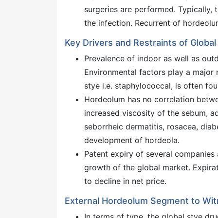
surgeries are performed. Typically, t
the infection. Recurrent of hordeolum
Key Drivers and Restraints of Globa
Prevalence of indoor as well as outd
Environmental factors play a major r
stye i.e. staphylococcal, is often fo
Hordeolum has no correlation betwee
increased viscosity of the sebum, ad
seborrheic dermatitis, rosacea, diabe
development of hordeola.
Patent expiry of several companies 
growth of the global market. Expira
to decline in net price.
External Hordeolum Segment to Wi
In terms of type, the global stye d