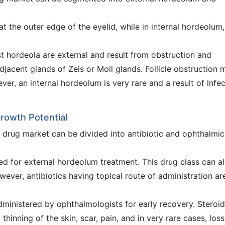
 the outer edge of the eyelid, while in internal hordeolum,
 hordeola are external and result from obstruction and
adjacent glands of Zeis or Moll glands. Follicle obstruction 
ver, an internal hordeolum is very rare and a result of infe
Growth Potential
e drug market can be divided into antibiotic and ophthalmic
bed for external hordeolum treatment. This drug class can a
wever, antibiotics having topical route of administration ar
dministered by ophthalmologists for early recovery. Steroid
, thinning of the skin, scar, pain, and in very rare cases, loss