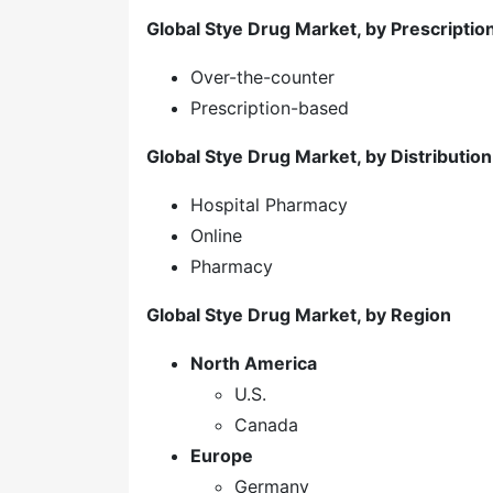
Global Stye Drug Market, by Prescripti
Over-the-counter
Prescription-based
Global Stye Drug Market, by Distributio
Hospital Pharmacy
Online
Pharmacy
Global Stye Drug Market, by Region
North America
U.S.
Canada
Europe
Germany