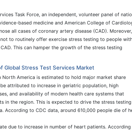
rvices Task Force, an independent, volunteer panel of natio
evidence-based medicine and American College of Cardiolo
gnose all cases of coronary artery disease (CAD). Moreover,
ot to routinely offer exercise stress testing to people wit
 CAD. This can hamper the growth of the stress testing
f Global Stress Test Services Market
in North America is estimated to hold major market share
be attributed to increase in geriatric population, high
ses, and availability of modern health care systems that
ts in the region. This is expected to drive the stress testing
ca. According to CDC data, around 610,000 people die of h
 rate due to increase in number of heart patients. According