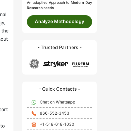
An adaptive Approach to Modern Day
Research needs
nal
Analyze Methodology
gy,
 the
hout
- Trusted Partners -
- Quick Contacts -
Chat on Whatsapp
eart
866-552-3453
+1-518-618-1030
 to