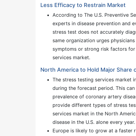
Less Efficacy to Restrain Market
According to The U.S. Preventive Se
experts in disease prevention and 
stress test does not accurately dia
same organization urges physicians n
symptoms or strong risk factors for
services market.
North America to Hold Major Share o
The stress testing services market 
during the forecast period. This can 
prevalence of coronary artery disea
provide different types of stress tes
services market in the North Ameri
disease in the U.S. alone every year.
Europe is likely to grow at a faster