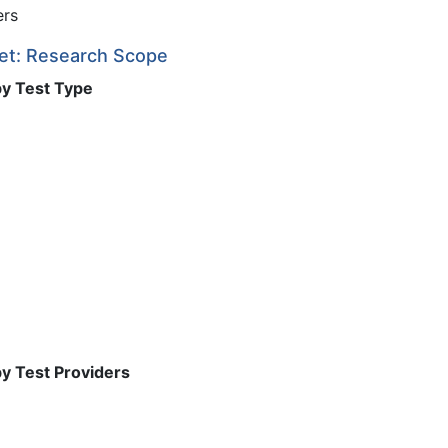
ers
ket: Research Scope
by Test Type
by Test Providers