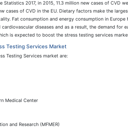
 Statistics 2017, in 2015, 11.3 million new cases of CVD w
new cases of CVD in the EU. Dietary factors make the larges
tality. Fat consumption and energy consumption in Europe 
l cardiovascular diseases and as a result, the demand for e
hich is expected to boost the stress testing services marke
ess Testing Services Market
ess Testing Services market are:
rn Medical Center
ation and Research (MFMER)