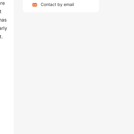
ere
Contact by email
t
has
arly
t.