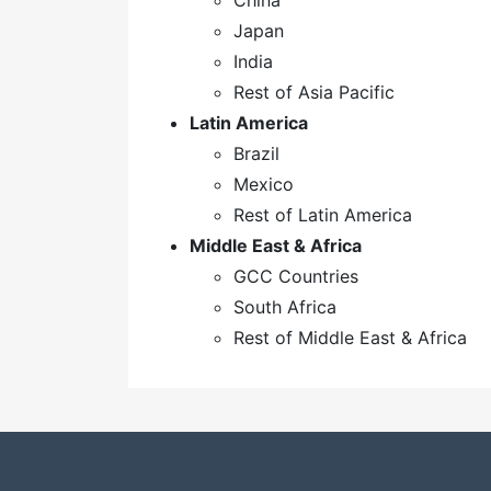
China
Japan
India
Rest of Asia Pacific
Latin America
Brazil
Mexico
Rest of Latin America
Middle East & Africa
GCC Countries
South Africa
Rest of Middle East & Africa