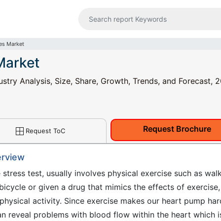
ces Market
Market
ustry Analysis, Size, Share, Growth, Trends, and Forecast, 2
Request Brochure
Request ToC
erview
e stress test, usually involves physical exercise such as wal
 bicycle or given a drug that mimics the effects of exercise,
hysical activity. Since exercise makes our heart pump har
can reveal problems with blood flow within the heart which i