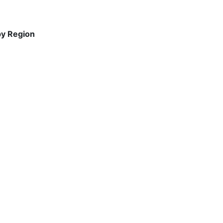
by Region