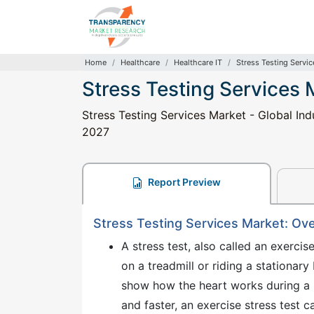
Home
Healthcare
Healthcare IT
Stress Testing Servi
Stress Testing Services 
Stress Testing Services Market - Global Ind
2027
Report Preview
Stress Testing Services Market: Ov
A stress test, also called an exercis
on a treadmill or riding a stationary
show how the heart works during a p
and faster, an exercise stress test 