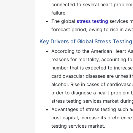
connected to several heart problems
failure.
The global
stress testing
services ma
forecast period, owing to rise in a
Key Drivers of Global Stress Testin
According to the American Heart As
reasons for mortality, accounting fo
number that is expected to increas
cardiovascular diseases are unhealth
alcohol. Rise in cases of cardiovasc
order to diagnose a heart problem b
stress testing services market durin
Advantages of stress testing such as
cost capital, increase its preferenc
testing services market.