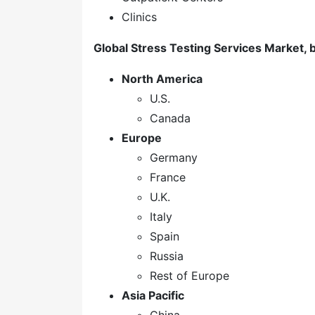
Clinics
Global Stress Testing Services Market, 
North America
U.S.
Canada
Europe
Germany
France
U.K.
Italy
Spain
Russia
Rest of Europe
Asia Pacific