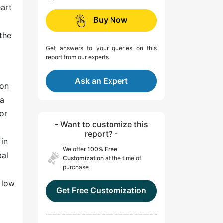
eart
Buy Now
 the
Get answers to your queries on this
report from our experts
Ask an Expert
mon
 a
or
- Want to customize this
report? -
 in
We offer
100% Free
bal
Customization
at the time of
purchase
y low
Get Free Customization