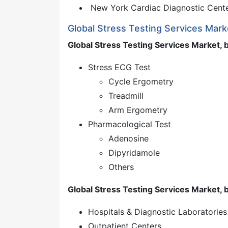
New York Cardiac Diagnostic Cent
Global Stress Testing Services Mar
Global Stress Testing Services Market, 
Stress ECG Test
Cycle Ergometry
Treadmill
Arm Ergometry
Pharmacological Test
Adenosine
Dipyridamole
Others
Global Stress Testing Services Market, 
Hospitals & Diagnostic Laboratories
Outpatient Centers