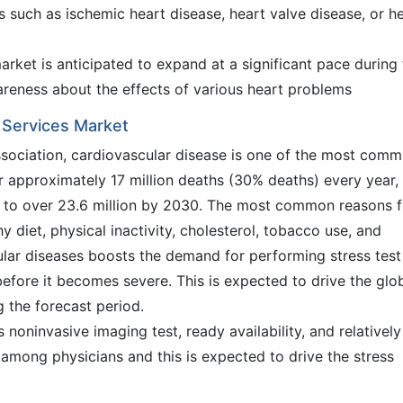
 such as ischemic heart disease, heart valve disease, or h
rket is anticipated to expand at a significant pace during
wareness about the effects of various heart problems
g Services Market
sociation, cardiovascular disease is one of the most com
r approximately 17 million deaths (30% deaths) every year,
e to over 23.6 million by 2030. The most common reasons f
y diet, physical inactivity, cholesterol, tobacco use, and
ular diseases boosts the demand for performing stress test
efore it becomes severe. This is expected to drive the glo
g the forecast period.
 noninvasive imaging test, ready availability, and relativel
e among physicians and this is expected to drive the stress