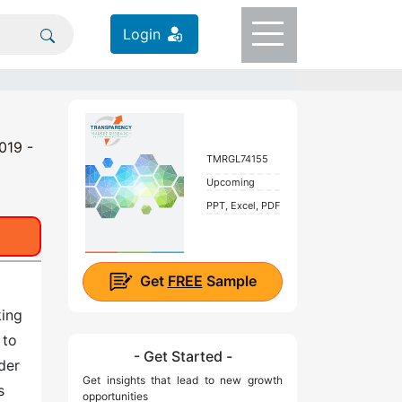
Login
019 -
TMRGL74155
Upcoming
PPT, Excel, PDF
Get
FREE
Sample
king
 to
- Get Started -
der
Get insights that lead to new growth
s
opportunities