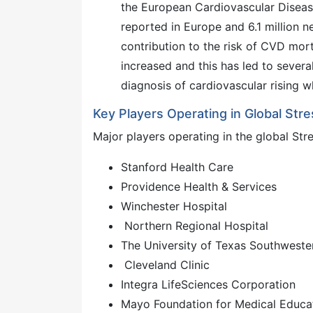
the European Cardiovascular Disease
reported in Europe and 6.1 million 
contribution to the risk of CVD mor
increased and this has led to severa
diagnosis of cardiovascular rising w
Key Players Operating in Global Str
Major players operating in the global Str
Stanford Health Care
Providence Health & Services
Winchester Hospital
Northern Regional Hospital
The University of Texas Southweste
Cleveland Clinic
Integra LifeSciences Corporation
Mayo Foundation for Medical Educ