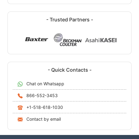
- Trusted Partners -
- Quick Contacts -
Chat on Whatsapp
866-552-3453
+1-518-618-1030
Contact by email