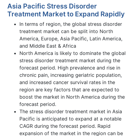
Asia Pacific Stress Disorder
Treatment Market to Expand Rapidly
In terms of region, the global stress disorder
treatment market can be split into North
America, Europe, Asia Pacific, Latin America,
and Middle East & Africa
North America is likely to dominate the global
stress disorder treatment market during the
forecast period. High prevalence and rise in
chronic pain, increasing geriatric population,
and increased cancer survival rates in the
region are key factors that are expected to
boost the market in North America during the
forecast period.
The stress disorder treatment market in Asia
Pacific is anticipated to expand at a notable
CAGR during the forecast period. Rapid
expansion of the market in the region can be