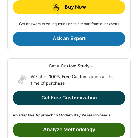
Buy Now
Get answers to your queries on this report from our experts
Ask an Expert
- Get a Custom Study -
We offer
100% Free Customization
at the
time of purchase
Get Free Customization
An adaptive Approach to Modern Day Research needs
Analyze Methodology