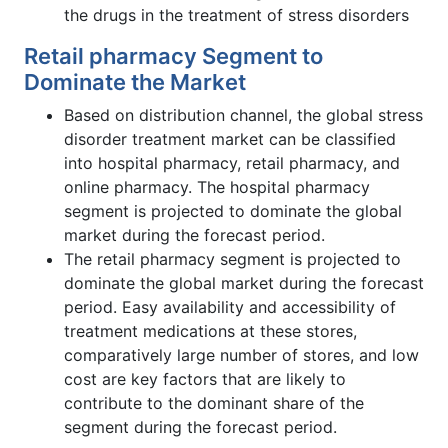
the drugs in the treatment of stress disorders
Retail pharmacy Segment to
Dominate the Market
Based on distribution channel, the global stress
disorder treatment market can be classified
into hospital pharmacy, retail pharmacy, and
online pharmacy. The hospital pharmacy
segment is projected to dominate the global
market during the forecast period.
The retail pharmacy segment is projected to
dominate the global market during the forecast
period. Easy availability and accessibility of
treatment medications at these stores,
comparatively large number of stores, and low
cost are key factors that are likely to
contribute to the dominant share of the
segment during the forecast period.