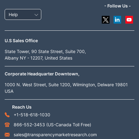
- Follow Us -
Help
U.S Sales Office
State Tower, 90 State Street, Suite 700,
Albany NY - 12207, United States
Corporate Headquarter Downtown,
1000 N. West Street, Suite 1200, Wilmington, Delware 19801
USA
Reach Us
+1-518-618-1030
866-552-3453
(US-Canada Toll Free)
sales@transparencymarketresearch.com