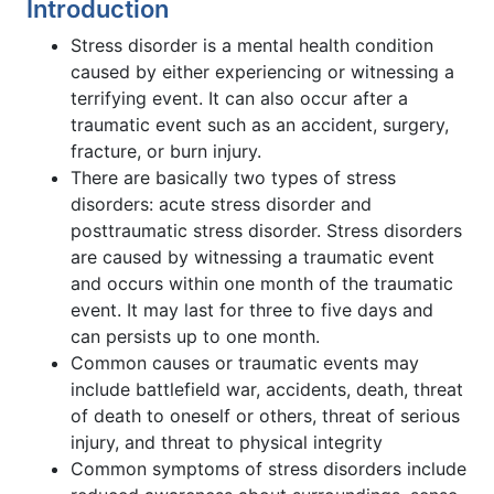
Introduction
Stress disorder is a mental health condition
caused by either experiencing or witnessing a
terrifying event. It can also occur after a
traumatic event such as an accident, surgery,
fracture, or burn injury.
There are basically two types of stress
disorders: acute stress disorder and
posttraumatic stress disorder. Stress disorders
are caused by witnessing a traumatic event
and occurs within one month of the traumatic
event. It may last for three to five days and
can persists up to one month.
Common causes or traumatic events may
include battlefield war, accidents, death, threat
of death to oneself or others, threat of serious
injury, and threat to physical integrity
Common symptoms of stress disorders include