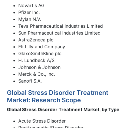
Novartis AG
Pfizer Inc.
Mylan N.V.
Teva Pharmaceutical Industries Limited
Sun Pharmaceutical Industries Limited
AstraZeneca plc
Eli Lilly and Company
GlaxoSmithKline plc
H. Lundbeck A/S
Johnson & Johnson
Merck & Co., Inc.
Sanofi S.A.
Global Stress Disorder Treatment
Market: Research Scope
Global Stress Disorder Treatment Market, by Type
Acute Stress Disorder
Posttraumatic Stress Disorder