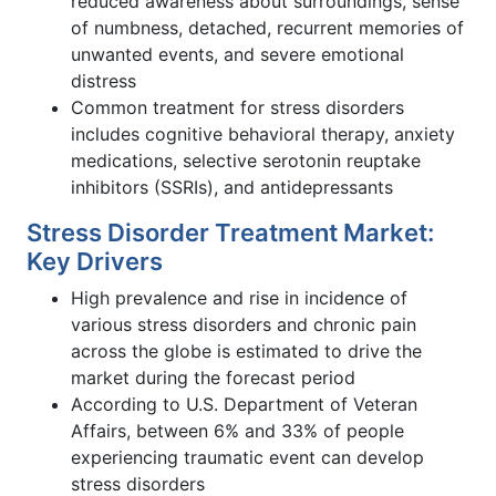
reduced awareness about surroundings, sense
of numbness, detached, recurrent memories of
unwanted events, and severe emotional
distress
Common treatment for stress disorders
includes cognitive behavioral therapy, anxiety
medications, selective serotonin reuptake
inhibitors (SSRIs), and antidepressants
Stress Disorder Treatment Market:
Key Drivers
High prevalence and rise in incidence of
various stress disorders and chronic pain
across the globe is estimated to drive the
market during the forecast period
According to U.S. Department of Veteran
Affairs, between 6% and 33% of people
experiencing traumatic event can develop
stress disorders