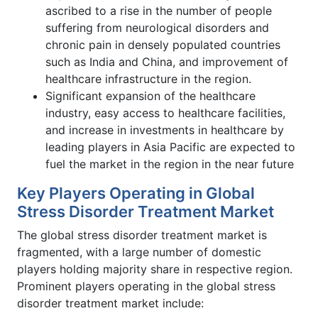
ascribed to a rise in the number of people
suffering from neurological disorders and
chronic pain in densely populated countries
such as India and China, and improvement of
healthcare infrastructure in the region.
Significant expansion of the healthcare
industry, easy access to healthcare facilities,
and increase in investments in healthcare by
leading players in Asia Pacific are expected to
fuel the market in the region in the near future
Key Players Operating in Global
Stress Disorder Treatment Market
The global stress disorder treatment market is
fragmented, with a large number of domestic
players holding majority share in respective region.
Prominent players operating in the global stress
disorder treatment market include: