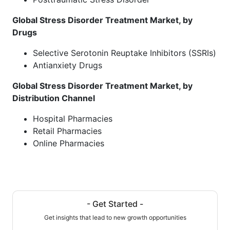
Global Stress Disorder Treatment Market, by
Drugs
Selective Serotonin Reuptake Inhibitors (SSRIs)
Antianxiety Drugs
Global Stress Disorder Treatment Market, by
Distribution Channel
Hospital Pharmacies
Retail Pharmacies
Online Pharmacies
- Get Started -
Get insights that lead to new growth opportunities