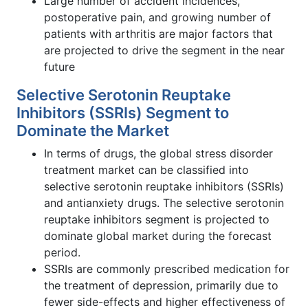
Large number of accident incidences,
postoperative pain, and growing number of
patients with arthritis are major factors that
are projected to drive the segment in the near
future
Selective Serotonin Reuptake
Inhibitors (SSRIs) Segment to
Dominate the Market
In terms of drugs, the global stress disorder
treatment market can be classified into
selective serotonin reuptake inhibitors (SSRIs)
and antianxiety drugs. The selective serotonin
reuptake inhibitors segment is projected to
dominate global market during the forecast
period.
SSRIs are commonly prescribed medication for
the treatment of depression, primarily due to
fewer side-effects and higher effectiveness of