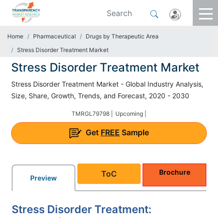
Home
Pharmaceutical
Drugs by Therapeutic Area
Stress Disorder Treatment Market
Stress Disorder Treatment Market
Stress Disorder Treatment Market - Global Industry Analysis,
Size, Share, Growth, Trends, and Forecast, 2020 - 2030
TMRGL79798 |
Upcoming |
Get
FREE
Sample
Brochure
ToC
Preview
Stress Disorder Treatment: