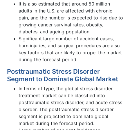
It is also estimated that around 50 million
adults in the U.S. are affected with chronic
pain, and the number is expected to rise due to
growing cancer survival rates, obesity,
diabetes, and ageing population
Significant large number of accident cases,
burn injuries, and surgical procedures are also
key factors that are likely to propel the market
during the forecast period
Posttraumatic Stress Disorder
Segment to Dominate Global Market
In terms of type, the global stress disorder
treatment market can be classified into
posttraumatic stress disorder, and acute stress
disorder. The posttraumatic stress disorder
segment is projected to dominate global
market during the forecast period.