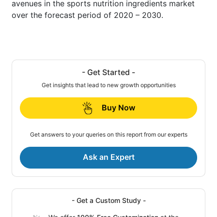
avenues in the sports nutrition ingredients market
over the forecast period of 2020 – 2030.
- Get Started -
Get insights that lead to new growth opportunities
Buy Now
Get answers to your queries on this report from our experts
Ask an Expert
- Get a Custom Study -