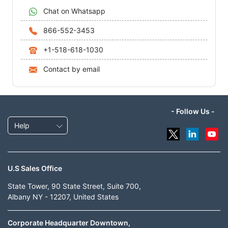
Chat on Whatsapp
866-552-3453
+1-518-618-1030
Contact by email
- Follow Us -
Help
U.S Sales Office
State Tower, 90 State Street, Suite 700,
Albany NY - 12207, United States
Corporate Headquarter Downtown,