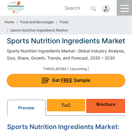
Home
Food and Beverages
Food
Sports Nutrition Ingredients Market
Sports Nutrition Ingredients Market
Sports Nutrition Ingredients Market- Global Industry Analysis,
Size, Share, Growth, Trends, and Forecast, 2020 – 2030
TMRGL80584 |
Upcoming |
Get
FREE
Sample
Brochure
ToC
Preview
Sports Nutrition Ingredients Market: