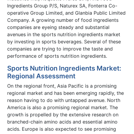
Ingredients Group P/S, Naturex SA, Fonterra Co-
operative Group Limited, and Glanbia Public Limited
Company. A growing number of food ingredients
companies are eyeing steady and substantial
avenues in the sports nutrition ingredients market
by investing in sports beverages. Several of these
companies are trying to improve the taste and
performance of sports nutrition ingredients.
Sports Nutrition Ingredients Market:
Regional Assessment
On the regional front, Asia Pacific is a promising
regional market and has been emerging rapidly, the
reason having to do with untapped avenue. North
America is also a promising regional market. The
growth is propelled by the extensive research on
branched-chain amino acids and essential amino
acids. Europe is also expected to see promising