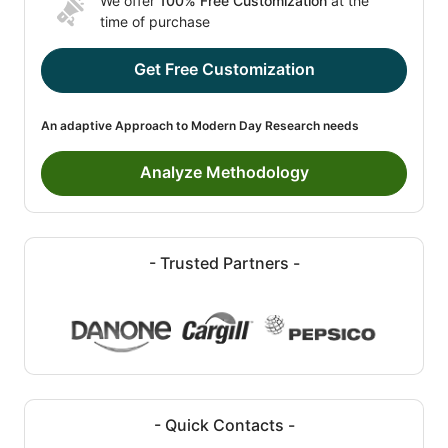
We offer
100% Free Customization
at the
time of purchase
Get Free Customization
An adaptive Approach to Modern Day Research needs
Analyze Methodology
- Trusted Partners -
- Quick Contacts -