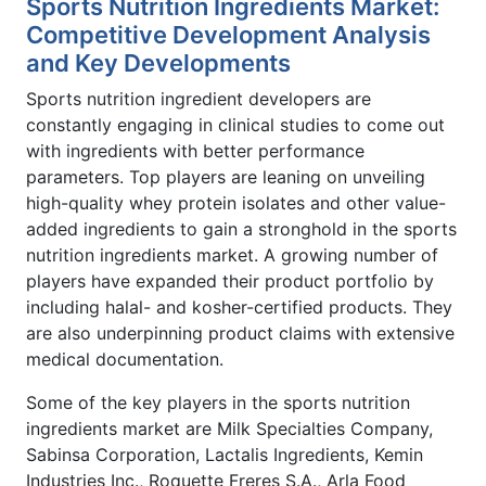
Sports Nutrition Ingredients Market:
Competitive Development Analysis
and Key Developments
Sports nutrition ingredient developers are
constantly engaging in clinical studies to come out
with ingredients with better performance
parameters. Top players are leaning on unveiling
high-quality whey protein isolates and other value-
added ingredients to gain a stronghold in the sports
nutrition ingredients market. A growing number of
players have expanded their product portfolio by
including halal- and kosher-certified products. They
are also underpinning product claims with extensive
medical documentation.
Some of the key players in the sports nutrition
ingredients market are Milk Specialties Company,
Sabinsa Corporation, Lactalis Ingredients, Kemin
Industries Inc., Roquette Freres S.A., Arla Food