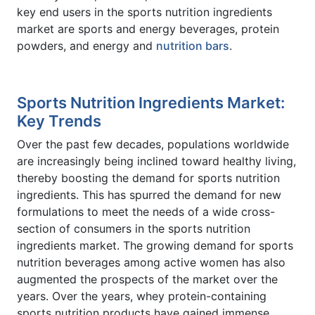
key end users in the sports nutrition ingredients
market are sports and energy beverages, protein
powders, and energy and
nutrition bars
.
Sports Nutrition Ingredients Market:
Key Trends
Over the past few decades, populations worldwide
are increasingly being inclined toward healthy living,
thereby boosting the demand for sports nutrition
ingredients. This has spurred the demand for new
formulations to meet the needs of a wide cross-
section of consumers in the sports nutrition
ingredients market. The growing demand for sports
nutrition beverages among active women has also
augmented the prospects of the market over the
years. Over the years, whey protein-containing
sports nutrition products have gained immense