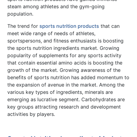
steam among athletes and the gym-going
population.
The trend for
sports nutrition products
that can
meet wide range of needs of athletes,
sportspersons, and fitness enthusiasts is boosting
the sports nutrition ingredients market. Growing
popularity of supplements for any sports activity
that contain essential amino acids is boosting the
growth of the market. Growing awareness of the
benefits of sports nutrition has added momentum to
the expansion of avenue in the market. Among the
various key types of ingredients, minerals are
emerging as lucrative segment. Carbohydrates are
key groups attracting research and development
activities by players.