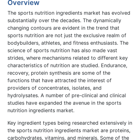
Overview
The sports nutrition ingredients market has evolved
substantially over the decades. The dynamically
changing contours are evident in the trend that
sports nutrition are not just the exclusive realm of
bodybuilders, athletes, and fitness enthusiasts. The
science of sports nutrition has also made vast
strides, where mechanisms related to different key
characteristics of nutrition are studied. Endurance,
recovery, protein synthesis are some of the
functions that have attracted the interest of
providers of concentrates, isolates, and
hydrolysates. A number of pre-clinical and clinical
studies have expanded the avenue in the sports
nutrition ingredients market.
Key ingredient types being researched extensively in
the sports nutrition ingredients market are proteins,
carbohydrates, vitamins, and minerals. Some of the