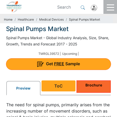
Home
Healthcare
Medical Devices
Spinal Pumps Market
Spinal Pumps Market
Spinal Pumps Market - Global Industry Analysis, Size, Share,
Growth, Trends and Forecast 2017 - 2025
TMRGL39572 |
Upcoming |
Get
FREE
Sample
Brochure
ToC
Preview
The need for spinal pumps, primarily arises from the
increasing number of movement disorders, such as