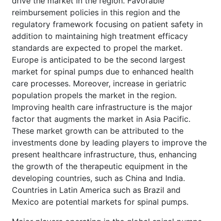
drive the market in the region. Favorable
reimbursement policies in this region and the
regulatory framework focusing on patient safety in
addition to maintaining high treatment efficacy
standards are expected to propel the market.
Europe is anticipated to be the second largest
market for spinal pumps due to enhanced health
care processes. Moreover, increase in geriatric
population propels the market in the region.
Improving health care infrastructure is the major
factor that augments the market in Asia Pacific.
These market growth can be attributed to the
investments done by leading players to improve the
present healthcare infrastructure, thus, enhancing
the growth of the therapeutic equipment in the
developing countries, such as China and India.
Countries in Latin America such as Brazil and
Mexico are potential markets for spinal pumps.