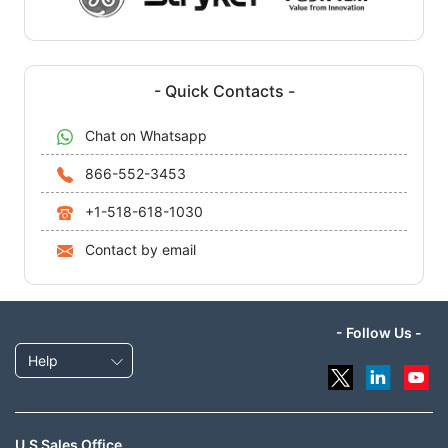
- Quick Contacts -
Chat on Whatsapp
866-552-3453
+1-518-618-1030
Contact by email
- Follow Us -
Help
U.S Sales Office