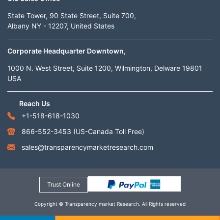
State Tower, 90 State Street, Suite 700,
Albany NY - 12207, United States
Corporate Headquarter Downtown,
1000 N. West Street, Suite 1200, Wilmington, Delware 19801
USA
Reach Us
+1-518-618-1030
866-552-3453
(US-Canada Toll Free)
sales@transparencymarketresearch.com
Trust Online
Copyright © Transparency market Research. All Rights reserved