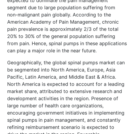
expected to dominate the pain management
segment due to large population suffering from
non-malignant pain globally. According to the
American Academy of Pain Management, chronic
pain prevalence is approximately 2/3 of the total
20% to 30% of the general population suffering
from pain. Hence, spinal pumps in these applications
can play a major role in the near future.
Geographically, the global spinal pumps market can
be segmented into North America, Europe, Asia
Pacific, Latin America, and Middle East & Africa.
North America is expected to account for a leading
market share, attributed to extensive research and
development activities in the region. Presence of
large number of health care organizations,
encouraging government initiatives in implementing
spinal pumps in pain management, and constantly
refining reimbursement scenario is expected to