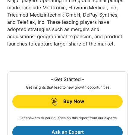
Major players operating in the global spinal pumps
market include Medtronic, FlowonixMedical, Inc.,
Tricumed Medizintechnik GmbH, DePuy Synthes,
and Teleflex, Inc. These leading players have
adopted strategies such as mergers and
acquisitions, geographical expansion, and product
launches to capture larger share of the market.
- Get Started -
Get insights that lead to new growth opportunities
Buy Now
Get answers to your queries on this report from our experts
Ask an Expert