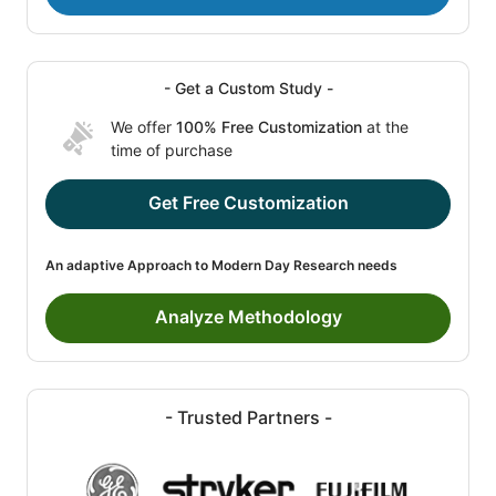
- Get a Custom Study -
We offer
100% Free Customization
at the
time of purchase
Get Free Customization
An adaptive Approach to Modern Day Research needs
Analyze Methodology
- Trusted Partners -