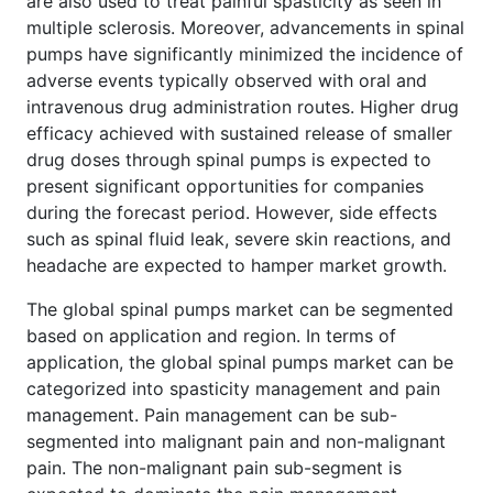
are also used to treat painful spasticity as seen in
multiple sclerosis. Moreover, advancements in spinal
pumps have significantly minimized the incidence of
adverse events typically observed with oral and
intravenous drug administration routes. Higher drug
efficacy achieved with sustained release of smaller
drug doses through spinal pumps is expected to
present significant opportunities for companies
during the forecast period. However, side effects
such as spinal fluid leak, severe skin reactions, and
headache are expected to hamper market growth.
The global spinal pumps market can be segmented
based on application and region. In terms of
application, the global spinal pumps market can be
categorized into spasticity management and pain
management. Pain management can be sub-
segmented into malignant pain and non-malignant
pain. The non-malignant pain sub-segment is