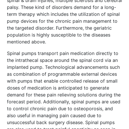
spinal & brain injuries, multiple sclerosis and cerebral
palsy. These kind of disorders demand for a long-
term therapy which includes the utilization of spinal
pump devices for the chronic pain management to
the targeted disorder. Furthermore, the geriatric
population is highly susceptible to the diseases
mentioned above.
Spinal pumps transport pain medication directly to
the intrathecal space around the spinal cord via an
implanted pump. Technological advancements such
as combination of programmable external devices
with pumps that enable controlled release of small
doses of medication is anticipated to generate
demand for these pain relieving solutions during the
forecast period. Additionally, spinal pumps are used
to control chronic pain due to osteoporosis, and
also useful in managing pain caused due to
unsuccessful back surgery disease. Spinal pumps