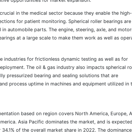
rative opportunities for market expansion.
e crucial in the medical sector because they enable the high-
ctions for patient monitoring. Spherical roller bearings ar
in automobile parts. The engine, steering, axle, and motor
earings at a large scale to make them work as well as oper
industries for frictionless dynamic testing as well as for
deployment. The oil & gas industry also impacts spherical ro
ly pressurized bearing and sealing solutions that are
y and process uptime in machines and equipment utilized in 
mentation based on region covers North America, Europe, A
America. Asia Pacific dominates the market, and is expecte
 34.1% of the overall market share in 2022. The dominance