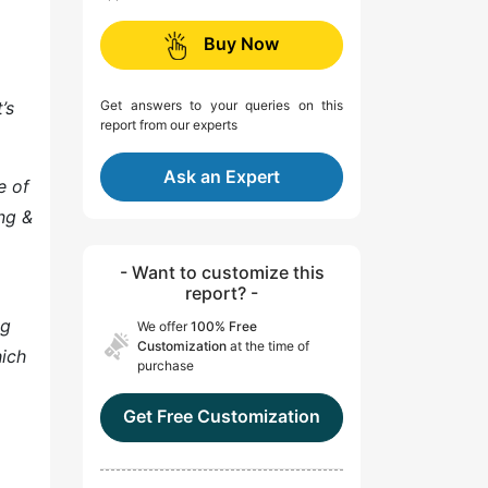
Buy Now
’s
Get answers to your queries on this
report from our experts
Ask an Expert
e of
ing &
- Want to customize this
report? -
ng
We offer
100% Free
Customization
at the time of
hich
purchase
Get Free Customization