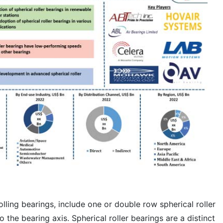
olling bearings, include one or double row spherical roller
 the bearing axis. Spherical roller bearings are a distinct