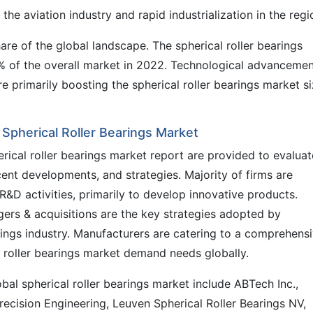
 the aviation industry and rapid industrialization in the regi
re of the global landscape. The spherical roller bearings
% of the overall market in 2022. Technological advanceme
e primarily boosting the spherical roller bearings market s
l Spherical Roller Bearings Market
erical roller bearings market report are provided to evaluat
ecent developments, and strategies. Majority of firms are
&D activities, primarily to develop innovative products.
ers & acquisitions are the key strategies adopted by
rings industry. Manufacturers are catering to a comprehens
al roller bearings market demand needs globally.
al spherical roller bearings market include ABTech Inc.,
recision Engineering, Leuven Spherical Roller Bearings NV,