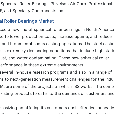
pherical Roller Bearings, PI Nelson Air Corp, Professional
KF, and Specialty Components Inc.
l Roller Bearings Market
ed a new line of spherical roller bearings in North America
ed to lower production costs, increase uptime, and reduce
b, and bloom continuous casting operations. The steel casti
 in extremely demanding conditions that include high stati
dust, and water contamination. These new spherical roller
 performance in these extreme environments.
 several in-house research programs and also in a range of
ions to next-generation measurement challenges for the indus
 are some of the projects on which IBS works. The com
existing products to cater to the demands of customers an
hasizing on offering its customers cost-effective innovati