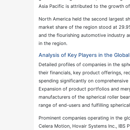
Asia Pacific is attributed to the growth of
North America held the second largest sha
market share of the region stood at 29.9
and the flourishing automotive industry ar
in the region.
Analysis of Key Players in the Globa
Detailed profiles of companies in the sph
their financials, key product offerings, r
spending significantly on comprehensive R
Expansion of product portfolios and merg
manufacturers of the spherical roller bea
range of end-users and fulfilling spheric
Prominent companies operating in the glob
Celera Motion, Hovair Systems Inc., IBS P