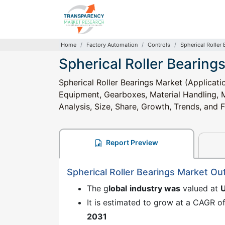
Home
Factory Automation
Controls
Spherical Roller
Spherical Roller Bearing
Spherical Roller Bearings Market (Applicat
Equipment, Gearboxes, Material Handling, M
Analysis, Size, Share, Growth, Trends, and
Report Preview
Spherical Roller Bearings Market Ou
The g
lobal
industry was
valued at
It is estimated to grow at a CAGR o
2031