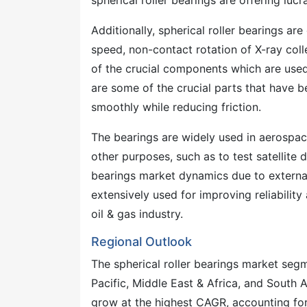
spherical roller bearings are offering luc
Additionally, spherical roller bearings ar
speed, non-contact rotation of X-ray colle
of the crucial components which are used 
are some of the crucial parts that have b
smoothly while reducing friction.
The bearings are widely used in aerospace 
other purposes, such as to test satellite 
bearings market dynamics due to external
extensively used for improving reliabilit
oil & gas industry.
Regional Outlook
The spherical roller bearings market seg
Pacific, Middle East & Africa, and South 
grow at the highest CAGR, accounting for