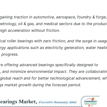
 gaining traction in automotive, aerospace, foundry & forge,
etrology, oil & gas, and medical sectors due to the product
high acceleration without friction.
al roller bearings with zero friction, and the surge in usag
rgy applications such as electricity generation, water heat
t progress.
re offering advanced bearings specifically designed to
, and minimize environmental impact. They are collaborati
 global reach and for better technological advancement, w
ings market growth during the forecast period.