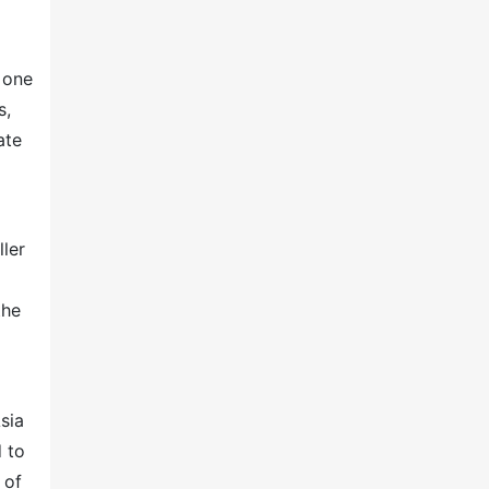
e one
s,
ate
ller
the
sia
d to
 of