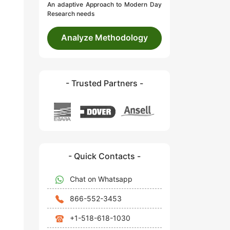
An adaptive Approach to Modern Day
Research needs
Analyze Methodology
- Trusted Partners -
- Quick Contacts -
Chat on Whatsapp
866-552-3453
+1-518-618-1030