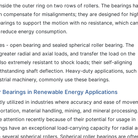
 inside the outer ring on two rows of rollers. The bearings h
n compensate for misalignments; they are designed for hig
earings to support the motion with no resistance, which ca
d reduce energy consumption.
es - open bearing and sealed spherical roller bearing. The
reater radial and axial loads, and transfer the load on the
lso extremely resistant to shock loads; their self-aligning
ithstanding shaft deflection. Heavy-duty applications, such
strial machinery, commonly use these bearings.
er Bearings in Renewable Energy Applications
ently utilized in industries where accuracy and ease of move
ortation, material handling, mining, and mineral processing
 attention recently because of their potential for usage in
ngs have an exceptional load-carrying capacity for radial 
several spherical rollers. Spherical roller bearings are ofte