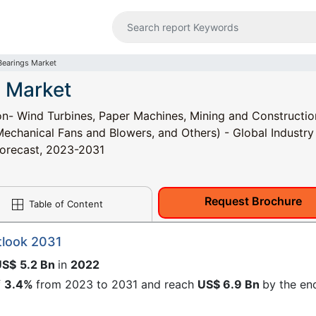
 Bearings Market
s Market
ion- Wind Turbines, Paper Machines, Mining and Constructio
echanical Fans and Blowers, and Others) - Global Industry
 Forecast, 2023-2031
Request Brochure
Table of Content
tlook 2031
US$
5.2 Bn
in
2022
f
3.4%
from 2023 to 2031 and reach
US$ 6.9 Bn
by the en