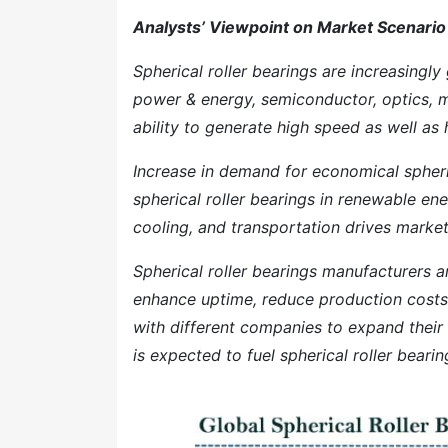
Analysts’ Viewpoint on Market Scenario
Spherical roller bearings are increasingly
power & energy, semiconductor, optics, m
ability to generate high speed as well as 
Increase in demand for economical spheric
spherical roller bearings in renewable ene
cooling, and transportation drives marke
Spherical roller bearings manufacturers a
enhance uptime, reduce production costs
with different companies to expand their
is expected to fuel spherical roller bear