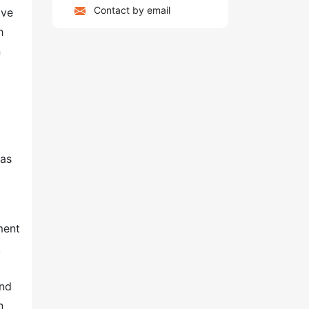
Contact by email
ave
h
n
 as
ment
.
and
n