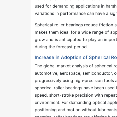
used for demanding applications in harsh
variations in performance can have a signi
Spherical roller bearings reduce friction
makes them ideal for a wide range of ap
grow and is anticipated to play an import
during the forecast period.
Increase in Adoption of Spherical Ro
The global market analysis of spherical r
automotive, aerospace, semiconductor, op
progressively using high-precision tools 
spherical roller bearings have been used
speed, short-stroke precision with repeat
environment. For demanding optical applic
positioning and motion without lubricant