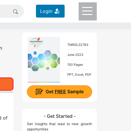
Login
TMRGL32783
n
June 2023
150 Pages
PPT, Excel, PDF
Get
FREE
Sample
- Get Started -
d of
Get insights that lead to new growth
opportunities