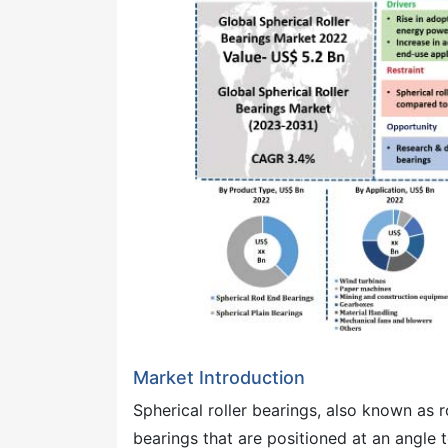
Market Introduction
Spherical roller bearings, also known as r
bearings that are positioned at an angle to