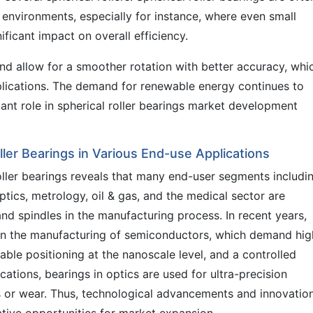
 environments, especially for instance, where even small
ficant impact on overall efficiency.
 and allow for a smoother rotation with better accuracy, whi
plications. The demand for renewable energy continues to
ant role in spherical roller bearings market development
ller Bearings in Various End-use Applications
oller bearings reveals that many end-user segments includi
tics, metrology, oil & gas, and the medical sector are
and spindles in the manufacturing process. In recent years,
 in the manufacturing of semiconductors, which demand hig
able positioning at the nanoscale level, and a controlled
ations, bearings in optics are used for ultra-precision
s or wear. Thus, technological advancements and innovation