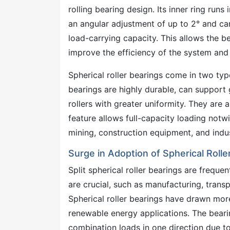
rolling bearing design. Its inner ring runs
an angular adjustment of up to 2° and ca
load-carrying capacity. This allows the b
improve the efficiency of the system an
Spherical roller bearings come in two typ
bearings are highly durable, can support g
rollers with greater uniformity. They are a
feature allows full-capacity loading notw
mining, construction equipment, and indu
Surge in Adoption of Spherical Roll
Split spherical roller bearings are frequ
are crucial, such as manufacturing, transp
Spherical roller bearings have drawn more
renewable energy applications. The beari
combination loads in one direction due to 