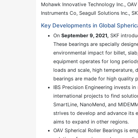
Mohawk Innovative Technology Inc., OAV S
Instruments Co, Seagull Solutions Inc., S
Key Developments in Global Spherica
On
September 9, 2021,
SKF introduc
These bearings are specially design
environmental impact for billet, sla
equipment operates for long periods
loads and scale, high temperature, 
bearings are made for high quality
IBS Precision Engineering invests in
international projects to find solut
SmartLine, NanoMend, and MIDEMMA,
strives to develop and advance its 
aims to expand in other regions.
OAV Spherical Roller Bearings is emp