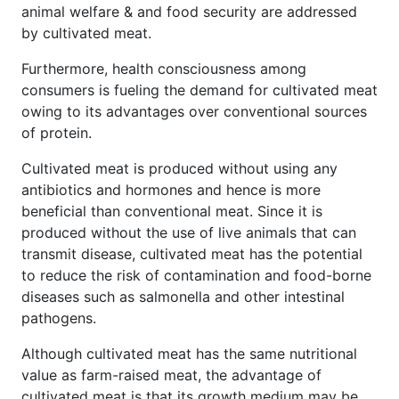
animal welfare & and food security are addressed
by cultivated meat.
Furthermore, health consciousness among
consumers is fueling the demand for cultivated meat
owing to its advantages over conventional sources
of protein.
Cultivated meat is produced without using any
antibiotics and hormones and hence is more
beneficial than conventional meat. Since it is
produced without the use of live animals that can
transmit disease, cultivated meat has the potential
to reduce the risk of contamination and food-borne
diseases such as salmonella and other intestinal
pathogens.
Although cultivated meat has the same nutritional
value as farm-raised meat, the advantage of
cultivated meat is that its growth medium may be