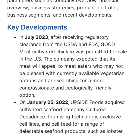
parameters such as company overview, financial
overview, business strategies, product portfolio,
business segments, and recent developments.
Key Developments
In
July 2023,
after receiving regulatory
clearance from the USDA and FDA, GOOD
Meat cultivated chicken was permitted for sale
in the U.S. The company expected that its
meat will appeal to meat eaters who may not
be pleased with currently available vegetarian
options and are searching for a more
compassionate and ecologically friendly
option.
On
January 25, 2022,
UPSIDE Foods acquired
cultivated seafood company Cultured
Decadence. Promising technology, exclusive
cell lines, and cell feed for a range of
delectable seafood products, such as lobster