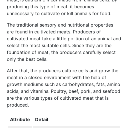
producing this type of meat, it becomes
unnecessary to cultivate or kill animals for food.
The traditional sensory and nutritional properties
are found in cultivated meats. Producers of
cultivated meat take a little portion of an animal and
select the most suitable cells. Since they are the
foundation of meat, the producers carefully select
only the best cells.
After that, the producers culture cells and grow the
meat in a closed environment with the help of
growth mediums such as carbohydrates, fats, amino
acids, and vitamins. Poultry, beef, pork, and seafood
are the various types of cultivated meat that is
produced.
Attribute
Detail