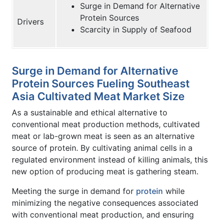
Surge in Demand for Alternative
Protein Sources
Drivers
Scarcity in Supply of Seafood
Surge in Demand for Alternative
Protein Sources Fueling Southeast
Asia Cultivated Meat Market Size
As a sustainable and ethical alternative to
conventional meat production methods, cultivated
meat or lab-grown meat is seen as an alternative
source of protein. By cultivating animal cells in a
regulated environment instead of killing animals, this
new option of producing meat is gathering steam.
Meeting the surge in demand for
protein
while
minimizing the negative consequences associated
with conventional meat production, and ensuring