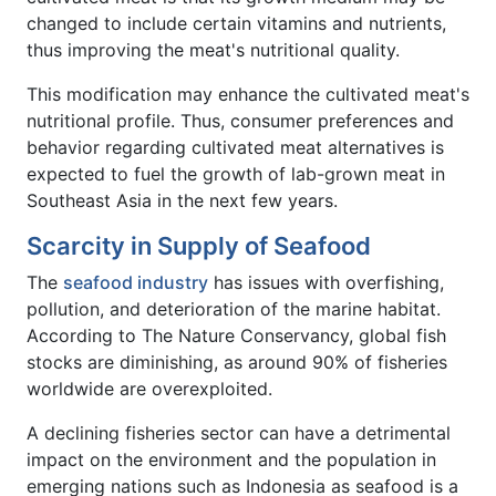
changed to include certain vitamins and nutrients,
thus improving the meat's nutritional quality.
This modification may enhance the cultivated meat's
nutritional profile. Thus, consumer preferences and
behavior regarding cultivated meat alternatives is
expected to fuel the growth of lab-grown meat in
Southeast Asia in the next few years.
Scarcity in Supply of Seafood
The
seafood industry
has issues with overfishing,
pollution, and deterioration of the marine habitat.
According to The Nature Conservancy, global fish
stocks are diminishing, as around 90% of fisheries
worldwide are overexploited.
A declining fisheries sector can have a detrimental
impact on the environment and the population in
emerging nations such as Indonesia as seafood is a