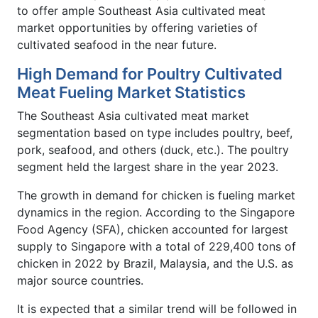
to offer ample Southeast Asia cultivated meat
market opportunities by offering varieties of
cultivated seafood in the near future.
High Demand for Poultry Cultivated
Meat Fueling Market Statistics
The Southeast Asia cultivated meat market
segmentation based on type includes poultry, beef,
pork, seafood, and others (duck, etc.). The poultry
segment held the largest share in the year 2023.
The growth in demand for chicken is fueling market
dynamics in the region. According to the Singapore
Food Agency (SFA), chicken accounted for largest
supply to Singapore with a total of 229,400 tons of
chicken in 2022 by Brazil, Malaysia, and the U.S. as
major source countries.
It is expected that a similar trend will be followed in