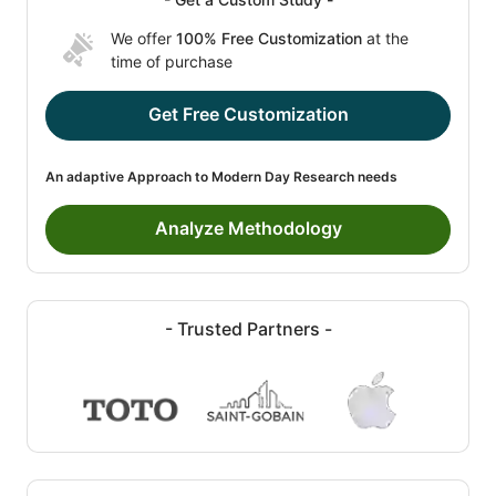
We offer
100% Free Customization
at the
time of purchase
Get Free Customization
An adaptive Approach to Modern Day Research needs
Analyze Methodology
- Trusted Partners -