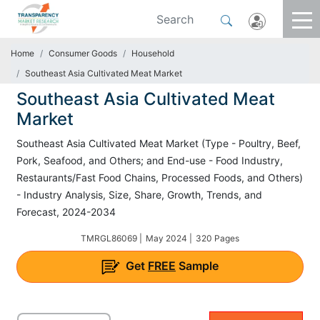
Home
Consumer Goods
Household
Southeast Asia Cultivated Meat Market
Southeast Asia Cultivated Meat
Market
Southeast Asia Cultivated Meat Market (Type - Poultry, Beef,
Pork, Seafood, and Others; and End-use - Food Industry,
Restaurants/Fast Food Chains, Processed Foods, and Others)
- Industry Analysis, Size, Share, Growth, Trends, and
Forecast, 2024-2034
TMRGL86069 |
May 2024 |
320 Pages
Get
FREE
Sample