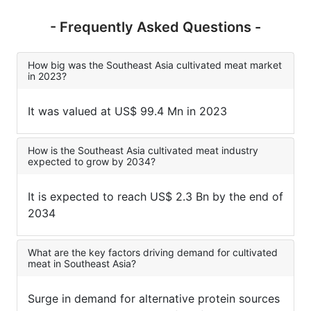
- Frequently Asked Questions -
How big was the Southeast Asia cultivated meat market
in 2023?
It was valued at US$ 99.4 Mn in 2023
How is the Southeast Asia cultivated meat industry
expected to grow by 2034?
It is expected to reach US$ 2.3 Bn by the end of
2034
What are the key factors driving demand for cultivated
meat in Southeast Asia?
Surge in demand for alternative protein sources