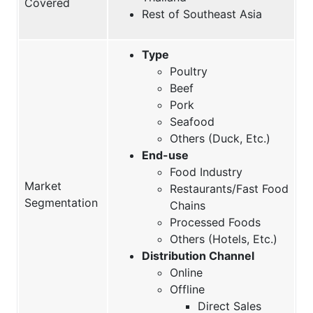
Covered
Rest of Southeast Asia
Type
Poultry
Beef
Pork
Seafood
Others (Duck, Etc.)
End-use
Food Industry
Market
Restaurants/Fast Food
Segmentation
Chains
Processed Foods
Others (Hotels, Etc.)
Distribution Channel
Online
Offline
Direct Sales