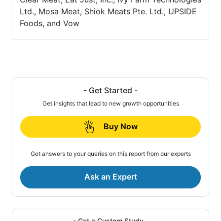
Ltd., Mosa Meat, Shiok Meats Pte. Ltd., UPSIDE
Foods, and Vow
- Get Started -
Get insights that lead to new growth opportunities
Buy Now
Get answers to your queries on this report from our experts
Ask an Expert
- Get a Custom Study -