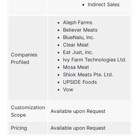
Indirect Sales
Aleph Farms
Believer Meats
BlueNalu, Inc.
Clear Meat
Eat Just, Inc.
Companies
Ivy Farm Technologies Ltd.
Profiled
Mosa Meat
Shiok Meats Pte. Ltd.
UPSIDE Foods
Vow
Customization
Available upon Request
Scope
Pricing
Available upon Request