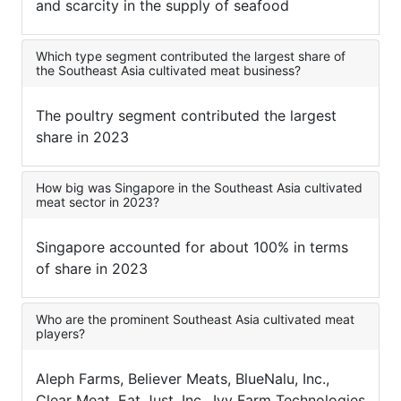
and scarcity in the supply of seafood
Which type segment contributed the largest share of
the Southeast Asia cultivated meat business?
The poultry segment contributed the largest
share in 2023
How big was Singapore in the Southeast Asia cultivated
meat sector in 2023?
Singapore accounted for about 100% in terms
of share in 2023
Who are the prominent Southeast Asia cultivated meat
players?
Aleph Farms, Believer Meats, BlueNalu, Inc.,
Clear Meat, Eat Just, Inc., Ivy Farm Technologies