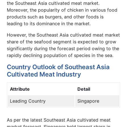
the Southeast Asia cultivated meat market.
Moreover, the popularity of chicken in various food
products such as burgers, and other foods is
leading to its dominance in the market.
However, the Southeast Asia cultivated meat market
share of the seafood segment is expected to grow
significantly during the forecast period owing to the
rapidly declining population of species in the sea.
Country Outlook of Southeast Asia
Cultivated Meat Industry
Attribute
Detail
Leading Country
Singapore
As per the latest Southeast Asia cultivated meat
market forecast, Singapore held largest share in