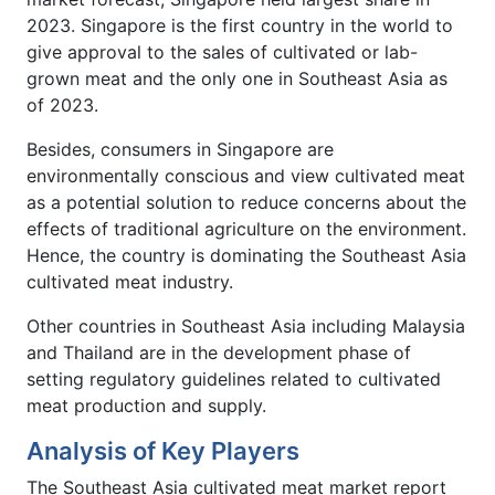
2023. Singapore is the first country in the world to
give approval to the sales of cultivated or lab-
grown meat and the only one in Southeast Asia as
of 2023.
Besides, consumers in Singapore are
environmentally conscious and view cultivated meat
as a potential solution to reduce concerns about the
effects of traditional agriculture on the environment.
Hence, the country is dominating the Southeast Asia
cultivated meat industry.
Other countries in Southeast Asia including Malaysia
and Thailand are in the development phase of
setting regulatory guidelines related to cultivated
meat production and supply.
Analysis of Key Players
The Southeast Asia cultivated meat market report