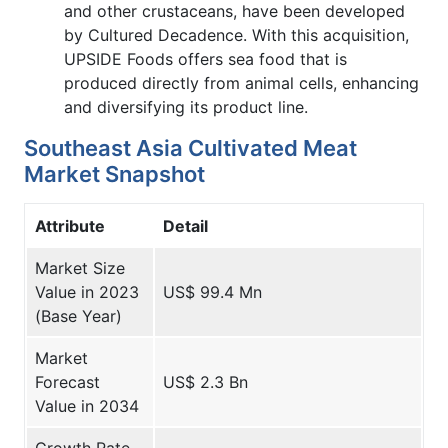
and other crustaceans, have been developed
by Cultured Decadence. With this acquisition,
UPSIDE Foods offers sea food that is
produced directly from animal cells, enhancing
and diversifying its product line.
Southeast Asia Cultivated Meat
Market Snapshot
Attribute
Detail
Market Size
Value in 2023
US$ 99.4 Mn
(Base Year)
Market
Forecast
US$ 2.3 Bn
Value in 2034
Growth Rate