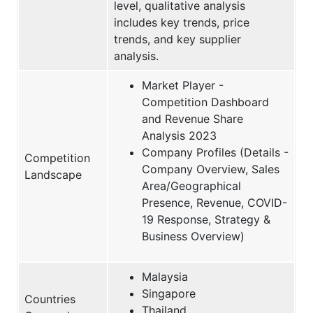
level, qualitative analysis
includes key trends, price
trends, and key supplier
analysis.
Market Player -
Competition Dashboard
and Revenue Share
Analysis 2023
Company Profiles (Details -
Competition
Company Overview, Sales
Landscape
Area/Geographical
Presence, Revenue, COVID-
19 Response, Strategy &
Business Overview)
Malaysia
Singapore
Countries
Thailand