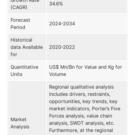
34.6%
(CAGR)
Forecast
2024-2034
Period
Historical
data Available
2020-2022
for
Quantitative
US$ Mn/Bn for Value and Kg for
Units
Volume
Regional qualitative analysis
includes drivers, restraints,
opportunities, key trends, key
market indicators, Porter’s Five
Forces analysis, value chain
Market
analysis, SWOT analysis, etc.
Analysis
Furthermore, at the regional