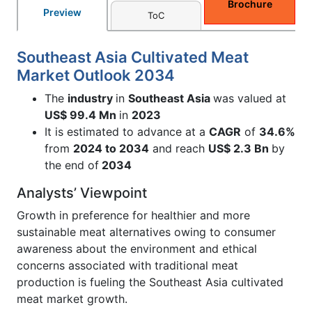
Brochure
Preview
ToC
Southeast Asia Cultivated Meat
Market Outlook 2034
The
industry
in
Southeast Asia
was valued at
US$ 99.4 Mn
in
2023
It is estimated to advance at a
CAGR
of
34.6%
from
2024 to 2034
and reach
US$ 2.3 Bn
by
the end of
2034
Analysts’ Viewpoint
Growth in preference for healthier and more
sustainable meat alternatives owing to consumer
awareness about the environment and ethical
concerns associated with traditional meat
production is fueling the Southeast Asia cultivated
meat market growth.