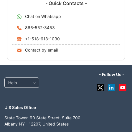
- Quick Contacts -
Chat on Whatsapp
866-552-3453
+1-518-618-1030
Contact by email
- Follow Us -
Help
U.S Sales Office
State Tower, 90 State Street, Suite 700,
Albany NY - 12207, United States