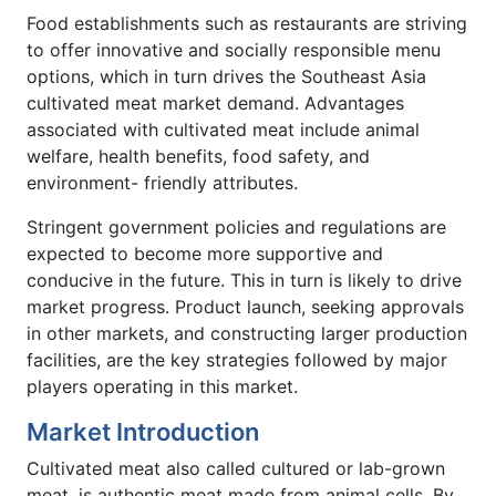
Food establishments such as restaurants are striving
to offer innovative and socially responsible menu
options, which in turn drives the Southeast Asia
cultivated meat market demand. Advantages
associated with cultivated meat include animal
welfare, health benefits, food safety, and
environment- friendly attributes.
Stringent government policies and regulations are
expected to become more supportive and
conducive in the future. This in turn is likely to drive
market progress. Product launch, seeking approvals
in other markets, and constructing larger production
facilities, are the key strategies followed by major
players operating in this market.
Market Introduction
Cultivated meat also called cultured or lab-grown
meat, is authentic meat made from animal cells. By