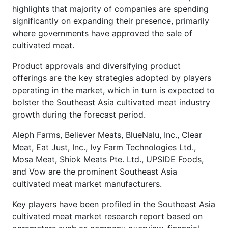
highlights that majority of companies are spending
significantly on expanding their presence, primarily
where governments have approved the sale of
cultivated meat.
Product approvals and diversifying product
offerings are the key strategies adopted by players
operating in the market, which in turn is expected to
bolster the Southeast Asia cultivated meat industry
growth during the forecast period.
Aleph Farms, Believer Meats, BlueNalu, Inc., Clear
Meat, Eat Just, Inc., Ivy Farm Technologies Ltd.,
Mosa Meat, Shiok Meats Pte. Ltd., UPSIDE Foods,
and Vow are the prominent Southeast Asia
cultivated meat market manufacturers.
Key players have been profiled in the Southeast Asia
cultivated meat market research report based on