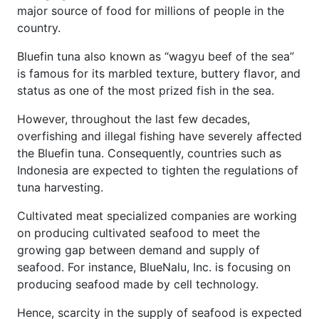
major source of food for millions of people in the
country.
Bluefin tuna also known as “wagyu beef of the sea”
is famous for its marbled texture, buttery flavor, and
status as one of the most prized fish in the sea.
However, throughout the last few decades,
overfishing and illegal fishing have severely affected
the Bluefin tuna. Consequently, countries such as
Indonesia are expected to tighten the regulations of
tuna harvesting.
Cultivated meat specialized companies are working
on producing cultivated seafood to meet the
growing gap between demand and supply of
seafood. For instance, BlueNalu, Inc. is focusing on
producing seafood made by cell technology.
Hence, scarcity in the supply of seafood is expected