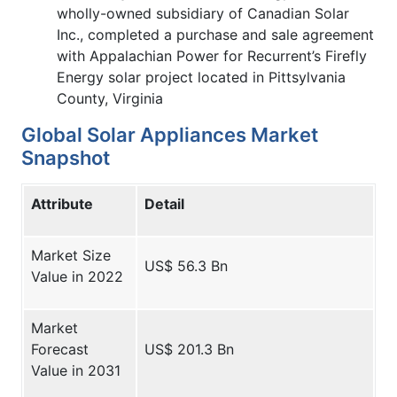
wholly-owned subsidiary of Canadian Solar
Inc., completed a purchase and sale agreement
with Appalachian Power for Recurrent’s Firefly
Energy solar project located in Pittsylvania
County, Virginia
Global Solar Appliances Market
Snapshot
Attribute
Detail
Market Size
US$ 56.3 Bn
Value in 2022
Market
Forecast
US$ 201.3 Bn
Value in 2031