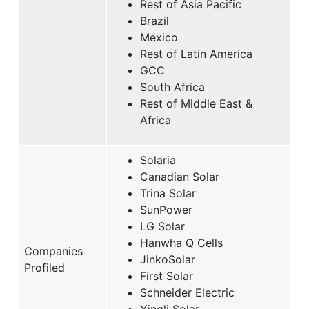
Rest of Asia Pacific
Brazil
Mexico
Rest of Latin America
GCC
South Africa
Rest of Middle East &
Africa
Solaria
Canadian Solar
Trina Solar
SunPower
LG Solar
Hanwha Q Cells
Companies
JinkoSolar
Profiled
First Solar
Schneider Electric
Yingli Solar