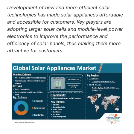
Development of new and more efficient solar
technologies has made solar appliances affordable
and accessible for customers. Key players are
adopting larger solar cells and module-level power
electronics to improve the performance and
efficiency of solar panels, thus making them more
attractive for customers.