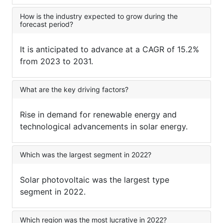
How is the industry expected to grow during the
forecast period?
It is anticipated to advance at a CAGR of 15.2%
from 2023 to 2031.
What are the key driving factors?
Rise in demand for renewable energy and
technological advancements in solar energy.
Which was the largest segment in 2022?
Solar photovoltaic was the largest type
segment in 2022.
Which region was the most lucrative in 2022?