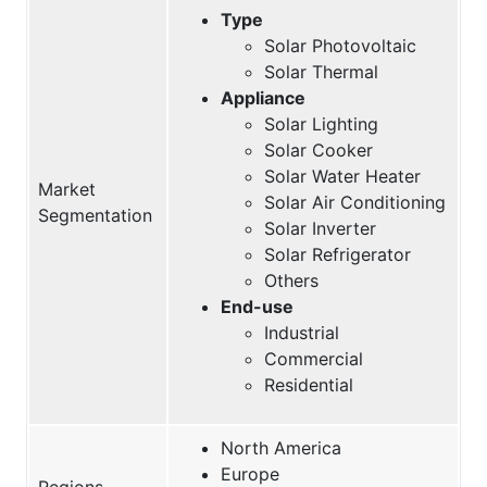
Type
Solar Photovoltaic
Solar Thermal
Appliance
Solar Lighting
Solar Cooker
Solar Water Heater
Market
Solar Air Conditioning
Segmentation
Solar Inverter
Solar Refrigerator
Others
End-use
Industrial
Commercial
Residential
North America
Europe
Regions