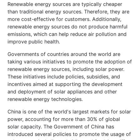
Renewable energy sources are typically cheaper
than traditional energy sources. Therefore, they are
more cost-effective for customers. Additionally,
renewable energy sources do not produce harmful
emissions, which can help reduce air pollution and
improve public health.
Governments of countries around the world are
taking various initiatives to promote the adoption of
renewable energy sources, including solar power.
These initiatives include policies, subsidies, and
incentives aimed at supporting the development
and deployment of solar appliances and other
renewable energy technologies.
China is one of the world's largest markets for solar
power, accounting for more than 30% of global
solar capacity. The Government of China has
introduced several policies to promote the usage of