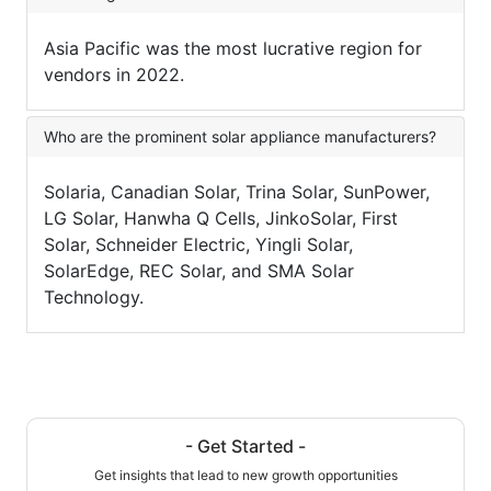
Asia Pacific was the most lucrative region for
vendors in 2022.
Who are the prominent solar appliance manufacturers?
Solaria, Canadian Solar, Trina Solar, SunPower,
LG Solar, Hanwha Q Cells, JinkoSolar, First
Solar, Schneider Electric, Yingli Solar,
SolarEdge, REC Solar, and SMA Solar
Technology.
- Get Started -
Get insights that lead to new growth opportunities