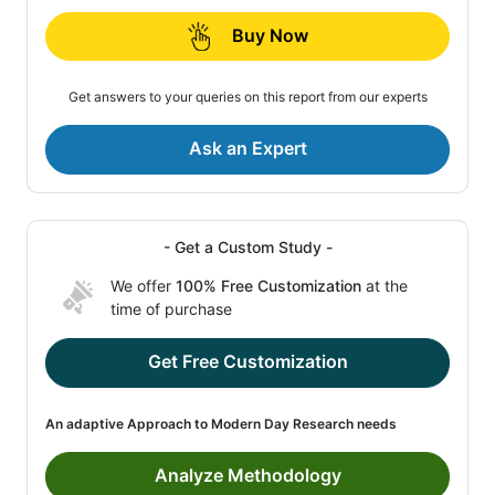
Buy Now
Get answers to your queries on this report from our experts
Ask an Expert
- Get a Custom Study -
We offer
100% Free Customization
at the
time of purchase
Get Free Customization
An adaptive Approach to Modern Day Research needs
Analyze Methodology