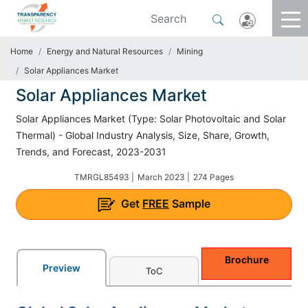
Home
Energy and Natural Resources
Mining
Solar Appliances Market
Solar Appliances Market
Solar Appliances Market (Type: Solar Photovoltaic and Solar
Thermal) - Global Industry Analysis, Size, Share, Growth,
Trends, and Forecast, 2023-2031
TMRGL85493 |
March 2023 |
274 Pages
Get
FREE
Sample
Brochure
Preview
ToC