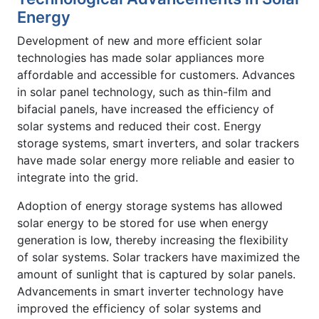
Energy
Development of new and more efficient solar
technologies has made solar appliances more
affordable and accessible for customers. Advances
in solar panel technology, such as thin-film and
bifacial panels, have increased the efficiency of
solar systems and reduced their cost. Energy
storage systems, smart inverters, and solar trackers
have made solar energy more reliable and easier to
integrate into the grid.
Adoption of energy storage systems has allowed
solar energy to be stored for use when energy
generation is low, thereby increasing the flexibility
of solar systems. Solar trackers have maximized the
amount of sunlight that is captured by solar panels.
Advancements in smart inverter technology have
improved the efficiency of solar systems and