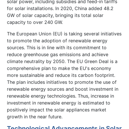
solar power, including subsidies and feed-in tariffs
for solar installations. In 2020, China added 48.2
GW of solar capacity, bringing its total solar
capacity to over 240 GW.
The European Union (EU) is taking several initiatives
to promote the adoption of renewable energy
sources. This is in line with its commitment to
reduce greenhouse gas emissions and achieve
climate neutrality by 2050. The EU Green Deal is a
comprehensive plan to make the EU's economy
more sustainable and reduce its carbon footprint.
The plan includes initiatives to promote the use of
renewable energy sources and boost investment in
renewable energy technologies. Thus, increase in
investment in renewable energy is estimated to
positively impact the solar appliances market
growth in the near future.
Technological Advancements in Solar