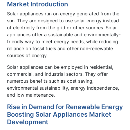
Market Introduction
Solar appliances run on energy generated from the
sun. They are designed to use solar energy instead
of electricity from the grid or other sources. Solar
appliances offer a sustainable and environmentally-
friendly way to meet energy needs, while reducing
reliance on fossil fuels and other non-renewable
sources of energy.
Solar appliances can be employed in residential,
commercial, and industrial sectors. They offer
numerous benefits such as cost saving,
environmental sustainability, energy independence,
and low maintenance.
Rise in Demand for Renewable Energy
Boosting Solar Appliances Market
Development