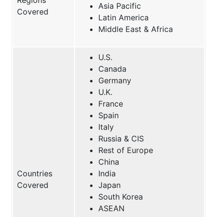
Asia Pacific
Covered
Latin America
Middle East & Africa
U.S.
Canada
Germany
U.K.
France
Spain
Italy
Russia & CIS
Rest of Europe
China
Countries
India
Covered
Japan
South Korea
ASEAN