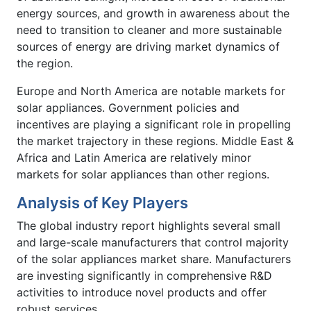
energy sources, and growth in awareness about the
need to transition to cleaner and more sustainable
sources of energy are driving market dynamics of
the region.
Europe and North America are notable markets for
solar appliances. Government policies and
incentives are playing a significant role in propelling
the market trajectory in these regions. Middle East &
Africa and Latin America are relatively minor
markets for solar appliances than other regions.
Analysis of Key Players
The global industry report highlights several small
and large-scale manufacturers that control majority
of the solar appliances market share. Manufacturers
are investing significantly in comprehensive R&D
activities to introduce novel products and offer
robust services.