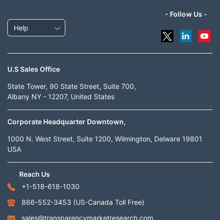
- Follow Us -
Help
U.S Sales Office
State Tower, 90 State Street, Suite 700,
Albany NY - 12207, United States
Corporate Headquarter Downtown,
1000 N. West Street, Suite 1200, Wilmington, Delware 19801
USA
Reach Us
+1-518-618-1030
866-552-3453
(US-Canada Toll Free)
sales@transparencymarketresearch.com