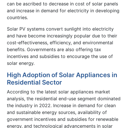
can be ascribed to decrease in cost of solar panels
and increase in demand for electricity in developing
countries.
Solar PV systems convert sunlight into electricity
and have become increasingly popular due to their
cost-effectiveness, efficiency, and environmental
benefits. Governments are also offering tax
incentives and subsidies to encourage the use of
solar energy.
High Adoption of Solar Appliances in
Residential Sector
According to the latest solar appliances market
analysis, the residential end-use segment dominated
the industry in 2022. Increase in demand for clean
and sustainable energy sources, availability of
government incentives and subsidies for renewable
energy, and technological advancements in solar