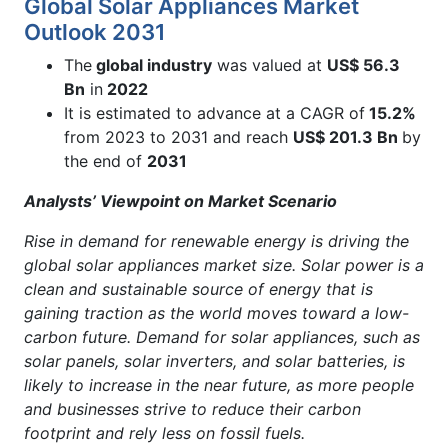
Global Solar Appliances Market
Outlook 2031
The
global industry
was valued at
US$ 56.3
Bn
in
2022
It is estimated to advance at a CAGR of
15.2%
from 2023 to 2031 and reach
US$ 201.3 Bn
by
the end of
2031
Analysts’ Viewpoint on Market Scenario
Rise in demand for renewable energy is driving the
global solar appliances market size. Solar power is a
clean and sustainable source of energy that is
gaining traction as the world moves toward a low-
carbon future. Demand for solar appliances, such as
solar panels, solar inverters, and solar batteries, is
likely to increase in the near future, as more people
and businesses strive to reduce their carbon
footprint and rely less on fossil fuels.