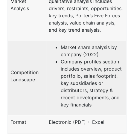
Market
qualitative analysis includes
Analysis
drivers, restraints, opportunities,
key trends, Porter’s Five Forces
analysis, value chain analysis,
and key trend analysis.
Market share analysis by
company (2022)
Company profiles section
includes overview, product
Competition
portfolio, sales footprint,
Landscape
key subsidiaries or
distributors, strategy &
recent developments, and
key financials
Format
Electronic (PDF) + Excel