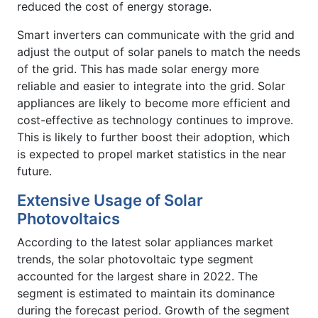
reduced the cost of energy storage.
Smart inverters can communicate with the grid and
adjust the output of solar panels to match the needs
of the grid. This has made solar energy more
reliable and easier to integrate into the grid. Solar
appliances are likely to become more efficient and
cost-effective as technology continues to improve.
This is likely to further boost their adoption, which
is expected to propel market statistics in the near
future.
Extensive Usage of Solar
Photovoltaics
According to the latest solar appliances market
trends, the solar photovoltaic type segment
accounted for the largest share in 2022. The
segment is estimated to maintain its dominance
during the forecast period. Growth of the segment