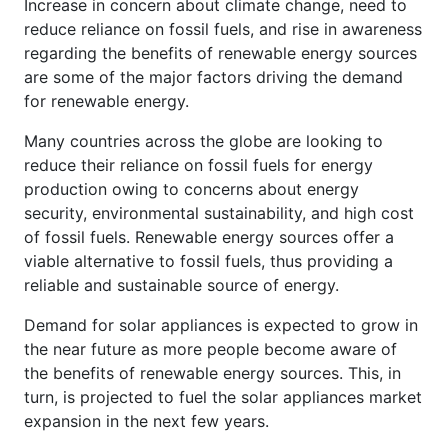
Increase in concern about climate change, need to
reduce reliance on fossil fuels, and rise in awareness
regarding the benefits of renewable energy sources
are some of the major factors driving the demand
for renewable energy.
Many countries across the globe are looking to
reduce their reliance on fossil fuels for energy
production owing to concerns about energy
security, environmental sustainability, and high cost
of fossil fuels. Renewable energy sources offer a
viable alternative to fossil fuels, thus providing a
reliable and sustainable source of energy.
Demand for solar appliances is expected to grow in
the near future as more people become aware of
the benefits of renewable energy sources. This, in
turn, is projected to fuel the solar appliances market
expansion in the next few years.