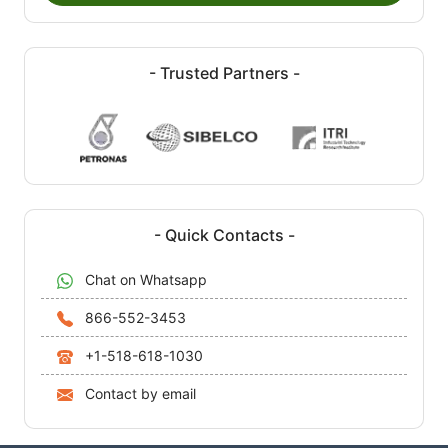
- Trusted Partners -
- Quick Contacts -
Chat on Whatsapp
866-552-3453
+1-518-618-1030
Contact by email