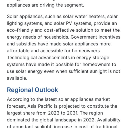
appliances are driving the segment.
Solar appliances, such as solar water heaters, solar
lighting systems, and solar PV systems, provide an
eco-friendly and cost-effective solution to meet the
energy needs of households. Government incentives
and subsidies have made solar appliances more
affordable and accessible for homeowners.
Technological advancements in energy storage
systems have made it possible for homeowners to
use solar energy even when sufficient sunlight is not
available.
Regional Outlook
According to the latest solar appliances market
forecast, Asia Pacific is projected to constitute the
largest share from 2023 to 2031. The region
dominated the global landscape in 2022. Availability
of abundant sunlight, increase in cost of traditional