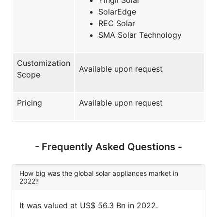
SolarEdge
REC Solar
SMA Solar Technology
Customization
Available upon request
Scope
Pricing
Available upon request
- Frequently Asked Questions -
How big was the global solar appliances market in
2022?
It was valued at US$ 56.3 Bn in 2022.