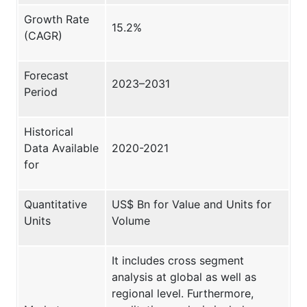
Growth Rate
15.2%
(CAGR)
Forecast
2023–2031
Period
Historical
Data Available
2020-2021
for
Quantitative
US$ Bn for Value and Units for
Units
Volume
It includes cross segment
analysis at global as well as
regional level. Furthermore,