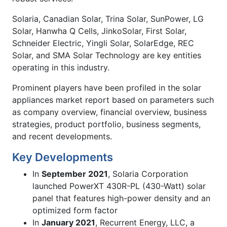
Solaria, Canadian Solar, Trina Solar, SunPower, LG
Solar, Hanwha Q Cells, JinkoSolar, First Solar,
Schneider Electric, Yingli Solar, SolarEdge, REC
Solar, and SMA Solar Technology are key entities
operating in this industry.
Prominent players have been profiled in the solar
appliances market report based on parameters such
as company overview, financial overview, business
strategies, product portfolio, business segments,
and recent developments.
Key Developments
In
September 2021
, Solaria Corporation
launched PowerXT 430R-PL (430-Watt) solar
panel that features high-power density and an
optimized form factor
In
January 2021
, Recurrent Energy, LLC, a