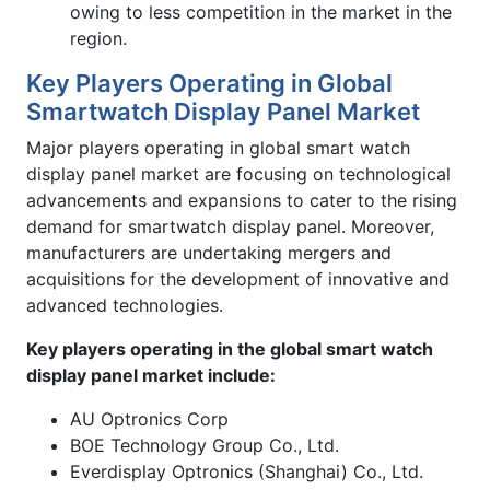
owing to less competition in the market in the
region.
Key Players Operating in Global
Smartwatch Display Panel Market
Major players operating in global smart watch
display panel market are focusing on technological
advancements and expansions to cater to the rising
demand for smartwatch display panel. Moreover,
manufacturers are undertaking mergers and
acquisitions for the development of innovative and
advanced technologies.
Key players operating in the global smart watch
display panel market include:
AU Optronics Corp
BOE Technology Group Co., Ltd.
Everdisplay Optronics (Shanghai) Co., Ltd.