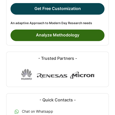
Get Free Customization
An adaptive Approach to Modern Day Research needs
Analyze Methodology
- Trusted Partners -
- Quick Contacts -
Chat on Whatsapp