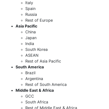
Italy
Spain
Russia
Rest of Europe
Asia Pacific
China
Japan
India
South Korea
ASEAN
Rest of Asia Pacific
South America
Brazil
Argentina
Rest of South America
Middle East & Africa
GCC
South Africa
Rest of Middle East & Africa