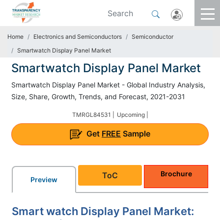
Home
Electronics and Semiconductors
Semiconductor
Smartwatch Display Panel Market
Smartwatch Display Panel Market
Smartwatch Display Panel Market - Global Industry Analysis,
Size, Share, Growth, Trends, and Forecast, 2021-2031
TMRGL84531 |
Upcoming |
Get
FREE
Sample
Brochure
ToC
Preview
Smart watch Display Panel Market: