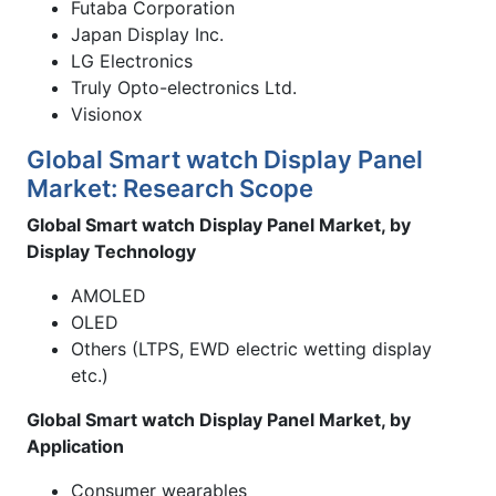
Futaba Corporation
Japan Display Inc.
LG Electronics
Truly Opto-electronics Ltd.
Visionox
Global Smart watch Display Panel
Market: Research Scope
Global Smart watch Display Panel Market, by
Display Technology
AMOLED
OLED
Others (LTPS, EWD electric wetting display
etc.)
Global Smart watch Display Panel Market, by
Application
Consumer wearables