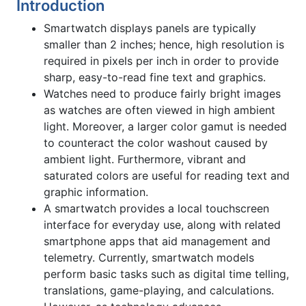
Introduction
Smartwatch displays panels are typically
smaller than 2 inches; hence, high resolution is
required in pixels per inch in order to provide
sharp, easy-to-read fine text and graphics.
Watches need to produce fairly bright images
as watches are often viewed in high ambient
light. Moreover, a larger color gamut is needed
to counteract the color washout caused by
ambient light. Furthermore, vibrant and
saturated colors are useful for reading text and
graphic information.
A smartwatch provides a local touchscreen
interface for everyday use, along with related
smartphone apps that aid management and
telemetry. Currently, smartwatch models
perform basic tasks such as digital time telling,
translations, game-playing, and calculations.