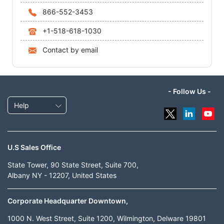
866-552-3453
+1-518-618-1030
Contact by email
- Follow Us -
Help
U.S Sales Office
State Tower, 90 State Street, Suite 700,
Albany NY - 12207, United States
Corporate Headquarter Downtown,
1000 N. West Street, Suite 1200, Wilmington, Delware 19801