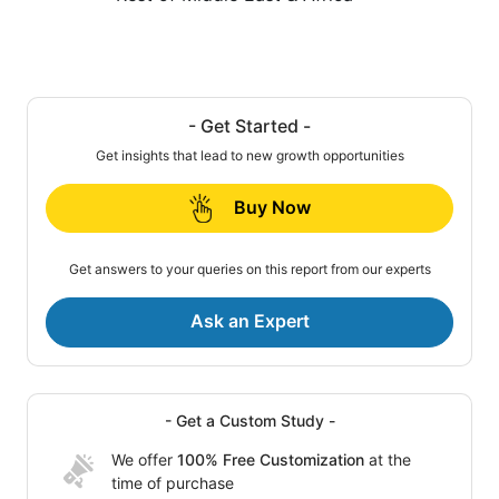
- Get Started -
Get insights that lead to new growth opportunities
Buy Now
Get answers to your queries on this report from our experts
Ask an Expert
- Get a Custom Study -
We offer
100% Free Customization
at the
time of purchase