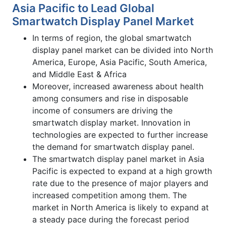
Asia Pacific to Lead Global
Smartwatch Display Panel Market
In terms of region, the global smartwatch
display panel market can be divided into North
America, Europe, Asia Pacific, South America,
and Middle East & Africa
Moreover, increased awareness about health
among consumers and rise in disposable
income of consumers are driving the
smartwatch display market. Innovation in
technologies are expected to further increase
the demand for smartwatch display panel.
The smartwatch display panel market in Asia
Pacific is expected to expand at a high growth
rate due to the presence of major players and
increased competition among them. The
market in North America is likely to expand at
a steady pace during the forecast period