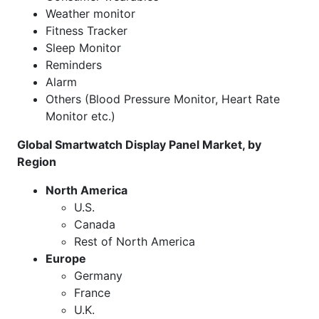
Weather monitor
Fitness Tracker
Sleep Monitor
Reminders
Alarm
Others (Blood Pressure Monitor, Heart Rate
Monitor etc.)
Global Smartwatch Display Panel Market, by
Region
North America
U.S.
Canada
Rest of North America
Europe
Germany
France
U.K.