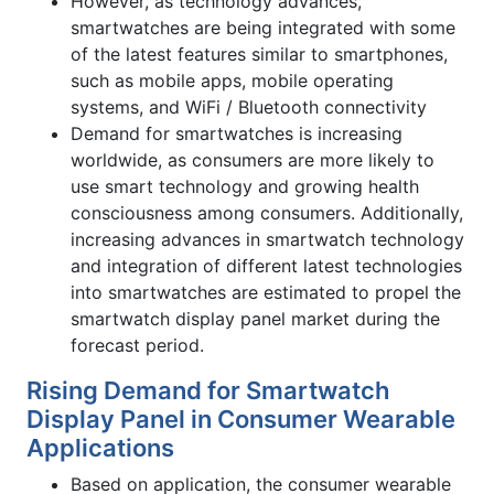
However, as technology advances,
smartwatches are being integrated with some
of the latest features similar to smartphones,
such as mobile apps, mobile operating
systems, and WiFi / Bluetooth connectivity
Demand for smartwatches is increasing
worldwide, as consumers are more likely to
use smart technology and growing health
consciousness among consumers. Additionally,
increasing advances in smartwatch technology
and integration of different latest technologies
into smartwatches are estimated to propel the
smartwatch display panel market during the
forecast period.
Rising Demand for Smartwatch
Display Panel in Consumer Wearable
Applications
Based on application, the consumer wearable