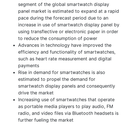
segment of the global smartwatch display
panel market is estimated to expand at a rapid
pace during the forecast period due to an
increase in use of smartwatch display panel by
using transflective or electronic paper in order
to reduce the consumption of power
Advances in technology have improved the
efficiency and functionality of smartwatches,
such as heart rate measurement and digital
payments
Rise in demand for smartwatches is also
estimated to propel the demand for
smartwatch display panels and consequently
drive the market
Increasing use of smartwatches that operate
as portable media players to play audio, FM
radio, and video files via Bluetooth headsets is
further fueling the market