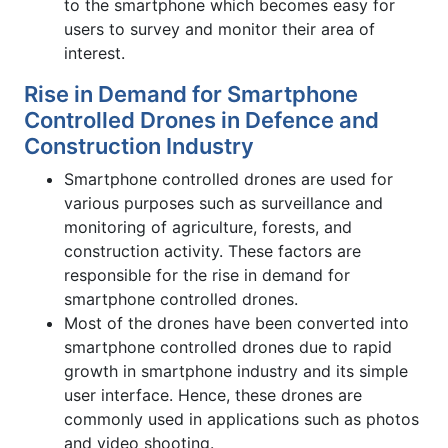
to the smartphone which becomes easy for
users to survey and monitor their area of
interest.
Rise in Demand for Smartphone
Controlled Drones in Defence and
Construction Industry
Smartphone controlled drones are used for
various purposes such as surveillance and
monitoring of agriculture, forests, and
construction activity. These factors are
responsible for the rise in demand for
smartphone controlled drones.
Most of the drones have been converted into
smartphone controlled drones due to rapid
growth in smartphone industry and its simple
user interface. Hence, these drones are
commonly used in applications such as photos
and video shooting.