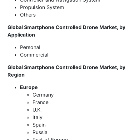
Propulsion System
Others
Global Smartphone Controlled Drone Market, by
Application
Personal
Commercial
Global Smartphone Controlled Drone Market, by
Region
Europe
Germany
France
U.K.
Italy
Spain
Russia
Rest of Europe