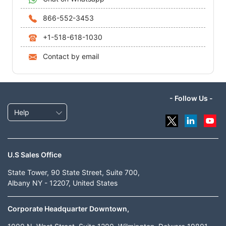
866-552-3453
+1-518-618-1030
Contact by email
- Follow Us -
Help
U.S Sales Office
State Tower, 90 State Street, Suite 700,
Albany NY - 12207, United States
Corporate Headquarter Downtown,