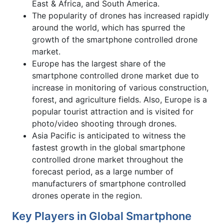
East & Africa, and South America.
The popularity of drones has increased rapidly
around the world, which has spurred the
growth of the smartphone controlled drone
market.
Europe has the largest share of the
smartphone controlled drone market due to
increase in monitoring of various construction,
forest, and agriculture fields. Also, Europe is a
popular tourist attraction and is visited for
photo/video shooting through drones.
Asia Pacific is anticipated to witness the
fastest growth in the global smartphone
controlled drone market throughout the
forecast period, as a large number of
manufacturers of smartphone controlled
drones operate in the region.
Key Players in Global Smartphone