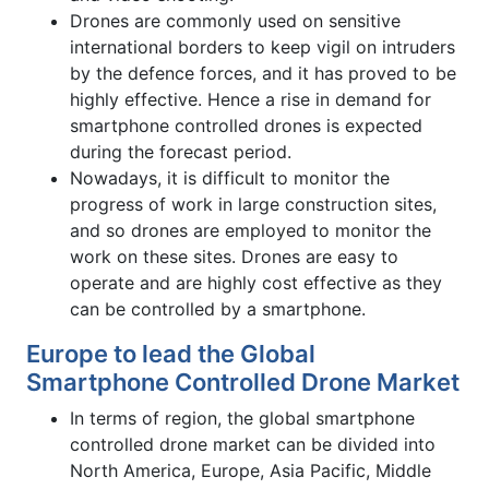
Drones are commonly used on sensitive
international borders to keep vigil on intruders
by the defence forces, and it has proved to be
highly effective. Hence a rise in demand for
smartphone controlled drones is expected
during the forecast period.
Nowadays, it is difficult to monitor the
progress of work in large construction sites,
and so drones are employed to monitor the
work on these sites. Drones are easy to
operate and are highly cost effective as they
can be controlled by a smartphone.
Europe to lead the Global
Smartphone Controlled Drone Market
In terms of region, the global smartphone
controlled drone market can be divided into
North America, Europe, Asia Pacific, Middle