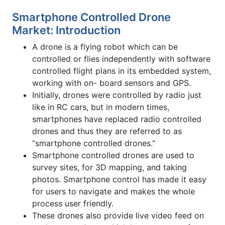
Smartphone Controlled Drone
Market: Introduction
A drone is a flying robot which can be
controlled or flies independently with software
controlled flight plans in its embedded system,
working with on- board sensors and GPS.
Initially, drones were controlled by radio just
like in RC cars, but in modern times,
smartphones have replaced radio controlled
drones and thus they are referred to as
“smartphone controlled drones.”
Smartphone controlled drones are used to
survey sites, for 3D mapping, and taking
photos. Smartphone control has made it easy
for users to navigate and makes the whole
process user friendly.
These drones also provide live video feed on