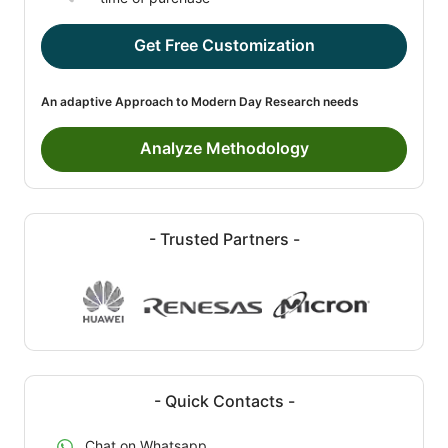
Get Free Customization
An adaptive Approach to Modern Day Research needs
Analyze Methodology
- Trusted Partners -
- Quick Contacts -
Chat on Whatsapp