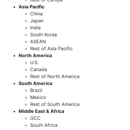
Asia Pacific
China
Japan
India
South Korea
ASEAN
Rest of Asia Pacific
North America
U.S.
Canada
Rest of North America
South America
Brazil
Mexico
Rest of South America
Middle East & Africa
GCC
South Africa