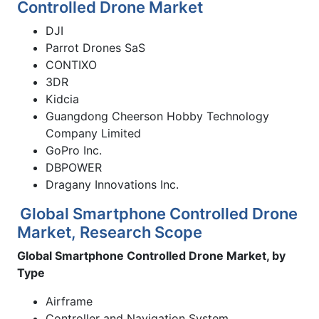
Controlled Drone Market
DJI
Parrot Drones SaS
CONTIXO
3DR
Kidcia
Guangdong Cheerson Hobby Technology
Company Limited
GoPro Inc.
DBPOWER
Dragany Innovations Inc.
Global Smartphone Controlled Drone
Market, Research Scope
Global Smartphone Controlled Drone Market, by
Type
Airframe
Controller and Navigation System