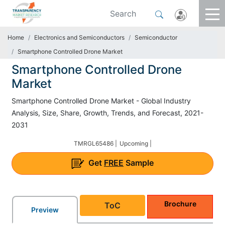
Home
Electronics and Semiconductors
Semiconductor
Smartphone Controlled Drone Market
Smartphone Controlled Drone
Market
Smartphone Controlled Drone Market - Global Industry
Analysis, Size, Share, Growth, Trends, and Forecast, 2021-
2031
TMRGL65486 |
Upcoming |
Get
FREE
Sample
Brochure
ToC
Preview