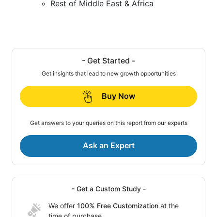
Rest of Middle East & Africa
- Get Started -
Get insights that lead to new growth opportunities
Buy Now
Get answers to your queries on this report from our experts
Ask an Expert
- Get a Custom Study -
We offer
100% Free Customization
at the
time of purchase