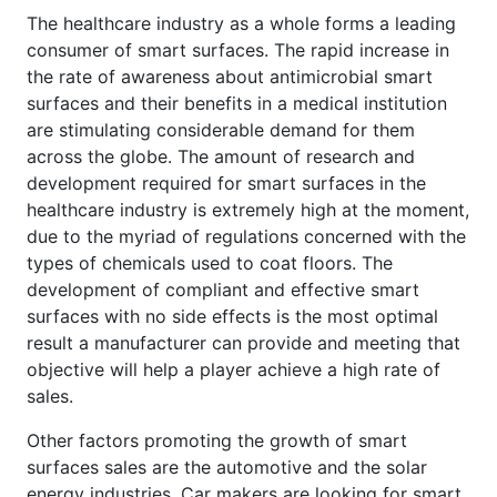
The healthcare industry as a whole forms a leading
consumer of smart surfaces. The rapid increase in
the rate of awareness about antimicrobial smart
surfaces and their benefits in a medical institution
are stimulating considerable demand for them
across the globe. The amount of research and
development required for smart surfaces in the
healthcare industry is extremely high at the moment,
due to the myriad of regulations concerned with the
types of chemicals used to coat floors. The
development of compliant and effective smart
surfaces with no side effects is the most optimal
result a manufacturer can provide and meeting that
objective will help a player achieve a high rate of
sales.
Other factors promoting the growth of smart
surfaces sales are the automotive and the solar
energy industries. Car makers are looking for smart