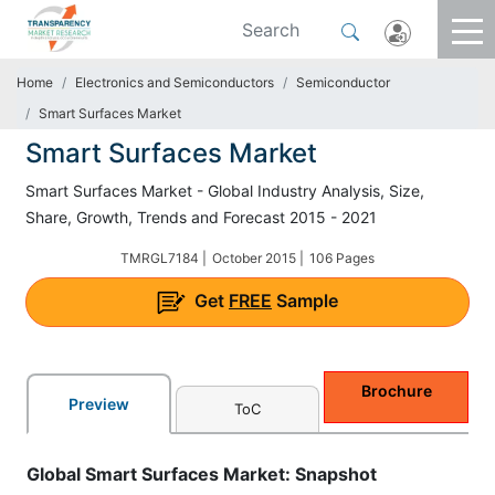
Home
Electronics and Semiconductors
Semiconductor
Smart Surfaces Market
Smart Surfaces Market
Smart Surfaces Market - Global Industry Analysis, Size,
Share, Growth, Trends and Forecast 2015 - 2021
TMRGL7184 |
October 2015 |
106 Pages
Get
FREE
Sample
Brochure
Preview
ToC
Global Smart Surfaces Market: Snapshot