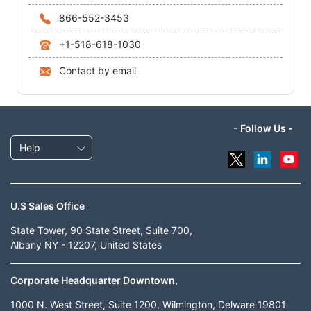
866-552-3453
+1-518-618-1030
Contact by email
- Follow Us -
Help
U.S Sales Office
State Tower, 90 State Street, Suite 700,
Albany NY - 12207, United States
Corporate Headquarter Downtown,
1000 N. West Street, Suite 1200, Wilmington, Delware 19801