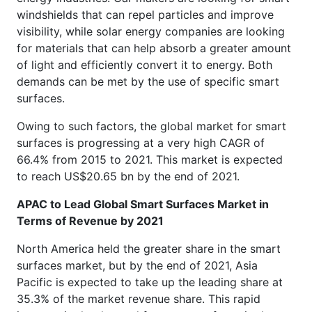
windshields that can repel particles and improve
visibility, while solar energy companies are looking
for materials that can help absorb a greater amount
of light and efficiently convert it to energy. Both
demands can be met by the use of specific smart
surfaces.
Owing to such factors, the global market for smart
surfaces is progressing at a very high CAGR of
66.4% from 2015 to 2021. This market is expected
to reach US$20.65 bn by the end of 2021.
APAC to Lead Global Smart Surfaces Market in
Terms of Revenue by 2021
North America held the greater share in the smart
surfaces market, but by the end of 2021, Asia
Pacific is expected to take up the leading share at
35.3% of the market revenue share. This rapid