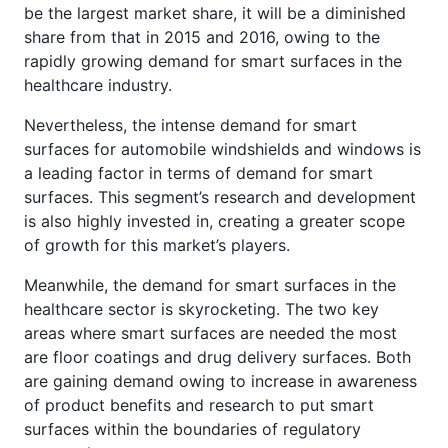
be the largest market share, it will be a diminished
share from that in 2015 and 2016, owing to the
rapidly growing demand for smart surfaces in the
healthcare industry.
Nevertheless, the intense demand for smart
surfaces for automobile windshields and windows is
a leading factor in terms of demand for smart
surfaces. This segment’s research and development
is also highly invested in, creating a greater scope
of growth for this market’s players.
Meanwhile, the demand for smart surfaces in the
healthcare sector is skyrocketing. The two key
areas where smart surfaces are needed the most
are floor coatings and drug delivery surfaces. Both
are gaining demand owing to increase in awareness
of product benefits and research to put smart
surfaces within the boundaries of regulatory