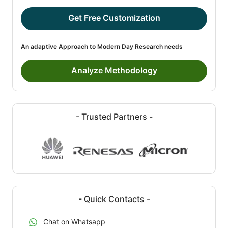
Get Free Customization
An adaptive Approach to Modern Day Research needs
Analyze Methodology
- Trusted Partners -
- Quick Contacts -
Chat on Whatsapp