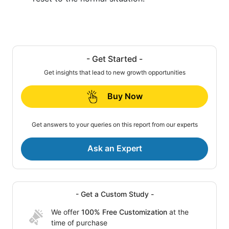
- Get Started -
Get insights that lead to new growth opportunities
Buy Now
Get answers to your queries on this report from our experts
Ask an Expert
- Get a Custom Study -
We offer
100% Free Customization
at the
time of purchase