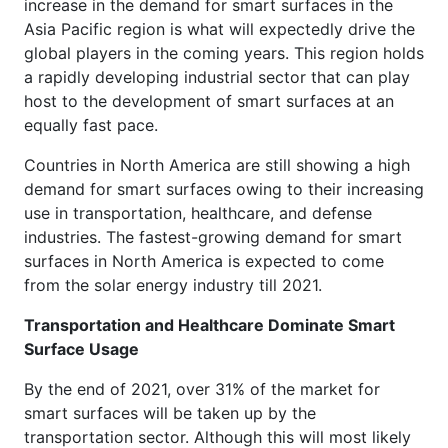
increase in the demand for smart surfaces in the
Asia Pacific region is what will expectedly drive the
global players in the coming years. This region holds
a rapidly developing industrial sector that can play
host to the development of smart surfaces at an
equally fast pace.
Countries in North America are still showing a high
demand for smart surfaces owing to their increasing
use in transportation, healthcare, and defense
industries. The fastest-growing demand for smart
surfaces in North America is expected to come
from the solar energy industry till 2021.
Transportation and Healthcare Dominate Smart
Surface Usage
By the end of 2021, over 31% of the market for
smart surfaces will be taken up by the
transportation sector. Although this will most likely