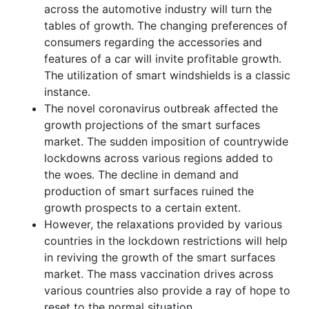
across the automotive industry will turn the
tables of growth. The changing preferences of
consumers regarding the accessories and
features of a car will invite profitable growth.
The utilization of smart windshields is a classic
instance.
The novel coronavirus outbreak affected the
growth projections of the smart surfaces
market. The sudden imposition of countrywide
lockdowns across various regions added to
the woes. The decline in demand and
production of smart surfaces ruined the
growth prospects to a certain extent.
However, the relaxations provided by various
countries in the lockdown restrictions will help
in reviving the growth of the smart surfaces
market. The mass vaccination drives across
various countries also provide a ray of hope to
reset to the normal situation.