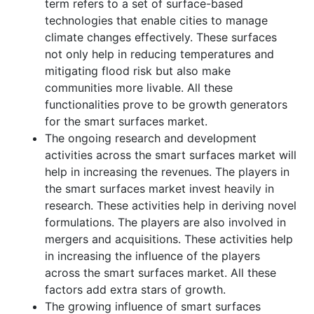
term refers to a set of surface-based
technologies that enable cities to manage
climate changes effectively. These surfaces
not only help in reducing temperatures and
mitigating flood risk but also make
communities more livable. All these
functionalities prove to be growth generators
for the smart surfaces market.
The ongoing research and development
activities across the smart surfaces market will
help in increasing the revenues. The players in
the smart surfaces market invest heavily in
research. These activities help in deriving novel
formulations. The players are also involved in
mergers and acquisitions. These activities help
in increasing the influence of the players
across the smart surfaces market. All these
factors add extra stars of growth.
The growing influence of smart surfaces