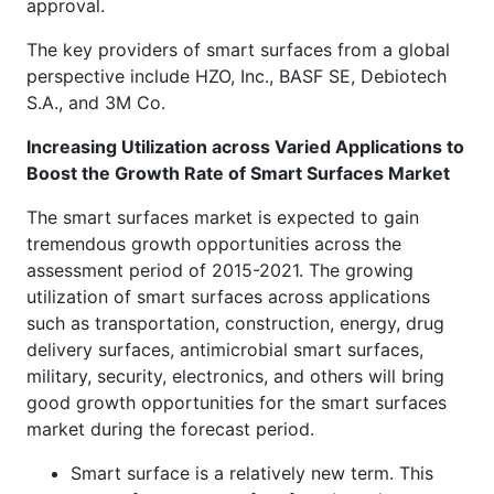
approval.
The key providers of smart surfaces from a global
perspective include HZO, Inc., BASF SE, Debiotech
S.A., and 3M Co.
Increasing Utilization across Varied Applications to
Boost the Growth Rate of Smart Surfaces Market
The smart surfaces market is expected to gain
tremendous growth opportunities across the
assessment period of 2015-2021. The growing
utilization of smart surfaces across applications
such as transportation, construction, energy, drug
delivery surfaces, antimicrobial smart surfaces,
military, security, electronics, and others will bring
good growth opportunities for the smart surfaces
market during the forecast period.
Smart surface is a relatively new term. This