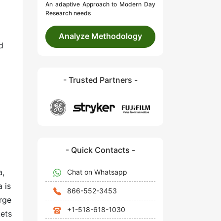
An adaptive Approach to Modern Day
Research needs
Analyze Methodology
d
- Trusted Partners -
- Quick Contacts -
a,
Chat on Whatsapp
 is
866-552-3453
rge
+1-518-618-1030
kets