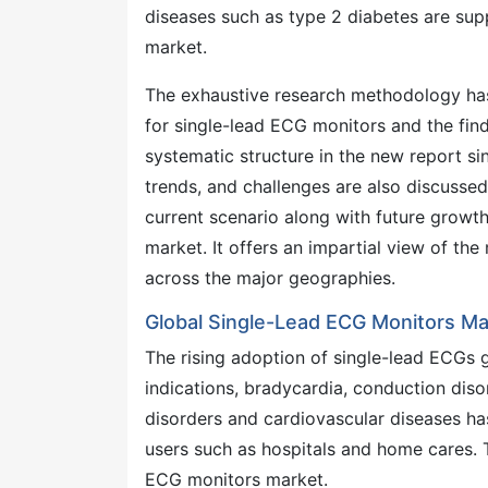
diseases such as type 2 diabetes are sup
market.
The exhaustive research methodology has
for single-lead ECG monitors and the find
systematic structure in the new report 
trends, and challenges are also discusse
current scenario along with future growt
market. It offers an impartial view of th
across the major geographies.
Global Single-Lead ECG Monitors Ma
The rising adoption of single-lead ECGs gl
indications, bradycardia, conduction diso
disorders and cardiovascular diseases h
users such as hospitals and home cares. 
ECG monitors market.