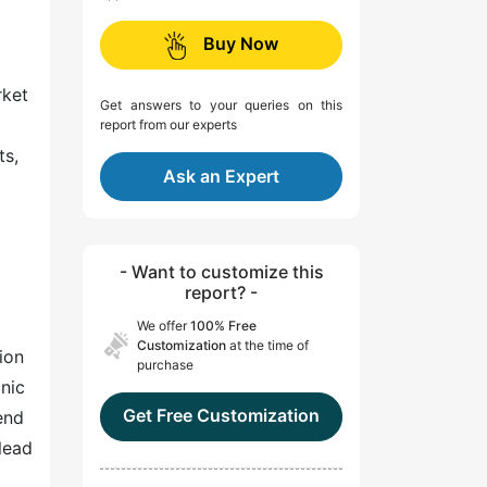
Buy Now
rket
Get answers to your queries on this
report from our experts
ts,
Ask an Expert
- Want to customize this
report? -
We offer
100% Free
Customization
at the time of
ion
purchase
onic
Get Free Customization
end
lead