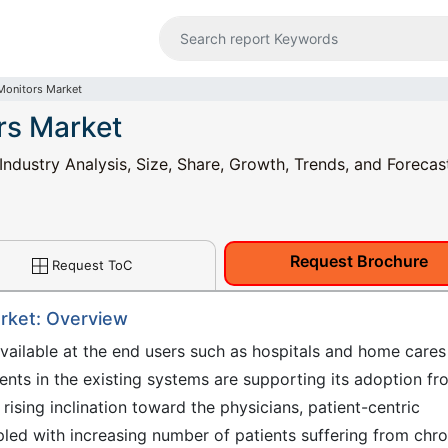
Monitors Market
rs Market
ndustry Analysis, Size, Share, Growth, Trends, and Forecas
Request Brochure
Request ToC
arket: Overview
vailable at the end users such as hospitals and home cares
ents in the existing systems are supporting its adoption fr
rising inclination toward the physicians, patient-centric
pled with increasing number of patients suffering from chro