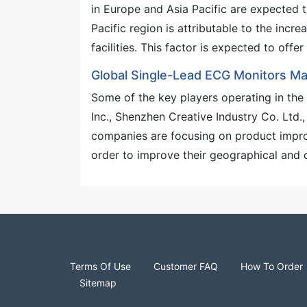
in Europe and Asia Pacific are expected 
Pacific region is attributable to the incr
facilities. This factor is expected to of
Global Single-Lead ECG Monitors M
Some of the key players operating in the
Inc., Shenzhen Creative Industry Co. Ltd.
companies are focusing on product improv
order to improve their geographical and 
Terms Of Use
Customer FAQ
How To Order
Sitemap