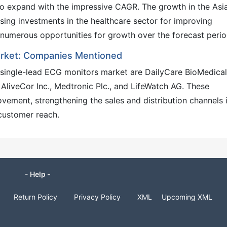
to expand with the impressive CAGR. The growth in the Asi
easing investments in the healthcare sector for improving
fer numerous opportunities for growth over the forecast peri
arket: Companies Mentioned
 single-lead ECG monitors market are DailyCare BioMedical
, AliveCor Inc., Medtronic Plc., and LifeWatch AG. These
ement, strengthening the sales and distribution channels 
customer reach.
- Help -
Return Policy
Privacy Policy
XML
Upcoming XML