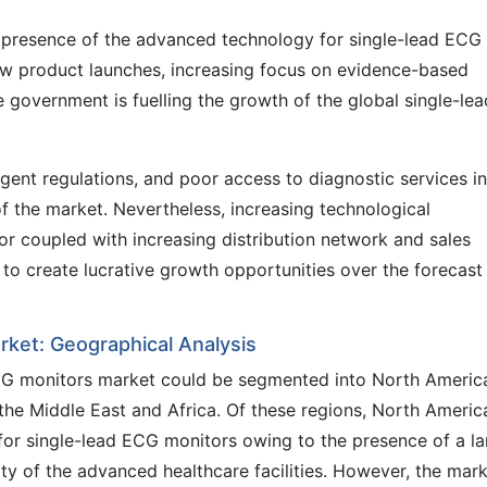
e presence of the advanced technology for single-lead ECG
ew product launches, increasing focus on evidence-based
e government is fuelling the growth of the global single-lea
ingent regulations, and poor access to diagnostic services in
f the market. Nevertheless, increasing technological
r coupled with increasing distribution network and sales
to create lucrative growth opportunities over the forecast
rket: Geographical Analysis
 ECG monitors market could be segmented into North Americ
the Middle East and Africa. Of these regions, North America
or single-lead ECG monitors owing to the presence of a la
ity of the advanced healthcare facilities. However, the mar