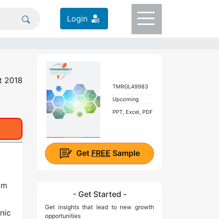
Login
t 2018
TMRGL49983
Upcoming
PPT, Excel, PDF
Get
FREE
Sample
om
- Get Started -
Get insights that lead to new growth
nic
opportunities