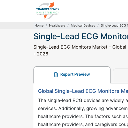
Home
Healthcare
Medical Devices
Single-Lead ECG 
Single-Lead ECG Monito
Single-Lead ECG Monitors Market - Global I
- 2026
Report Preview
Global Single-Lead ECG Monitors M
The single-lead ECG devices are widely a
services. Additionally, growing advancem
healthcare providers. The factors such as 
healthcare providers, and caregivers cou