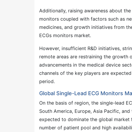
Additionally, raising awareness about th
monitors coupled with factors such as n
medicines, and growth initiatives from th
ECGs monitors market.
However, insufficient R&D initiatives, str
remote areas are restraining the growth o
advancements in the medical device secto
channels of the key players are expected 
period.
Global Single-Lead ECG Monitors Ma
On the basis of region, the single-lead
South America, Europe, Asia Pacific, and 
expected to dominate the global market f
number of patient pool and high availabil