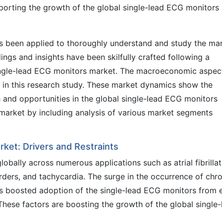
porting the growth of the global single-lead ECG monitors
 been applied to thoroughly understand and study the ma
ings and insights have been skilfully crafted following a
single-lead ECG monitors market. The macroeconomic aspec
d in this research study. These market dynamics show the
h and opportunities in the global single-lead ECG monitors
e market by including analysis of various market segments
rket: Drivers and Restraints
obally across numerous applications such as atrial fibrillat
rders, and tachycardia. The surge in the occurrence of chr
as boosted adoption of the single-lead ECG monitors from 
These factors are boosting the growth of the global single-