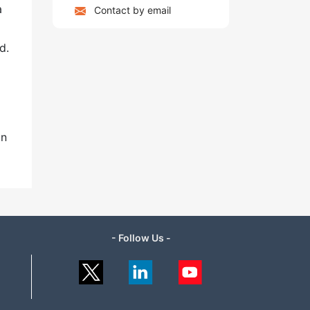
a
Contact by email
od.
in
- Follow Us -