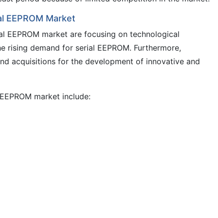
rial EEPROM Market
rial EEPROM market are focusing on technological
e rising demand for serial EEPROM. Furthermore,
nd acquisitions for the development of innovative and
al EEPROM market include: