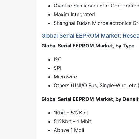
Giantec Semiconductor Corporatio
Maxim Integrated
Shanghai Fudan Microelectronics Gr
Global Serial EEPROM Market: Rese
Global Serial EEPROM
Market, by Type
I2C
SPI
Microwire
Others (UNI/O Bus, Single-Wire, etc.
Global Serial EEPROM
Market, by Densit
1Kbit – 512Kbit
512Kbit – 1 Mbit
Above 1 Mbit