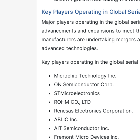
Key Players Operating in Global Se
Major players operating in the global se
advancements and expansions to meet th
manufacturers are undertaking mergers a
advanced technologies.
Key players operating in the global seri
Microchip Technology Inc.
ON Semiconductor Corp.
STMicroelectronics
ROHM CO., LTD
Renesas Electronics Corporation.
ABLIC Inc.
AiT Semiconductor Inc.
Fremont Micro Devices Inc.