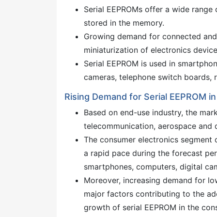
Serial EEPROMs offer a wide range of
stored in the memory.
Growing demand for connected and 
miniaturization of electronics devic
Serial EEPROM is used in smartphone
cameras, telephone switch boards, r
Rising Demand for Serial EEPROM in
Based on end-use industry, the mar
telecommunication, aerospace and d
The consumer electronics segment o
a rapid pace during the forecast pe
smartphones, computers, digital ca
Moreover, increasing demand for l
major factors contributing to the ad
growth of serial EEPROM in the cons