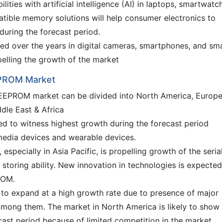
ities with artificial intelligence (AI) in laptops, smartwatc
tible memory solutions will help consumer electronics to
during the forecast period.
ed over the years in digital cameras, smartphones, and sm
pelling the growth of the market
EEPROM Market
al EEPROM market can be divided into North America, Europe
dle East & Africa
ted to witness highest growth during the forecast period
media devices and wearable devices.
specially in Asia Pacific, is propelling growth of the seria
toring ability. New innovation in technologies is expected
ROM.
 to expand at a high growth rate due to presence of major
among them. The market in North America is likely to show
cast period because of limited competition in the market.