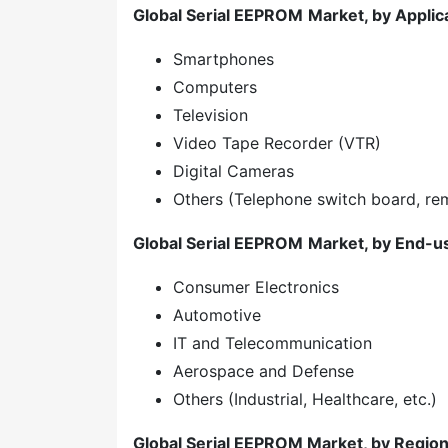
Global Serial EEPROM
Market, by Applic
Smartphones
Computers
Television
Video Tape Recorder (VTR)
Digital Cameras
Others (Telephone switch board, rem
Global Serial EEPROM
Market, by End-u
Consumer Electronics
Automotive
IT and Telecommunication
Aerospace and Defense
Others (Industrial, Healthcare, etc.)
Global Serial EEPROM Market, by Regio