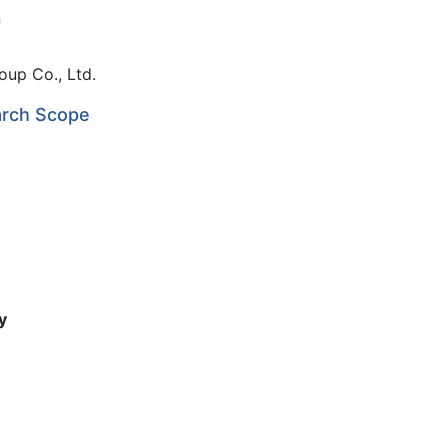
n
oup Co., Ltd.
arch Scope
)
y