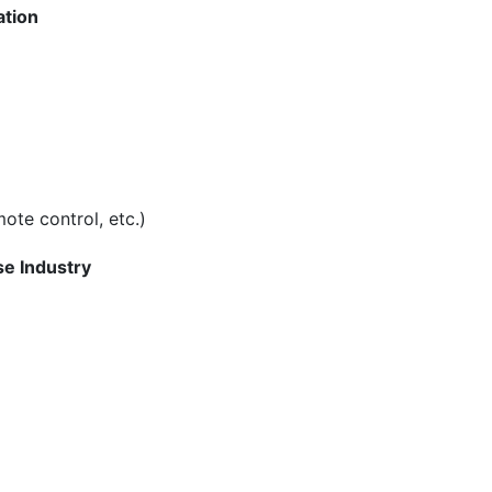
ation
ote control, etc.)
se Industry
n