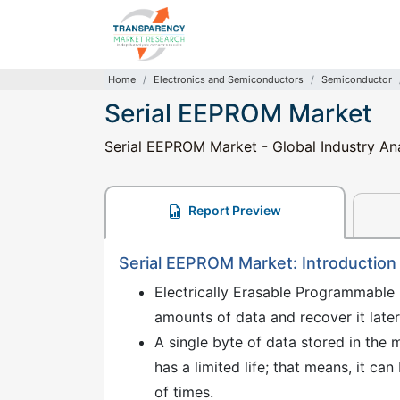
Home
Electronics and Semiconductors
Semiconductor
Serial EEPROM Market
Serial EEPROM Market - Global Industry Ana
Report Preview
Serial EEPROM Market: Introduction
Electrically Erasable Programmable 
amounts of data and recover it late
A single byte of data stored in th
has a limited life; that means, it 
of times.