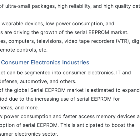
 ultra-small packages, high reliability, and high quality da
wearable devices, low power consumption, and
es are driving the growth of the serial EEPROM market.
s, computers, televisions, video tape recorders (VTR), digi
emote controls, etc.
 Consumer Electronics Industries
ket can be segmented into consumer electronics, IT and
efense, automotive, and others.
f the global Serial EEPROM market is estimated to expand
riod due to the increasing use of serial EEPROM for
meras, and more.
ow power consumption and faster access memory devices a
option of serial EEPROM. This is anticipated to boost the
umer electronics sector.