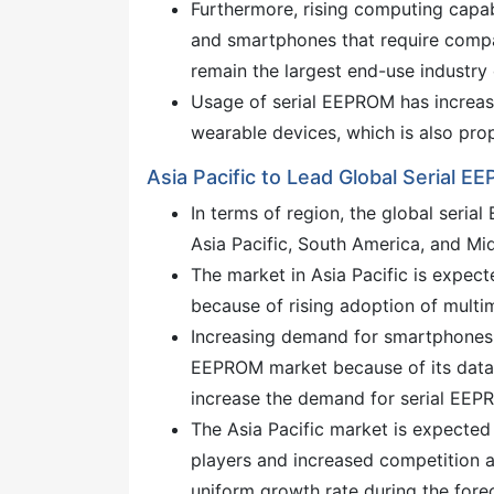
Furthermore, rising computing capabil
and smartphones that require compa
remain the largest end-use industry 
Usage of serial EEPROM has increas
wearable devices, which is also pro
Asia Pacific to Lead Global Serial 
In terms of region, the global seri
Asia Pacific, South America, and Mid
The market in Asia Pacific is expec
because of rising adoption of multi
Increasing demand for smartphones, e
EEPROM market because of its data s
increase the demand for serial EEP
The Asia Pacific market is expected
players and increased competition 
uniform growth rate during the fore