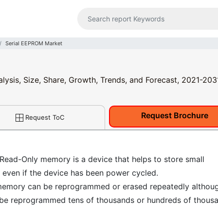
Serial EEPROM Market
lysis, Size, Share, Growth, Trends, and Forecast, 2021-203
Request Brochure
Request ToC
Read-Only memory is a device that helps to store small
r even if the device has been power cycled.
e memory can be reprogrammed or erased repeatedly althoug
can be reprogrammed tens of thousands or hundreds of thous