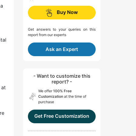
ta
Buy Now
Get answers to your queries on this
report from our experts
tal
Ask an Expert
- Want to customize this
report? -
 at
We offer
100% Free
Customization
at the time of
purchase
re
Get Free Customization