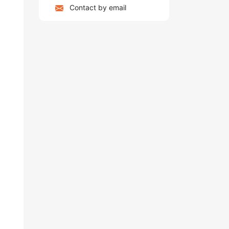
Contact by email