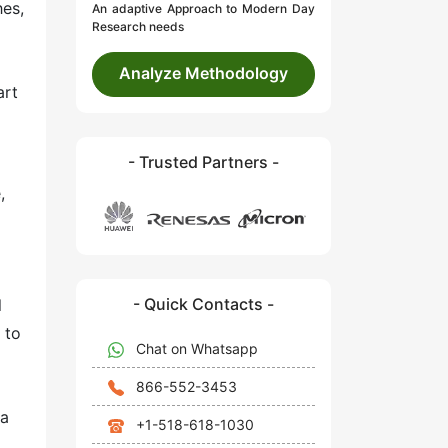
hes,
An adaptive Approach to Modern Day
Research needs
Analyze Methodology
art
- Trusted Partners -
,
- Quick Contacts -
l
 to
Chat on Whatsapp
866-552-3453
 a
+1-518-618-1030