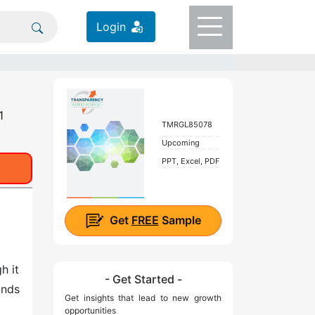
Login
1
TMRGL85078
Upcoming
PPT, Excel, PDF
Get
FREE
Sample
h it
- Get Started -
ands
Get insights that lead to new growth
opportunities