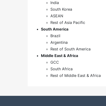
India
South Korea
ASEAN
Rest of Asia Pacific
South America
Brazil
Argentina
Rest of South America
Middle East & Africa
GCC
South Africa
Rest of Middle East & Africa