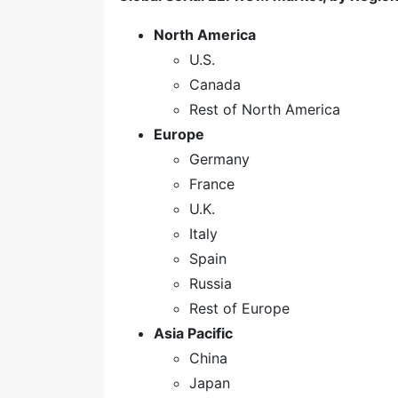
North America
U.S.
Canada
Rest of North America
Europe
Germany
France
U.K.
Italy
Spain
Russia
Rest of Europe
Asia Pacific
China
Japan