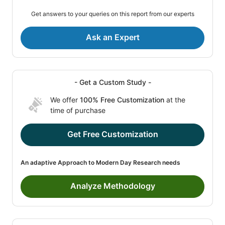
Get answers to your queries on this report from our experts
Ask an Expert
- Get a Custom Study -
We offer
100% Free Customization
at the
time of purchase
Get Free Customization
An adaptive Approach to Modern Day Research needs
Analyze Methodology