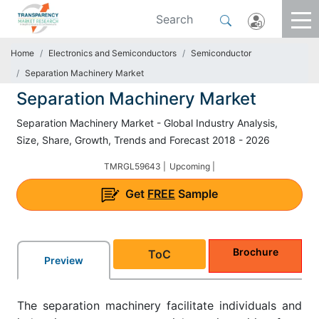
Home
Electronics and Semiconductors
Semiconductor
Separation Machinery Market
Separation Machinery Market
Separation Machinery Market - Global Industry Analysis,
Size, Share, Growth, Trends and Forecast 2018 - 2026
TMRGL59643 |
Upcoming |
Get
FREE
Sample
Brochure
ToC
Preview
The separation machinery facilitate individuals and