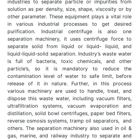
industries to separate particle or impurities from
solution as per density, size, shape, viscosity or by
other parameter. These equipment plays a vital role
in various industrial processes to get desired
purification. Industrial centrifuge is also one
separation machinery, it uses centrifuge force to
separate solid from liquid or liquid- liquid, and
liquid-liquid-solid separation. Industry’s waste water
is full of bacteria, toxic chemicals, and other
particle’s, so it is mandatory to reduce the
contamination level of water to safe limit, before
release of it in nature. Further, in this process
various machinery are used to handle, treat, and
dispose this waste water, including vacuum filters,
ultrafiltration systems, vacuum evaporation and
distillation, solid bowl centrifuges, paper bed filters,
reverse osmosis systems, tramp oil separators, and
others. The separation machinery also used in oil &
gas, marine, and railway industry to separate and