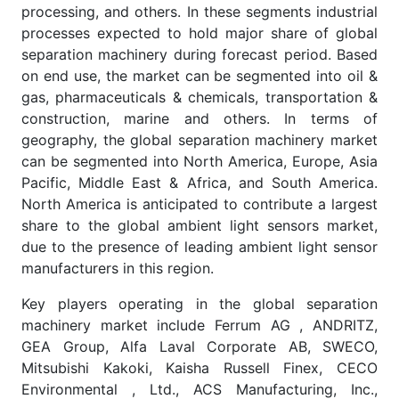
processing, and others. In these segments industrial
processes expected to hold major share of global
separation machinery during forecast period. Based
on end use, the market can be segmented into oil &
gas, pharmaceuticals & chemicals, transportation &
construction, marine and others. In terms of
geography, the global separation machinery market
can be segmented into North America, Europe, Asia
Pacific, Middle East & Africa, and South America.
North America is anticipated to contribute a largest
share to the global ambient light sensors market,
due to the presence of leading ambient light sensor
manufacturers in this region.
Key players operating in the global separation
machinery market include Ferrum AG , ANDRITZ,
GEA Group, Alfa Laval Corporate AB, SWECO,
Mitsubishi Kakoki, Kaisha Russell Finex, CECO
Environmental , Ltd., ACS Manufacturing, Inc.,