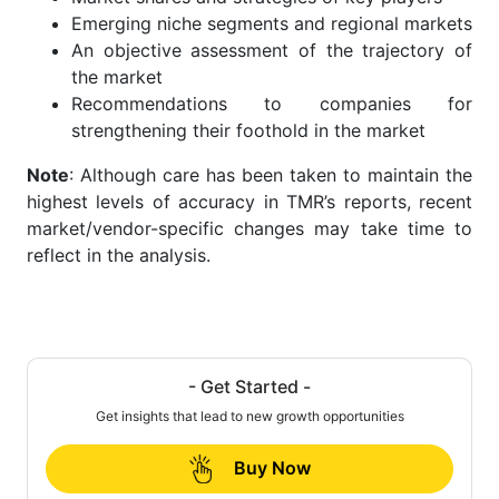
Emerging niche segments and regional markets
An objective assessment of the trajectory of
the market
Recommendations to companies for
strengthening their foothold in the market
Note
: Although care has been taken to maintain the
highest levels of accuracy in TMR’s reports, recent
market/vendor-specific changes may take time to
reflect in the analysis.
- Get Started -
Get insights that lead to new growth opportunities
Buy Now