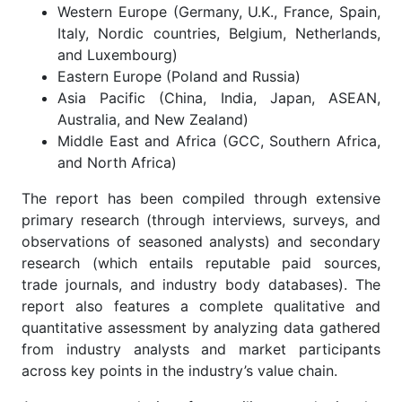
Western Europe (Germany, U.K., France, Spain,
Italy, Nordic countries, Belgium, Netherlands,
and Luxembourg)
Eastern Europe (Poland and Russia)
Asia Pacific (China, India, Japan, ASEAN,
Australia, and New Zealand)
Middle East and Africa (GCC, Southern Africa,
and North Africa)
The report has been compiled through extensive
primary research (through interviews, surveys, and
observations of seasoned analysts) and secondary
research (which entails reputable paid sources,
trade journals, and industry body databases). The
report also features a complete qualitative and
quantitative assessment by analyzing data gathered
from industry analysts and market participants
across key points in the industry’s value chain.