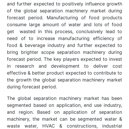
and further expected to positively influence growth
of the global separation machinery market during
forecast period. Manufacturing of food products
consume large amount of water and lots of food
get wasted in this process, conclusively lead to
need of to increase manufacturing efficiency of
food & beverage industry and further expected to
bring brighter scope separation machinery during
forecast period. The key players expected to invest
in research and development to deliver cost
effective & better product expected to contribute to
the growth the global separation machinery market
during forecast period.
The global separation machinery market has been
segmented based on application, end use industry,
and region. Based on application of separation
machinery, the market can be segmented water &
waste water, HVAC & constructions, industrial