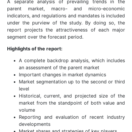
A separate analysis of prevailing trends in the
parent market, macro- and micro-economic
indicators, and regulations and mandates is included
under the purview of the study. By doing so, the
report projects the attractiveness of each major
segment over the forecast period.
Highlights of the report:
A complete backdrop analysis, which includes
an assessment of the parent market
Important changes in market dynamics
Market segmentation up to the second or third
level
Historical, current, and projected size of the
market from the standpoint of both value and
volume
Reporting and evaluation of recent industry
developments
Market shares and strategies of key players