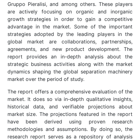
Gruppo Pieralisi, and among others. These players
are actively focusing on organic and inorganic
growth strategies in order to gain a competitive
advantage in the market. Some of the important
strategies adopted by the leading players in the
global market are collaborations, partnerships,
agreements, and new product development. The
report provides an in-depth analysis about the
strategic business activities along with the market
dynamics shaping the global separation machinery
market over the period of study.
The report offers a comprehensive evaluation of the
market. It does so via in-depth qualitative insights,
historical data, and verifiable projections about
market size. The projections featured in the report
have been derived using proven research
methodologies and assumptions. By doing so, the
research report serves as a repository of analysis