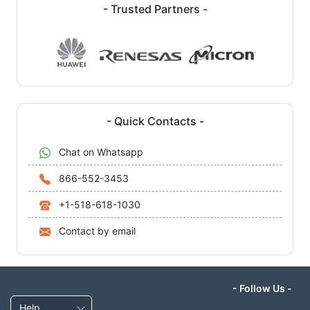
- Trusted Partners -
- Quick Contacts -
Chat on Whatsapp
866-552-3453
+1-518-618-1030
Contact by email
- Follow Us -
Help