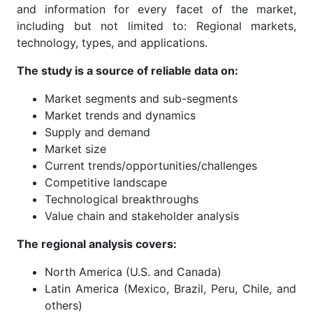
and information for every facet of the market,
including but not limited to: Regional markets,
technology, types, and applications.
The study is a source of reliable data on:
Market segments and sub-segments
Market trends and dynamics
Supply and demand
Market size
Current trends/opportunities/challenges
Competitive landscape
Technological breakthroughs
Value chain and stakeholder analysis
The regional analysis covers:
North America (U.S. and Canada)
Latin America (Mexico, Brazil, Peru, Chile, and
others)