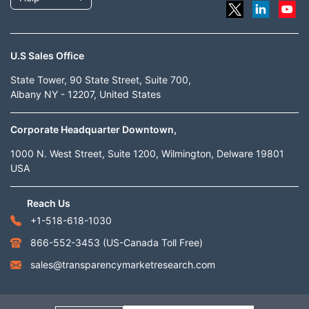
U.S Sales Office
State Tower, 90 State Street, Suite 700,
Albany NY - 12207, United States
Corporate Headquarter Downtown,
1000 N. West Street, Suite 1200, Wilmington, Delware 19801
USA
Reach Us
+1-518-618-1030
866-552-3453
(US-Canada Toll Free)
sales@transparencymarketresearch.com