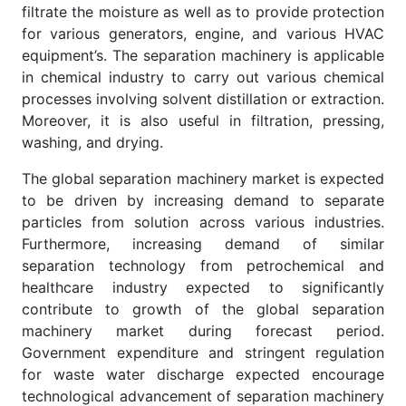
filtrate the moisture as well as to provide protection
for various generators, engine, and various HVAC
equipment’s. The separation machinery is applicable
in chemical industry to carry out various chemical
processes involving solvent distillation or extraction.
Moreover, it is also useful in filtration, pressing,
washing, and drying.
The global separation machinery market is expected
to be driven by increasing demand to separate
particles from solution across various industries.
Furthermore, increasing demand of similar
separation technology from petrochemical and
healthcare industry expected to significantly
contribute to growth of the global separation
machinery market during forecast period.
Government expenditure and stringent regulation
for waste water discharge expected encourage
technological advancement of separation machinery