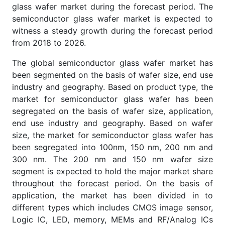
glass wafer market during the forecast period. The
semiconductor glass wafer market is expected to
witness a steady growth during the forecast period
from 2018 to 2026.
The global semiconductor glass wafer market has
been segmented on the basis of wafer size, end use
industry and geography. Based on product type, the
market for semiconductor glass wafer has been
segregated on the basis of wafer size, application,
end use industry and geography. Based on wafer
size, the market for semiconductor glass wafer has
been segregated into 100nm, 150 nm, 200 nm and
300 nm. The 200 nm and 150 nm wafer size
segment is expected to hold the major market share
throughout the forecast period. On the basis of
application, the market has been divided in to
different types which includes CMOS image sensor,
Logic IC, LED, memory, MEMs and RF/Analog ICs