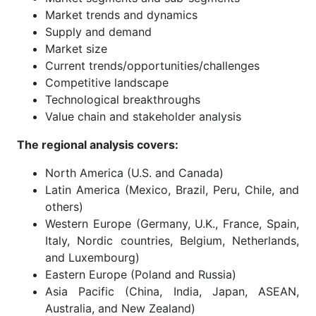
Market trends and dynamics
Supply and demand
Market size
Current trends/opportunities/challenges
Competitive landscape
Technological breakthroughs
Value chain and stakeholder analysis
The regional analysis covers:
North America (U.S. and Canada)
Latin America (Mexico, Brazil, Peru, Chile, and
others)
Western Europe (Germany, U.K., France, Spain,
Italy, Nordic countries, Belgium, Netherlands,
and Luxembourg)
Eastern Europe (Poland and Russia)
Asia Pacific (China, India, Japan, ASEAN,
Australia, and New Zealand)