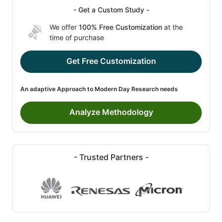
- Get a Custom Study -
We offer
100% Free Customization
at the
time of purchase
Get Free Customization
An adaptive Approach to Modern Day Research needs
Analyze Methodology
- Trusted Partners -