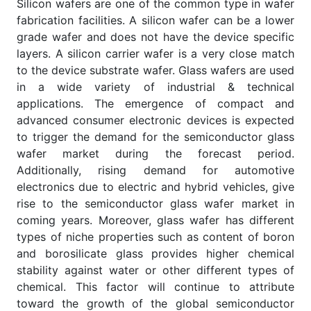
Silicon wafers are one of the common type in wafer
fabrication facilities. A silicon wafer can be a lower
grade wafer and does not have the device specific
layers. A silicon carrier wafer is a very close match
to the device substrate wafer. Glass wafers are used
in a wide variety of industrial & technical
applications. The emergence of compact and
advanced consumer electronic devices is expected
to trigger the demand for the semiconductor glass
wafer market during the forecast period.
Additionally, rising demand for automotive
electronics due to electric and hybrid vehicles, give
rise to the semiconductor glass wafer market in
coming years. Moreover, glass wafer has different
types of niche properties such as content of boron
and borosilicate glass provides higher chemical
stability against water or other different types of
chemical. This factor will continue to attribute
toward the growth of the global semiconductor