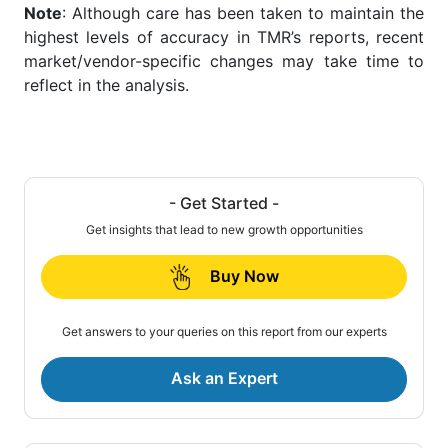
Note
: Although care has been taken to maintain the
highest levels of accuracy in TMR’s reports, recent
market/vendor-specific changes may take time to
reflect in the analysis.
- Get Started -
Get insights that lead to new growth opportunities
Buy Now
Get answers to your queries on this report from our experts
Ask an Expert