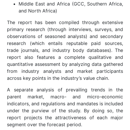
Middle East and Africa (GCC, Southern Africa,
and North Africa)
The report has been compiled through extensive
primary research (through interviews, surveys, and
observations of seasoned analysts) and secondary
research (which entails reputable paid sources,
trade journals, and industry body databases). The
report also features a complete qualitative and
quantitative assessment by analyzing data gathered
from industry analysts and market participants
across key points in the industry’s value chain.
A separate analysis of prevailing trends in the
parent market, macro- and micro-economic
indicators, and regulations and mandates is included
under the purview of the study. By doing so, the
report projects the attractiveness of each major
segment over the forecast period.