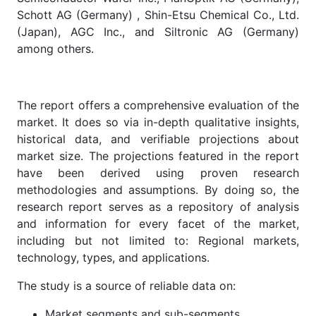
Schott AG (Germany) , Shin-Etsu Chemical Co., Ltd.
(Japan), AGC Inc., and Siltronic AG (Germany)
among others.
The report offers a comprehensive evaluation of the
market. It does so via in-depth qualitative insights,
historical data, and verifiable projections about
market size. The projections featured in the report
have been derived using proven research
methodologies and assumptions. By doing so, the
research report serves as a repository of analysis
and information for every facet of the market,
including but not limited to: Regional markets,
technology, types, and applications.
The study is a source of reliable data on:
Market segments and sub-segments