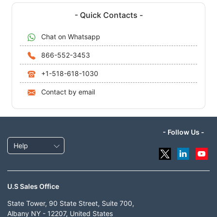
- Quick Contacts -
Chat on Whatsapp
866-552-3453
+1-518-618-1030
Contact by email
- Follow Us -
Help
U.S Sales Office
State Tower, 90 State Street, Suite 700,
Albany NY - 12207, United States