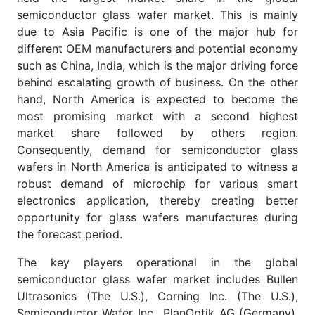
semiconductor glass wafer market. This is mainly
due to Asia Pacific is one of the major hub for
different OEM manufacturers and potential economy
such as China, India, which is the major driving force
behind escalating growth of business. On the other
hand, North America is expected to become the
most promising market with a second highest
market share followed by others region.
Consequently, demand for semiconductor glass
wafers in North America is anticipated to witness a
robust demand of microchip for various smart
electronics application, thereby creating better
opportunity for glass wafers manufactures during
the forecast period.
The key players operational in the global
semiconductor glass wafer market includes Bullen
Ultrasonics (The U.S.), Corning Inc. (The U.S.),
Semiconductor Wafer Inc., PlanOptik AG (Germany),