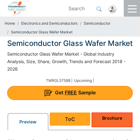
Home
Electronics and Semiconductors
Semiconductor
Semiconductor Glass Wafer Market
Semiconductor Glass Wafer Market
Semiconductor Glass Wafer Market - Global Industry
Analysis, Size, Share, Growth, Trends and Forecast 2018 -
2026
TMRGL57588 |
Upcoming |
Get
FREE
Sample
Brochure
ToC
Preview