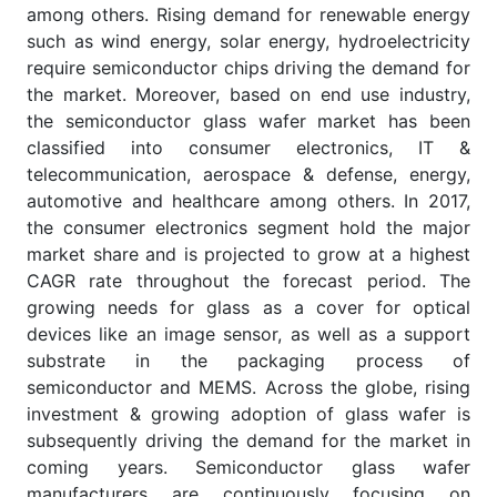
among others. Rising demand for renewable energy
such as wind energy, solar energy, hydroelectricity
require semiconductor chips driving the demand for
the market. Moreover, based on end use industry,
the semiconductor glass wafer market has been
classified into consumer electronics, IT &
telecommunication, aerospace & defense, energy,
automotive and healthcare among others. In 2017,
the consumer electronics segment hold the major
market share and is projected to grow at a highest
CAGR rate throughout the forecast period. The
growing needs for glass as a cover for optical
devices like an image sensor, as well as a support
substrate in the packaging process of
semiconductor and MEMS. Across the globe, rising
investment & growing adoption of glass wafer is
subsequently driving the demand for the market in
coming years. Semiconductor glass wafer
manufacturers are continuously focusing on