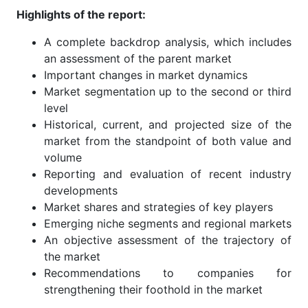
Highlights of the report:
A complete backdrop analysis, which includes
an assessment of the parent market
Important changes in market dynamics
Market segmentation up to the second or third
level
Historical, current, and projected size of the
market from the standpoint of both value and
volume
Reporting and evaluation of recent industry
developments
Market shares and strategies of key players
Emerging niche segments and regional markets
An objective assessment of the trajectory of
the market
Recommendations to companies for
strengthening their foothold in the market