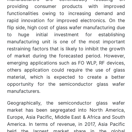
providing consumer products with improved
functionalities owing to increasing demand and
rapid innovation for improved electronics. On the
flip side, high cost of glass wafer manufacturing due
to huge initial investment for establishing
manufacturing unit is one of the most important
restraining factors that is likely to inhibit the growth
of market during the forecasted period. However,
emerging applications such as FO WLP, RF devices,
others application could require the use of glass
material, which is expected to create a better
opportunity for the semiconductor glass wafer
manufacturers.
Geographically, the semiconductor glass wafer
market has been segregated into North America,
Europe, Asia Pacific, Middle East & Africa and South
America. In terms of revenue, in 2017, Asia Pacific
held the largest market share in the global