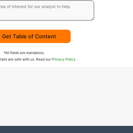
Get Table of Content
*All fields are mandatory.
tails are safe with us. Read our
Privacy Policy