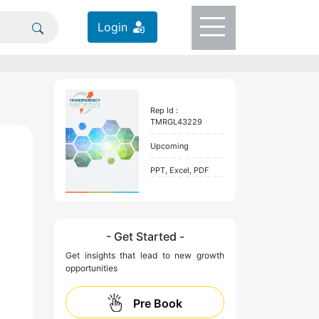
Login
Rep Id :
TMRGL43229
Upcoming
PPT, Excel, PDF
- Get Started -
Get insights that lead to new growth
opportunities
Pre Book