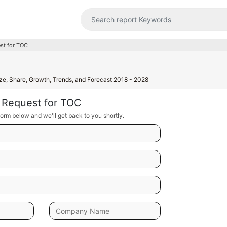
st for TOC
t
ize, Share, Growth, Trends, and Forecast 2018 - 2028
Request for TOC
orm below and we'll get back to you shortly.