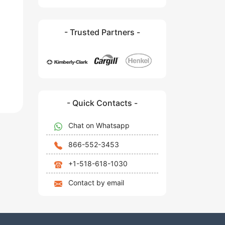
- Trusted Partners -
- Quick Contacts -
Chat on Whatsapp
866-552-3453
+1-518-618-1030
Contact by email