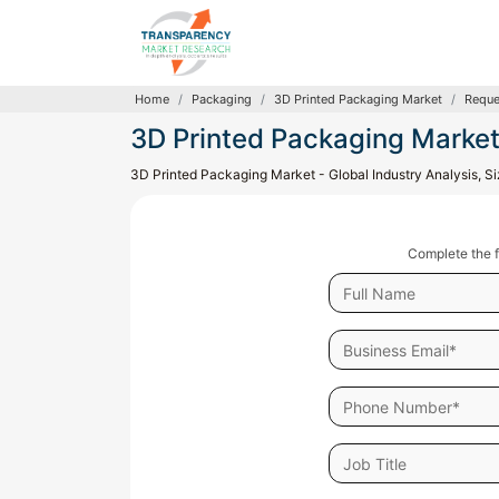
Home
Packaging
3D Printed Packaging Market
Reque
3D Printed Packaging Marke
3D Printed Packaging Market - Global Industry Analysis, S
Complete the f