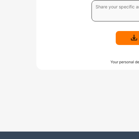
Your personal de