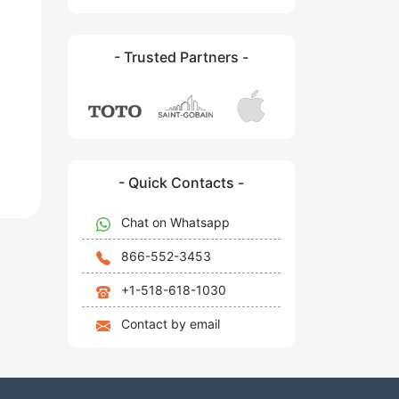
- Trusted Partners -
- Quick Contacts -
Chat on Whatsapp
866-552-3453
+1-518-618-1030
Contact by email