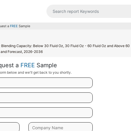
uest a
FREE
Sample
l; Blending Capacity: Below 30 Fluid Oz, 30 Fluid Oz - 60 Fluid Oz and Above 60 
s, and Forecast, 2026-2036
quest a
FREE
Sample
orm below and we'll get back to you shortly.