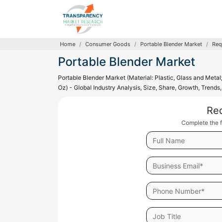
Home
Consumer Goods
Portable Blender Market
Req
Portable Blender Market
Portable Blender Market (Material: Plastic, Glass and Meta
Oz) - Global Industry Analysis, Size, Share, Growth, Trend
Re
Complete the f