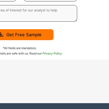
Get Free Sample
*All fields are mandatory.
tails are safe with us. Read our
Privacy Policy