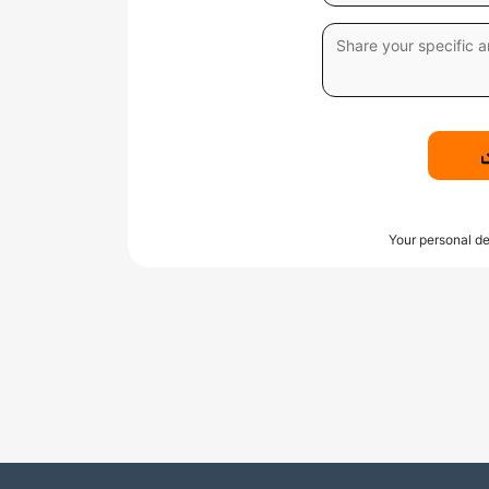
Your personal de