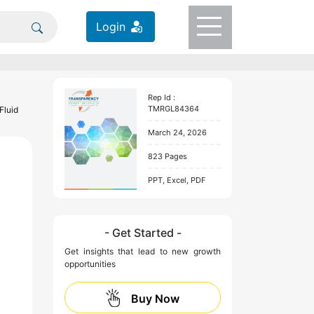
Login
Rep Id :
TMRGL84364
Fluid
March 24, 2026
823 Pages
PPT, Excel, PDF
- Get Started -
Get insights that lead to new growth
opportunities
Buy Now