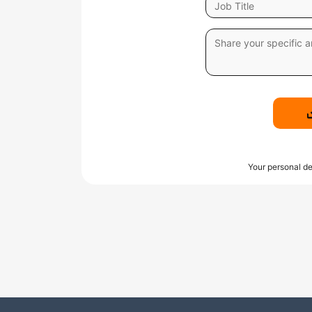
Your personal de