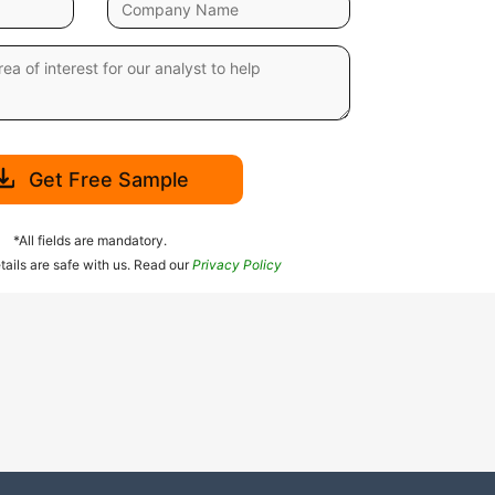
Get Free Sample
*All fields are mandatory.
tails are safe with us. Read our
Privacy Policy