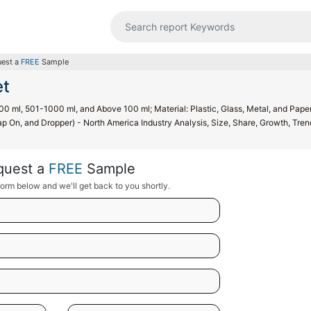
est a
FREE
Sample
et
00 ml, 501-1000 ml, and Above 100 ml; Material: Plastic, Glass, Metal, and Pape
p On, and Dropper) - North America Industry Analysis, Size, Share, Growth, Tren
quest a
FREE
Sample
orm below and we'll get back to you shortly.