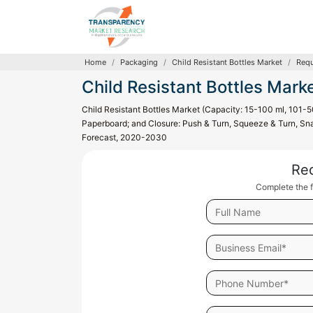
Home
Packaging
Child Resistant Bottles Market
Requ
Child Resistant Bottles Mark
Child Resistant Bottles Market (Capacity: 15-100 ml, 101-5
Paperboard; and Closure: Push & Turn, Squeeze & Turn, Sna
Forecast, 2020-2030
Re
Complete the f