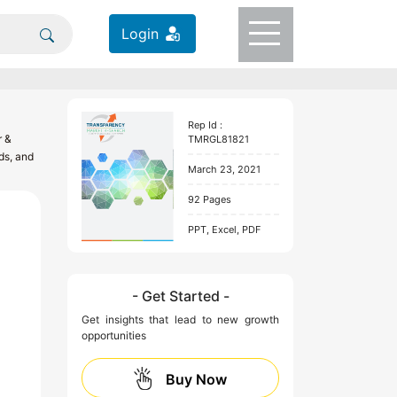
Login
Rep Id :
r &
TMRGL81821
ds, and
March 23, 2021
92 Pages
PPT, Excel, PDF
- Get Started -
Get insights that lead to new growth
opportunities
Buy Now