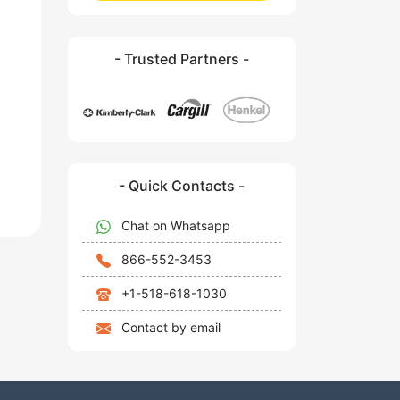
- Trusted Partners -
- Quick Contacts -
Chat on Whatsapp
866-552-3453
+1-518-618-1030
Contact by email