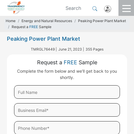
Home
Energy and Natural Resources
Peaking Power Plant Market
Request a
FREE
Sample
Peaking Power Plant Market
TMRGL76449 |
June 21, 2023 |
355 Pages
Request a
FREE
Sample
Complete the form below and we'll get back to you
shortly.