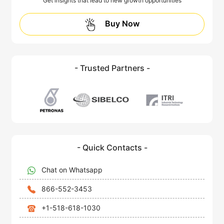
Get insights that lead to new growth opportunities
Buy Now
- Trusted Partners -
- Quick Contacts -
Chat on Whatsapp
866-552-3453
+1-518-618-1030