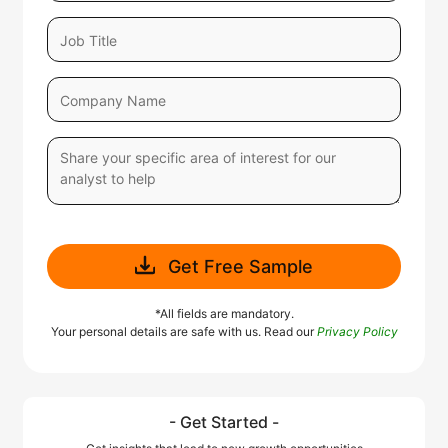
Get Free Sample
*All fields are mandatory.
Your personal details are safe with us. Read our
Privacy Policy
- Get Started -