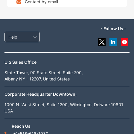
Contact by email
- Follow Us -
Help
U.S Sales Office
State Tower, 90 State Street, Suite 700,
Albany NY - 12207, United States
Corporate Headquarter Downtown,
1000 N. West Street, Suite 1200, Wilmington, Delware 19801
USA
Reach Us
+1-518-618-1030