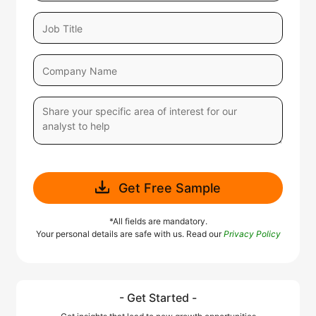
Get Free Sample
*All fields are mandatory.
Your personal details are safe with us. Read our
Privacy Policy
- Get Started -