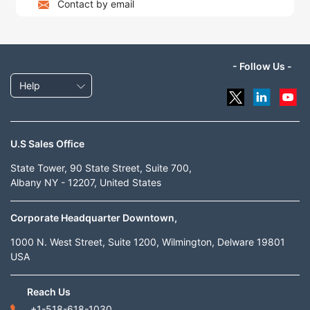
Contact by email
- Follow Us -
Help
U.S Sales Office
State Tower, 90 State Street, Suite 700,
Albany NY - 12207, United States
Corporate Headquarter Downtown,
1000 N. West Street, Suite 1200, Wilmington, Delware 19801
USA
Reach Us
+1-518-618-1030