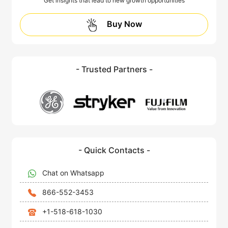
Get insights that lead to new growth opportunities
Buy Now
- Trusted Partners -
- Quick Contacts -
Chat on Whatsapp
866-552-3453
+1-518-618-1030