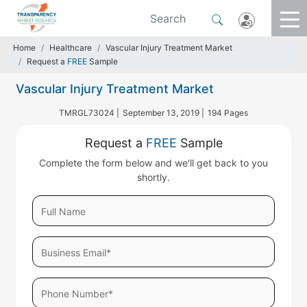
Home
Healthcare
Vascular Injury Treatment Market
Request a
FREE
Sample
Vascular Injury Treatment Market
TMRGL73024 |
September 13, 2019 |
194 Pages
Request a
FREE
Sample
Complete the form below and we'll get back to you
shortly.