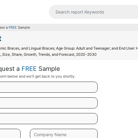
est a
FREE
Sample
t
ramic Braces, and Lingual Braces; Age Group: Adult and Teenager; and End User: 
is, Size, Share, Growth, Trends, and Forecast, 2020-2030
quest a
FREE
Sample
orm below and we'll get back to you shortly.