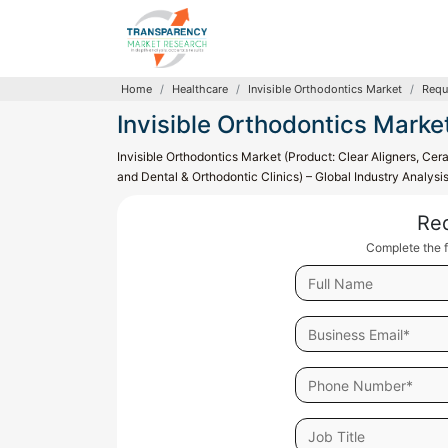
Home
Healthcare
Invisible Orthodontics Market
Requ
Invisible Orthodontics Marke
Invisible Orthodontics Market (Product: Clear Aligners, Ce
and Dental & Orthodontic Clinics) – Global Industry Analys
Re
Complete the f