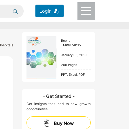
Login
Rep Id :
Hospitals
TMRGL56115
January 03, 2019
209 Pages
PPT, Excel, PDF
- Get Started -
Get insights that lead to new growth
opportunities
Buy Now