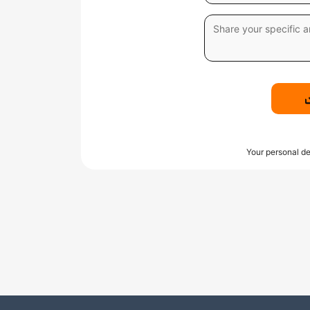
Your personal de