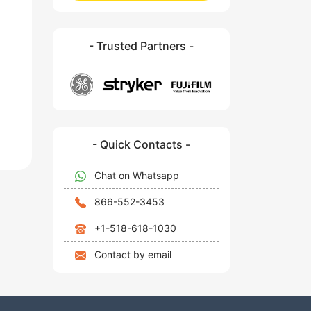
- Trusted Partners -
- Quick Contacts -
Chat on Whatsapp
866-552-3453
+1-518-618-1030
Contact by email