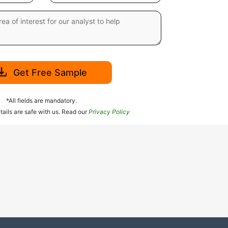
Get Free Sample
*All fields are mandatory.
tails are safe with us. Read our
Privacy Policy