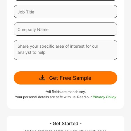
Get Free Sample
*All fields are mandatory.
Your personal details are safe with us. Read our
Privacy Policy
- Get Started -