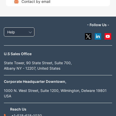
Contact by email
- Follow Us -
Help
U.S Sales Office
State Tower, 90 State Street, Suite 700,
Albany NY - 12207, United States
Corporate Headquarter Downtown,
1000 N. West Street, Suite 1200, Wilmington, Delware 19801
USA
Reach Us
+1-518-618-1030