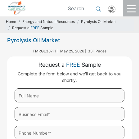
Home
Energy and Natural Resources
Pyrolysis Oil Market
Request a
FREE
Sample
Pyrolysis Oil Market
TMRGL38711 |
May 29, 2026 |
331 Pages
Request a
FREE
Sample
Complete the form below and we'll get back to you
shortly.