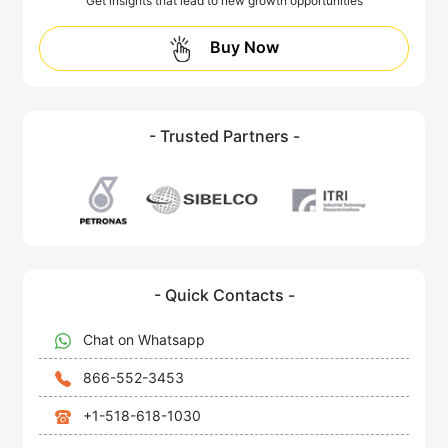
Get insights that lead to new growth opportunities
Buy Now
- Trusted Partners -
- Quick Contacts -
Chat on Whatsapp
866-552-3453
+1-518-618-1030