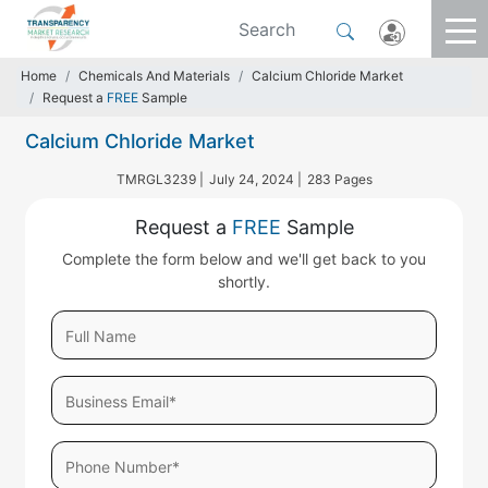
Home
Chemicals And Materials
Calcium Chloride Market
Request a
FREE
Sample
Calcium Chloride Market
TMRGL3239 |
July 24, 2024 |
283 Pages
Request a
FREE
Sample
Complete the form below and we'll get back to you
shortly.