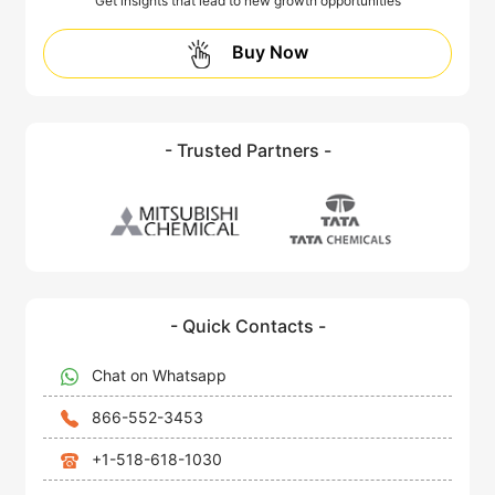
Get insights that lead to new growth opportunities
Buy Now
- Trusted Partners -
- Quick Contacts -
Chat on Whatsapp
866-552-3453
+1-518-618-1030