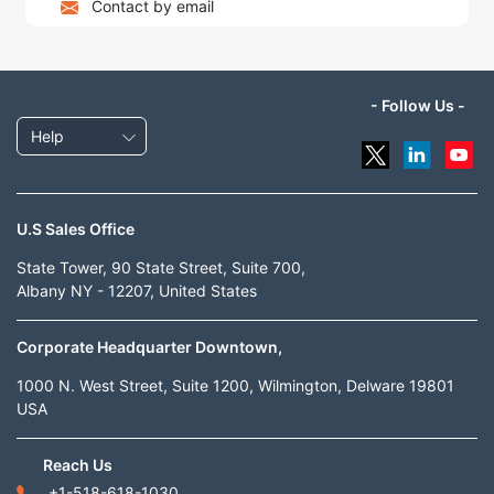
Contact by email
- Follow Us -
Help
U.S Sales Office
State Tower, 90 State Street, Suite 700,
Albany NY - 12207, United States
Corporate Headquarter Downtown,
1000 N. West Street, Suite 1200, Wilmington, Delware 19801
USA
Reach Us
+1-518-618-1030