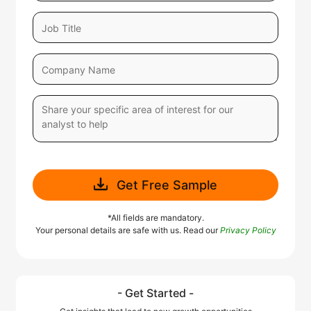
Get Free Sample
*All fields are mandatory.
Your personal details are safe with us. Read our
Privacy Policy
- Get Started -