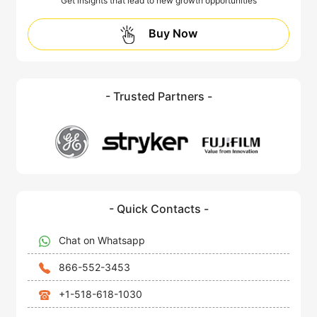
Get insights that lead to new growth opportunities
Buy Now
- Trusted Partners -
- Quick Contacts -
Chat on Whatsapp
866-552-3453
+1-518-618-1030