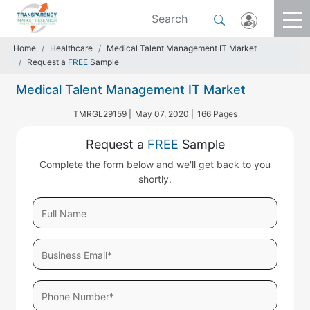
Home
Healthcare
Medical Talent Management IT Market
Request a
FREE
Sample
Medical Talent Management IT Market
TMRGL29159 |
May 07, 2020 |
166 Pages
Request a
FREE
Sample
Complete the form below and we'll get back to you
shortly.