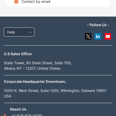
Contact by email
- Follow Us -
Help
U.S Sales Office
State Tower, 90 State Street, Suite 700,
Albany NY - 12207, United States
Corporate Headquarter Downtown,
1000 N. West Street, Suite 1200, Wilmington, Delware 19801
USA
Reach Us
+1-518-618-1030