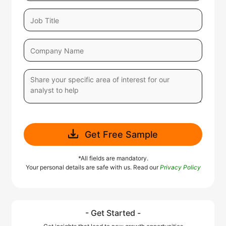
Get Free Sample
*All fields are mandatory.
Your personal details are safe with us. Read our
Privacy Policy
- Get Started -