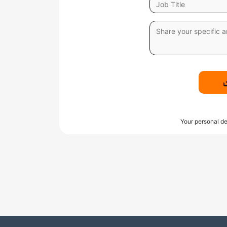
Your personal de