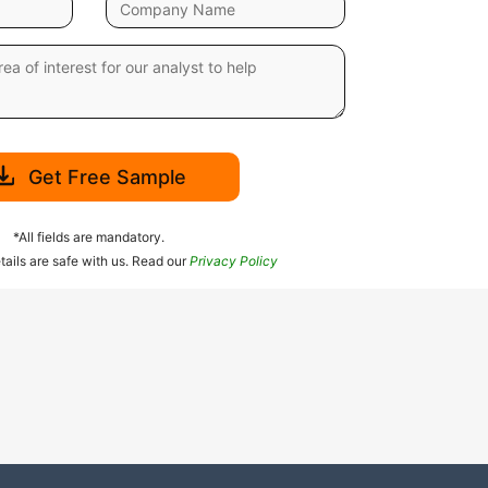
Get Free Sample
*All fields are mandatory.
tails are safe with us. Read our
Privacy Policy