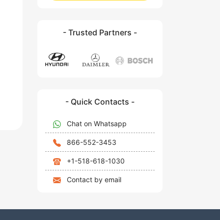
- Trusted Partners -
- Quick Contacts -
Chat on Whatsapp
866-552-3453
+1-518-618-1030
Contact by email