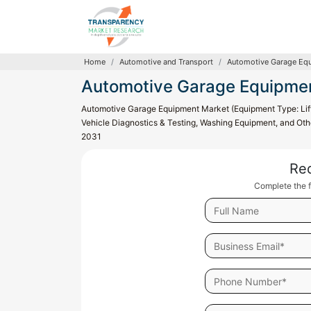
Home
Automotive and Transport
Automotive Garage Eq
Automotive Garage Equipme
Automotive Garage Equipment Market (Equipment Type: Lif
Vehicle Diagnostics & Testing, Washing Equipment, and Othe
2031
Re
Complete the f