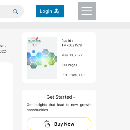
Login
Rep Id :
ent,
TMRGL21578
2022-
May 30, 2022
641 Pages
PPT, Excel, PDF
- Get Started -
Get insights that lead to new growth
opportunities
Buy Now