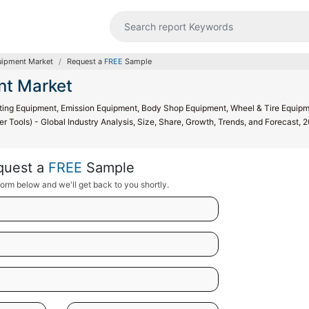
uipment Market
Request a
FREE
Sample
nt Market
ting Equipment, Emission Equipment, Body Shop Equipment, Wheel & Tire Equipm
r Tools) - Global Industry Analysis, Size, Share, Growth, Trends, and Forecast, 
quest a
FREE
Sample
orm below and we'll get back to you shortly.