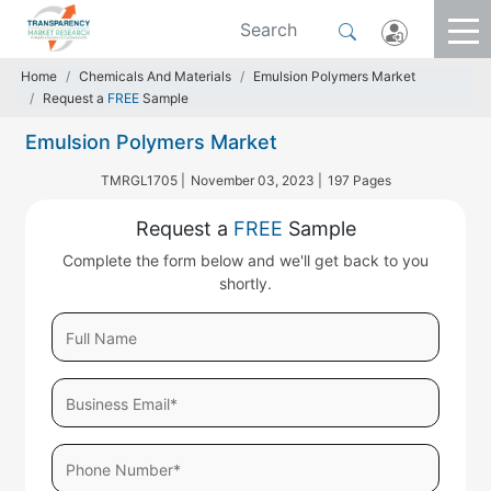
Home
Chemicals And Materials
Emulsion Polymers Market
Request a
FREE
Sample
Emulsion Polymers Market
TMRGL1705 |
November 03, 2023 |
197 Pages
Request a
FREE
Sample
Complete the form below and we'll get back to you
shortly.