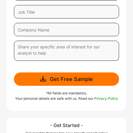
Get Free Sample
*All fields are mandatory.
Your personal details are safe with us. Read our
Privacy Policy
- Get Started -