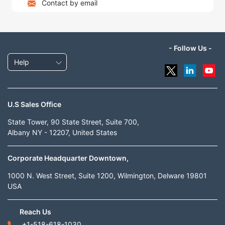
Contact by email
- Follow Us -
Help
U.S Sales Office
State Tower, 90 State Street, Suite 700,
Albany NY - 12207, United States
Corporate Headquarter Downtown,
1000 N. West Street, Suite 1200, Wilmington, Delware 19801
USA
Reach Us
+1-518-618-1030