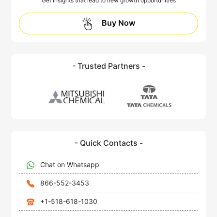
Get insights that lead to new growth opportunities
Buy Now
- Trusted Partners -
- Quick Contacts -
Chat on Whatsapp
866-552-3453
+1-518-618-1030