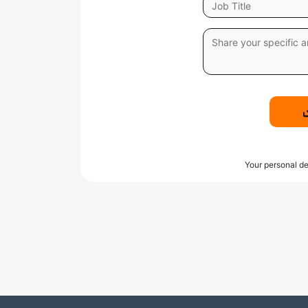
Your personal de