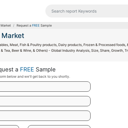
 Market
Request a
FREE
Sample
 Market
bles, Meat, Fish & Poultry products, Dairy products, Frozen & Processed foods, 
& Tea, Beer & Wine, & Others) - Global Industry Analysis, Size, Share, Growth, T
quest a
FREE
Sample
orm below and we'll get back to you shortly.