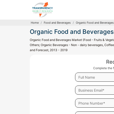
Home
Food and Beverages
Organic Food and Beverages
Organic Food and Beverages
Organic Food and Beverages Market (Food - Fruits & Vegeta
Others; Organic Beverages - Non - dairy beverages, Coffee 
and Forecast, 2013 - 2019
Re
Complete the f