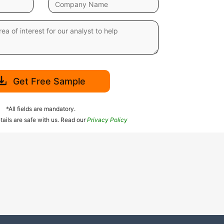
Get Free Sample
*All fields are mandatory.
tails are safe with us. Read our
Privacy Policy