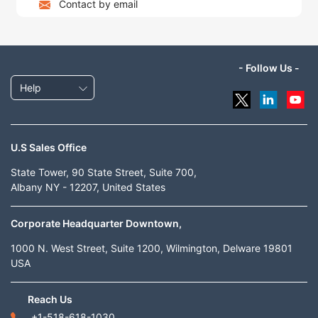
Contact by email
- Follow Us -
Help
U.S Sales Office
State Tower, 90 State Street, Suite 700,
Albany NY - 12207, United States
Corporate Headquarter Downtown,
1000 N. West Street, Suite 1200, Wilmington, Delware 19801
USA
Reach Us
+1-518-618-1030