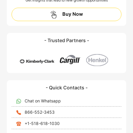
Get insights that lead to new growth opportunities
Buy Now
- Trusted Partners -
- Quick Contacts -
Chat on Whatsapp
866-552-3453
+1-518-618-1030