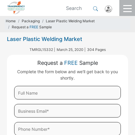
Home
Packaging
Laser Plastic Welding Market
Request a
FREE
Sample
Laser Plastic Welding Market
TMRGL15332 |
March 25, 2020 |
304 Pages
Request a
FREE
Sample
Complete the form below and we'll get back to you
shortly.