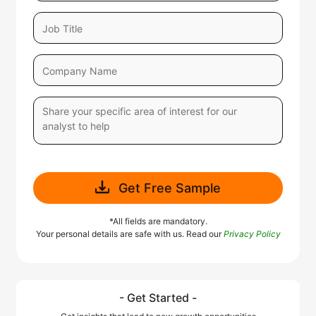
Get Free Sample
*All fields are mandatory.
Your personal details are safe with us. Read our
Privacy Policy
- Get Started -