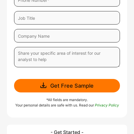
Get Free Sample
*All fields are mandatory.
Your personal details are safe with us. Read our
Privacy Policy
- Get Started -