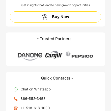
Get insights that lead to new growth opportunities
Buy Now
- Trusted Partners -
- Quick Contacts -
Chat on Whatsapp
866-552-3453
+1-518-618-1030