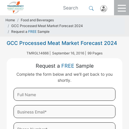
Home
Food and Beverages
GCC Processed Meat Market Forecast 2024
Request a
FREE
Sample
GCC Processed Meat Market Forecast 2024
TMRGL14666 |
September 16, 2016 |
99 Pages
Request a
FREE
Sample
Complete the form below and we'll get back to you
shortly.