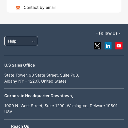
Contact by email
- Follow Us -
Help
U.S Sales Office
State Tower, 90 State Street, Suite 700,
Albany NY - 12207, United States
Corporate Headquarter Downtown,
1000 N. West Street, Suite 1200, Wilmington, Delware 19801
USA
Reach Us