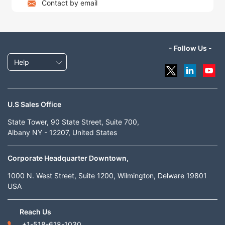
Contact by email
- Follow Us -
Help
U.S Sales Office
State Tower, 90 State Street, Suite 700,
Albany NY - 12207, United States
Corporate Headquarter Downtown,
1000 N. West Street, Suite 1200, Wilmington, Delware 19801
USA
Reach Us
+1-518-618-1030