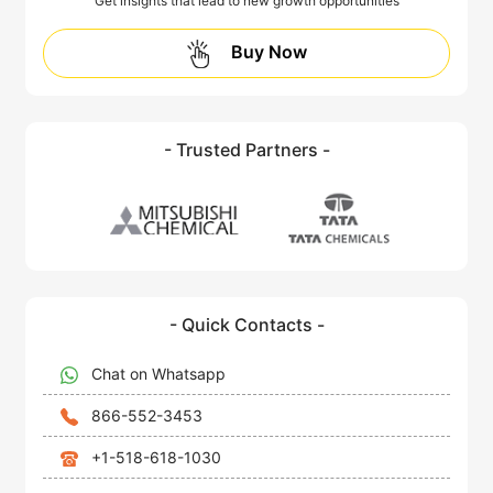
Get insights that lead to new growth opportunities
Buy Now
- Trusted Partners -
- Quick Contacts -
Chat on Whatsapp
866-552-3453
+1-518-618-1030