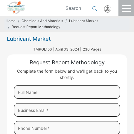
Home
Chemicals And Materials
Lubricant Market
Request Report Methodology
Lubricant Market
TMRGL156 |
April 03, 2024 |
230 Pages
Request Report Methodology
Complete the form below and we'll get back to you
shortly.