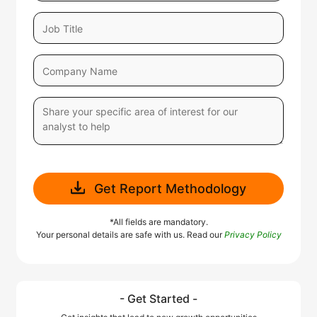
Get Report Methodology
*All fields are mandatory.
Your personal details are safe with us. Read our
Privacy Policy
- Get Started -