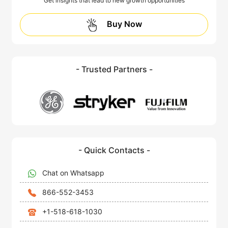
Get insights that lead to new growth opportunities
Buy Now
- Trusted Partners -
- Quick Contacts -
Chat on Whatsapp
866-552-3453
+1-518-618-1030