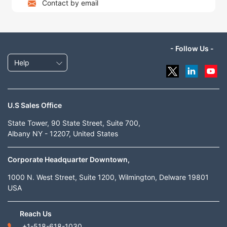
Contact by email
- Follow Us -
Help
U.S Sales Office
State Tower, 90 State Street, Suite 700,
Albany NY - 12207, United States
Corporate Headquarter Downtown,
1000 N. West Street, Suite 1200, Wilmington, Delware 19801
USA
Reach Us
+1-518-618-1030