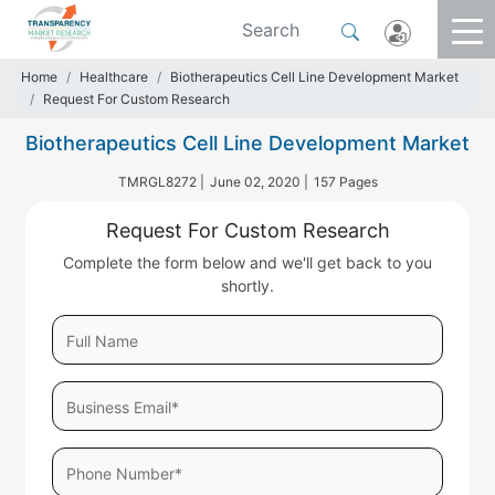
Home
Healthcare
Biotherapeutics Cell Line Development Market
Request For Custom Research
Biotherapeutics Cell Line Development Market
TMRGL8272 |
June 02, 2020 |
157 Pages
Request For Custom Research
Complete the form below and we'll get back to you
shortly.