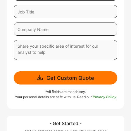
Get Custom Quote
*All fields are mandatory.
Your personal details are safe with us. Read our
Privacy Policy
- Get Started -