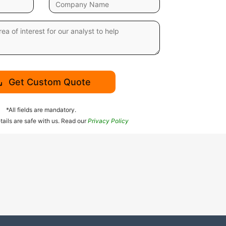
Get Custom Quote
*All fields are mandatory.
tails are safe with us. Read our
Privacy Policy