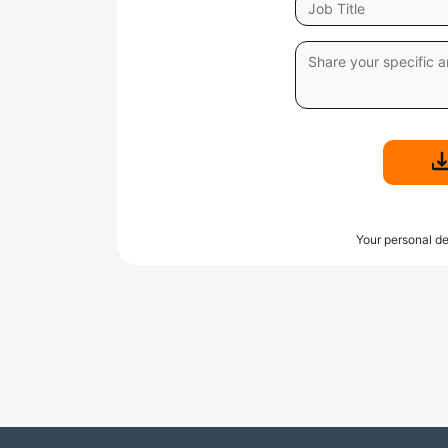
Your personal de