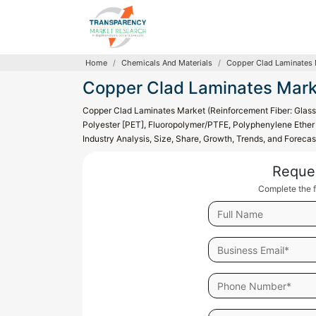
Home
Chemicals And Materials
Copper Clad Laminates 
Copper Clad Laminates Mark
Copper Clad Laminates Market (Reinforcement Fiber: Glass 
Polyester [PET], Fluoropolymer/PTFE, Polyphenylene Ether [
Industry Analysis, Size, Share, Growth, Trends, and Foreca
Reque
Complete the f