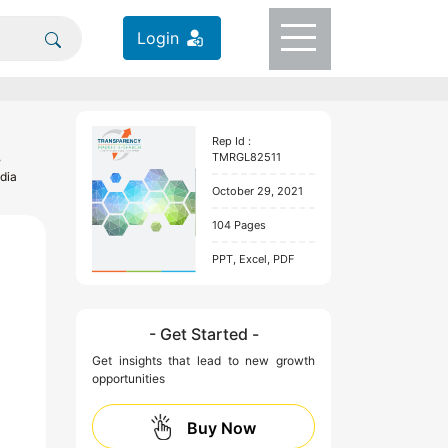
Login
Rep Id :
,
TMRGL82511
dia
October 29, 2021
104 Pages
PPT, Excel, PDF
- Get Started -
Get insights that lead to new growth
opportunities
Buy Now