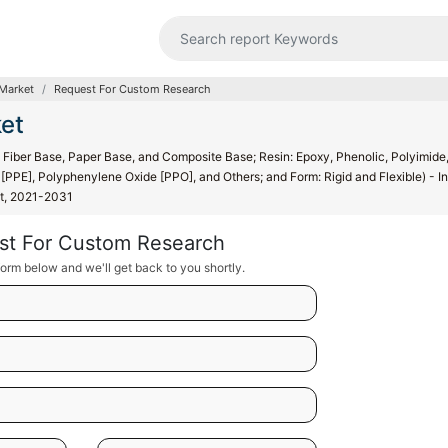
Market
Request For Custom Research
et
Fiber Base, Paper Base, and Composite Base; Resin: Epoxy, Phenolic, Polyimide
PPE], Polyphenylene Oxide [PPO], and Others; and Form: Rigid and Flexible) - In
st, 2021-2031
st For Custom Research
orm below and we'll get back to you shortly.