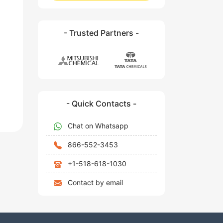
- Trusted Partners -
- Quick Contacts -
Chat on Whatsapp
866-552-3453
+1-518-618-1030
Contact by email