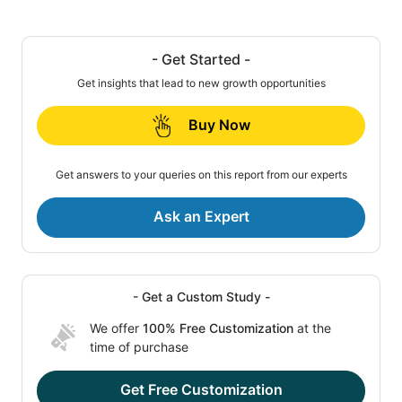
- Get Started -
Get insights that lead to new growth opportunities
Buy Now
Get answers to your queries on this report from our experts
Ask an Expert
- Get a Custom Study -
We offer
100% Free Customization
at the
time of purchase
Get Free Customization