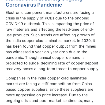
Coronavirus Pandemic
Electronic component manufacturers are facing a
crisis in the supply of PCBs due to the ongoing
COVID-19 outbreak. This is impacting the price of
raw materials and affecting the lead-time of end-
use products. Such trends are affecting growth of
the India copper clad laminates market. In 2020, it
has been found that copper output from the mines
has witnessed a year-on-year drop due to the
pandemic. Though annual copper demand is
projected to surge, declining rate of copper deposit
recovery poses a long-term threat to copper supply.
Companies in the India copper clad laminates
market are facing a stiff competition from China-
based copper suppliers, since these suppliers are
more aggressive on price increase. Due to the
ongoing crisis and poor market sentiments, many