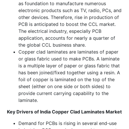
as foundation to manufacture numerous
electronic products such as TV, radio, PCs, and
other devices. Therefore, rise in production of
PCB is anticipated to boost the CCL market.
The electrical industry, especially PCB
application, accounts for nearly a quarter of
the global CCL business share.
Copper clad laminates are laminates of paper
or glass fabric used to make PCBs. A laminate
is a multiple layer of paper or glass fabric that
has been joined/fixed together using a resin. A
foil of copper is laminated on the top of the
sheet (either on one side or both sides) to
provide current carrying capability to the
laminate.
Key Drivers of India Copper Clad Laminates Market
Demand for PCBs is rising in several end-use