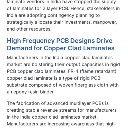
laminate vendors in India have stopped the supply
of laminates for 2 layer PCB. Hence, stakeholders in
India are adopting contingency planning to
strategically allocate their investments, manpower,
and other resources.
High Frequency PCB Designs Drive
Demand for Copper Clad Laminates
Manufacturers in the India copper clad laminates
market are bolstering their output capacities in rigid
PCB copper clad laminates. FR-4 (flame retardant)
copper clad laminate is a type of rigid PCB
substrate composed of woven fiberglass cloth with
an epoxy resin binder.
The fabrication of advanced multilayer PCBs is
creating stable revenue streams for manufacturers
in the India copper clad laminates market.
Manufacturers are increasing awareness that high