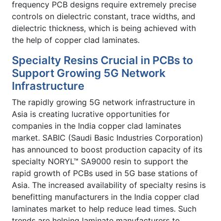
frequency PCB designs require extremely precise
controls on dielectric constant, trace widths, and
dielectric thickness, which is being achieved with
the help of copper clad laminates.
Specialty Resins Crucial in PCBs to
Support Growing 5G Network
Infrastructure
The rapidly growing 5G network infrastructure in
Asia is creating lucrative opportunities for
companies in the India copper clad laminates
market. SABIC (Saudi Basic Industries Corporation)
has announced to boost production capacity of its
specialty NORYL™ SA9000 resin to support the
rapid growth of PCBs used in 5G base stations of
Asia. The increased availability of specialty resins is
benefitting manufacturers in the India copper clad
laminates market to help reduce lead times. Such
trends are helping laminate manufacturers to