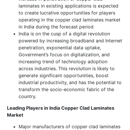
laminates in existing applications is expected
to create lucrative opportunities for players
operating in the copper clad laminates market
in India during the forecast period
India is on the cusp of a digital revolution
powered by increasing broadband and Internet
penetration, exponential data uptake,
Government’s focus on digitalization, and
increasing trend of technology adoption
across industries. This revolution is likely to
generate significant opportunities, boost
industrial productivity, and has the potential to
transform the socio-economic fabric of the
country.
Leading Players in India Copper Clad Laminates
Market
Major manufacturers of copper clad laminates