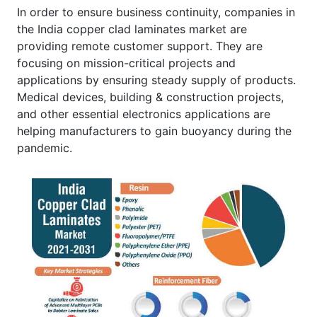
In order to ensure business continuity, companies in
the India copper clad laminates market are
providing remote customer support. They are
focusing on mission-critical projects and
applications by ensuring steady supply of products.
Medical devices, building & construction projects,
and other essential electronics applications are
helping manufacturers to gain buoyancy during the
pandemic.