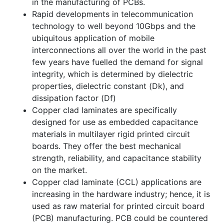
in the manufacturing of PCBs.
Rapid developments in telecommunication
technology to well beyond 10Gbps and the
ubiquitous application of mobile
interconnections all over the world in the past
few years have fuelled the demand for signal
integrity, which is determined by dielectric
properties, dielectric constant (Dk), and
dissipation factor (Df)
Copper clad laminates are specifically
designed for use as embedded capacitance
materials in multilayer rigid printed circuit
boards. They offer the best mechanical
strength, reliability, and capacitance stability
on the market.
Copper clad laminate (CCL) applications are
increasing in the hardware industry; hence, it is
used as raw material for printed circuit board
(PCB) manufacturing. PCB could be countered