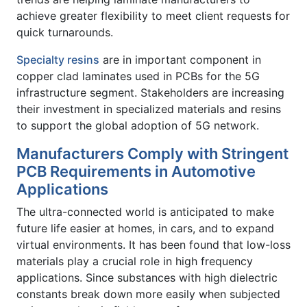
achieve greater flexibility to meet client requests for
quick turnarounds.
Specialty resins
are in important component in
copper clad laminates used in PCBs for the 5G
infrastructure segment. Stakeholders are increasing
their investment in specialized materials and resins
to support the global adoption of 5G network.
Manufacturers Comply with Stringent
PCB Requirements in Automotive
Applications
The ultra-connected world is anticipated to make
future life easier at homes, in cars, and to expand
virtual environments. It has been found that low-loss
materials play a crucial role in high frequency
applications. Since substances with high dielectric
constants break down more easily when subjected