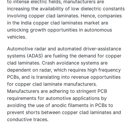
to intense electric fields, manufacturers are
increasing the availability of low dielectric constants
involving copper clad laminates. Hence, companies
in the India copper clad laminates market are
unlocking growth opportunities in autonomous
vehicles.
Automotive radar and automated driver-assistance
systems (ADAS) are fueling the demand for copper
clad laminates. Crash avoidance systems are
dependent on radar, which requires high frequency
PCBs, and is translating into revenue opportunities
for copper clad laminate manufacturers.
Manufacturers are adhering to stringent PCB
requirements for automotive applications by
avoiding the use of anodic filaments in PCBs to
prevent shorts between copper clad laminates and
conductive traces.