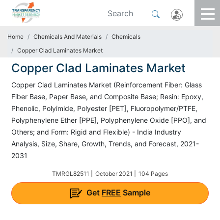
Home
Chemicals And Materials
Chemicals
Copper Clad Laminates Market
Copper Clad Laminates Market
Copper Clad Laminates Market (Reinforcement Fiber: Glass
Fiber Base, Paper Base, and Composite Base; Resin: Epoxy,
Phenolic, Polyimide, Polyester [PET], Fluoropolymer/PTFE,
Polyphenylene Ether [PPE], Polyphenylene Oxide [PPO], and
Others; and Form: Rigid and Flexible) - India Industry
Analysis, Size, Share, Growth, Trends, and Forecast, 2021-
2031
TMRGL82511 |
October 2021 |
104 Pages
Get
FREE
Sample