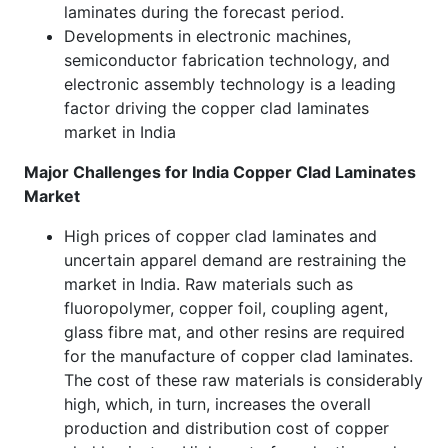
laminates during the forecast period.
Developments in electronic machines,
semiconductor fabrication technology, and
electronic assembly technology is a leading
factor driving the copper clad laminates
market in India
Major Challenges for India Copper Clad Laminates
Market
High prices of copper clad laminates and
uncertain apparel demand are restraining the
market in India. Raw materials such as
fluoropolymer, copper foil, coupling agent,
glass fibre mat, and other resins are required
for the manufacture of copper clad laminates.
The cost of these raw materials is considerably
high, which, in turn, increases the overall
production and distribution cost of copper