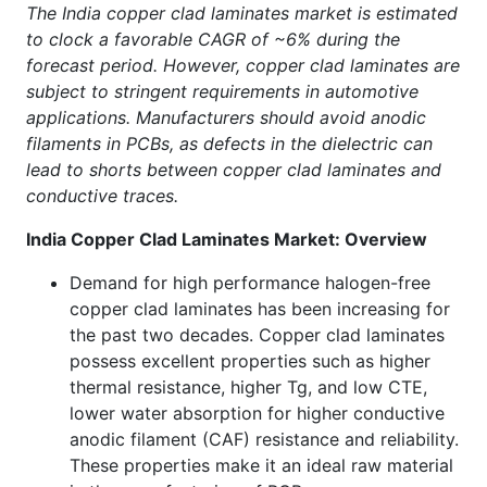
The India copper clad laminates market is estimated
to clock a favorable CAGR of ~6% during the
forecast period. However, copper clad laminates are
subject to stringent requirements in automotive
applications. Manufacturers should avoid anodic
filaments in PCBs, as defects in the dielectric can
lead to shorts between copper clad laminates and
conductive traces.
India Copper Clad Laminates Market: Overview
Demand for high performance halogen-free
copper clad laminates has been increasing for
the past two decades. Copper clad laminates
possess excellent properties such as higher
thermal resistance, higher Tg, and low CTE,
lower water absorption for higher conductive
anodic filament (CAF) resistance and reliability.
These properties make it an ideal raw material