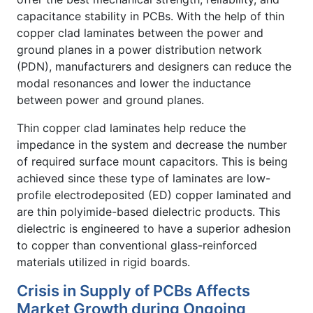
capacitance stability in PCBs. With the help of thin
copper clad laminates between the power and
ground planes in a power distribution network
(PDN), manufacturers and designers can reduce the
modal resonances and lower the inductance
between power and ground planes.
Thin copper clad laminates help reduce the
impedance in the system and decrease the number
of required surface mount capacitors. This is being
achieved since these type of laminates are low-
profile electrodeposited (ED) copper laminated and
are thin polyimide-based dielectric products. This
dielectric is engineered to have a superior adhesion
to copper than conventional glass-reinforced
materials utilized in rigid boards.
Crisis in Supply of PCBs Affects
Market Growth during Ongoing