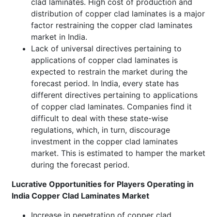
clad laminates. High cost of production and
distribution of copper clad laminates is a major
factor restraining the copper clad laminates
market in India.
Lack of universal directives pertaining to
applications of copper clad laminates is
expected to restrain the market during the
forecast period. In India, every state has
different directives pertaining to applications
of copper clad laminates. Companies find it
difficult to deal with these state-wise
regulations, which, in turn, discourage
investment in the copper clad laminates
market. This is estimated to hamper the market
during the forecast period.
Lucrative Opportunities for Players Operating in
India Copper Clad Laminates Market
Increase in penetration of copper clad