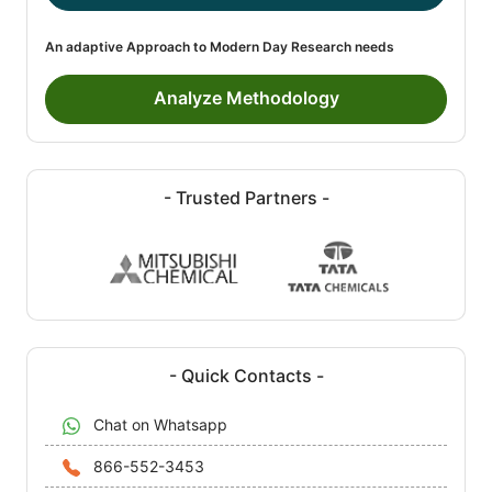
An adaptive Approach to Modern Day Research needs
Analyze Methodology
- Trusted Partners -
- Quick Contacts -
Chat on Whatsapp
866-552-3453