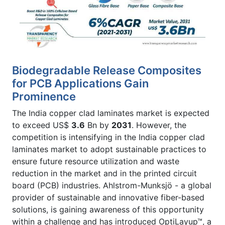
Biodegradable Release Composites
for PCB Applications Gain
Prominence
The India copper clad laminates market is expected
to exceed US$
3.6
Bn by
2031
. However, the
competition is intensifying in the India copper clad
laminates market to adopt sustainable practices to
ensure future resource utilization and waste
reduction in the market and in the printed circuit
board (PCB) industries. Ahlstrom-Munksjö - a global
provider of sustainable and innovative fiber-based
solutions, is gaining awareness of this opportunity
within a challenge and has introduced OptiLayup™, a