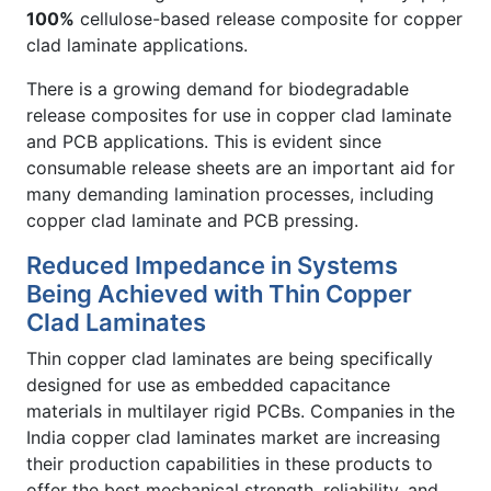
100%
cellulose-based release composite for copper
clad laminate applications.
There is a growing demand for biodegradable
release composites for use in copper clad laminate
and PCB applications. This is evident since
consumable release sheets are an important aid for
many demanding lamination processes, including
copper clad laminate and PCB pressing.
Reduced Impedance in Systems
Being Achieved with Thin Copper
Clad Laminates
Thin copper clad laminates are being specifically
designed for use as embedded capacitance
materials in multilayer rigid PCBs. Companies in the
India copper clad laminates market are increasing
their production capabilities in these products to
offer the best mechanical strength, reliability, and