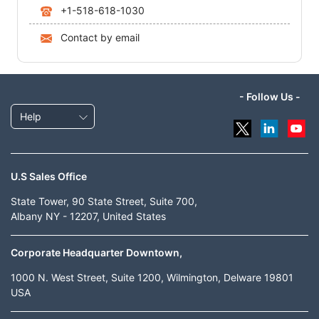
+1-518-618-1030
Contact by email
- Follow Us -
Help
U.S Sales Office
State Tower, 90 State Street, Suite 700,
Albany NY - 12207, United States
Corporate Headquarter Downtown,
1000 N. West Street, Suite 1200, Wilmington, Delware 19801
USA