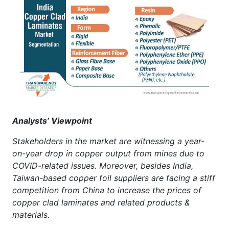
Analysts’ Viewpoint
Stakeholders in the market are witnessing a year-
on-year drop in copper output from mines due to
COVID-related issues. Moreover, besides India,
Taiwan-based copper foil suppliers are facing a stiff
competition from China to increase the prices of
copper clad laminates and related products &
materials.