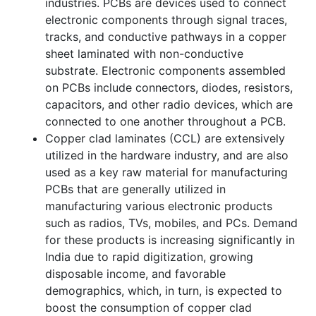
industries. PCBs are devices used to connect
electronic components through signal traces,
tracks, and conductive pathways in a copper
sheet laminated with non-conductive
substrate. Electronic components assembled
on PCBs include connectors, diodes, resistors,
capacitors, and other radio devices, which are
connected to one another throughout a PCB.
Copper clad laminates (CCL) are extensively
utilized in the hardware industry, and are also
used as a key raw material for manufacturing
PCBs that are generally utilized in
manufacturing various electronic products
such as radios, TVs, mobiles, and PCs. Demand
for these products is increasing significantly in
India due to rapid digitization, growing
disposable income, and favorable
demographics, which, in turn, is expected to
boost the consumption of copper clad