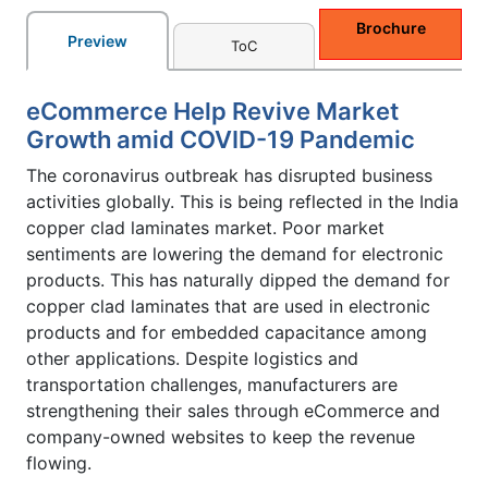
Brochure
Preview
ToC
eCommerce Help Revive Market
Growth amid COVID-19 Pandemic
The coronavirus outbreak has disrupted business
activities globally. This is being reflected in the India
copper clad laminates market. Poor market
sentiments are lowering the demand for electronic
products. This has naturally dipped the demand for
copper clad laminates that are used in electronic
products and for embedded capacitance among
other applications. Despite logistics and
transportation challenges, manufacturers are
strengthening their sales through eCommerce and
company-owned websites to keep the revenue
flowing.