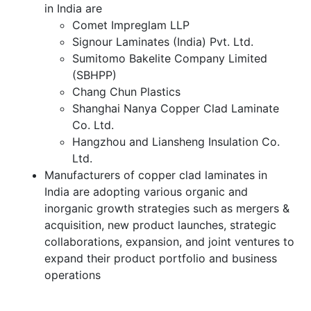
in India are
Comet Impreglam LLP
Signour Laminates (India) Pvt. Ltd.
Sumitomo Bakelite Company Limited
(SBHPP)
Chang Chun Plastics
Shanghai Nanya Copper Clad Laminate
Co. Ltd.
Hangzhou and Liansheng Insulation Co.
Ltd.
Manufacturers of copper clad laminates in
India are adopting various organic and
inorganic growth strategies such as mergers &
acquisition, new product launches, strategic
collaborations, expansion, and joint ventures to
expand their product portfolio and business
operations