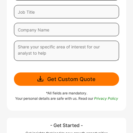
Get Custom Quote
*All fields are mandatory.
Your personal details are safe with us. Read our
Privacy Policy
- Get Started -