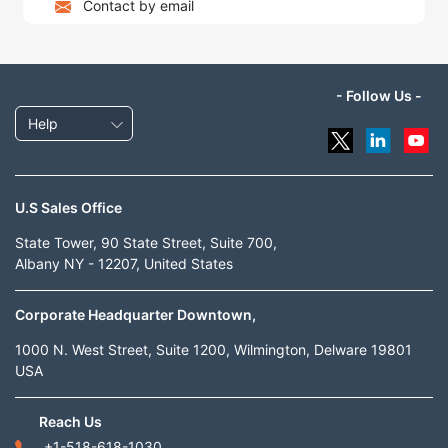
Contact by email
- Follow Us -
Help
U.S Sales Office
State Tower, 90 State Street, Suite 700,
Albany NY - 12207, United States
Corporate Headquarter Downtown,
1000 N. West Street, Suite 1200, Wilmington, Delware 19801
USA
Reach Us
+1-518-618-1030