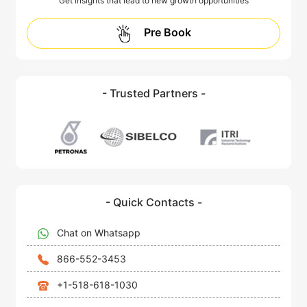
Get insights that lead to new growth opportunities
Pre Book
- Trusted Partners -
- Quick Contacts -
Chat on Whatsapp
866-552-3453
+1-518-618-1030