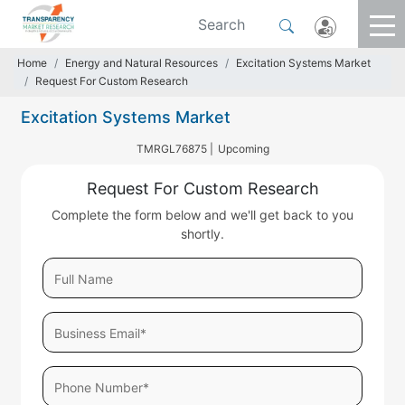
Home
Energy and Natural Resources
Excitation Systems Market
Request For Custom Research
Excitation Systems Market
TMRGL76875 |
Upcoming
Request For Custom Research
Complete the form below and we'll get back to you
shortly.