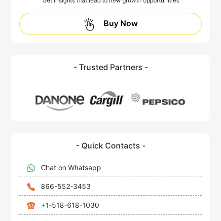
Get insights that lead to new growth opportunities
Buy Now
- Trusted Partners -
- Quick Contacts -
Chat on Whatsapp
866-552-3453
+1-518-618-1030