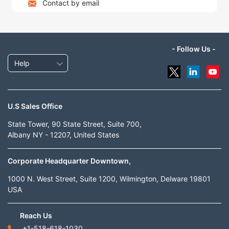
Contact by email
- Follow Us -
Help
U.S Sales Office
State Tower, 90 State Street, Suite 700,
Albany NY - 12207, United States
Corporate Headquarter Downtown,
1000 N. West Street, Suite 1200, Wilmington, Delware 19801
USA
Reach Us
+1-518-618-1030