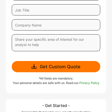
Get Custom Quote
*All fields are mandatory.
Your personal details are safe with us. Read our
Privacy Policy
- Get Started -