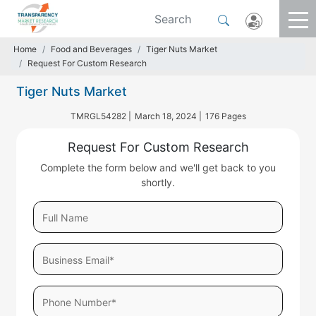
Home
Food and Beverages
Tiger Nuts Market
Request For Custom Research
Tiger Nuts Market
TMRGL54282 |
March 18, 2024 |
176 Pages
Request For Custom Research
Complete the form below and we'll get back to you
shortly.