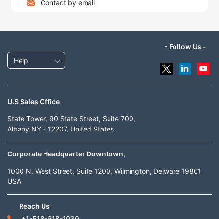
Contact by email
- Follow Us -
Help
U.S Sales Office
State Tower, 90 State Street, Suite 700,
Albany NY - 12207, United States
Corporate Headquarter Downtown,
1000 N. West Street, Suite 1200, Wilmington, Delware 19801
USA
Reach Us
+1-518-618-1030