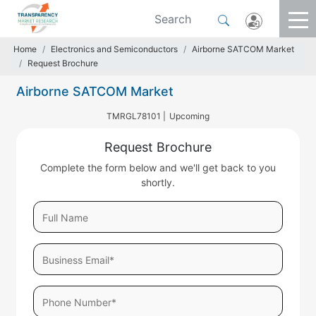
Home
Electronics and Semiconductors
Airborne SATCOM Market
Request Brochure
Airborne SATCOM Market
TMRGL78101 |
Upcoming
Request Brochure
Complete the form below and we'll get back to you
shortly.