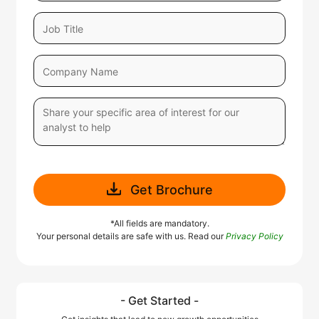
Get Brochure
*All fields are mandatory.
Your personal details are safe with us. Read our
Privacy Policy
- Get Started -