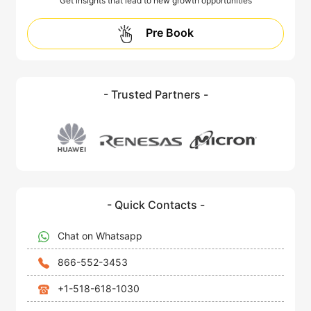
Get insights that lead to new growth opportunities
Pre Book
- Trusted Partners -
- Quick Contacts -
Chat on Whatsapp
866-552-3453
+1-518-618-1030