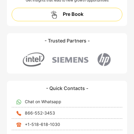
Get insights that lead to new growth opportunities
Pre Book
- Trusted Partners -
- Quick Contacts -
Chat on Whatsapp
866-552-3453
+1-518-618-1030