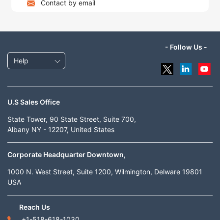
Contact by email
- Follow Us -
Help
U.S Sales Office
State Tower, 90 State Street, Suite 700,
Albany NY - 12207, United States
Corporate Headquarter Downtown,
1000 N. West Street, Suite 1200, Wilmington, Delware 19801
USA
Reach Us
+1-518-618-1030