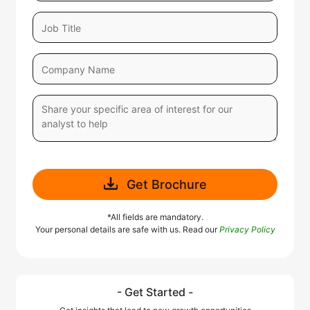
Get Brochure
*All fields are mandatory.
Your personal details are safe with us. Read our
Privacy Policy
- Get Started -