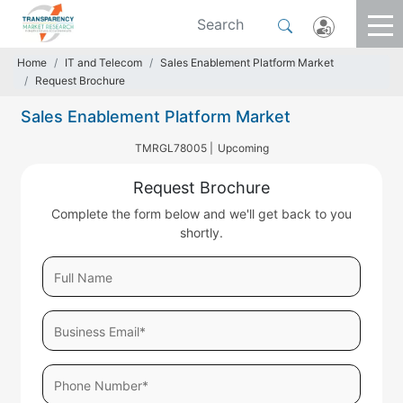
Home
IT and Telecom
Sales Enablement Platform Market
Request Brochure
Sales Enablement Platform Market
TMRGL78005 |
Upcoming
Request Brochure
Complete the form below and we'll get back to you
shortly.