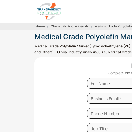
Home
Chemicals And Materials
Medical Grade Polyolefi
Medical Grade Polyolefin Ma
Medical Grade Polyolefin Market (Type: Polyethylene [PE],
and Others) - Global Industry Analysis, Size, Medical Grad
Complete the f