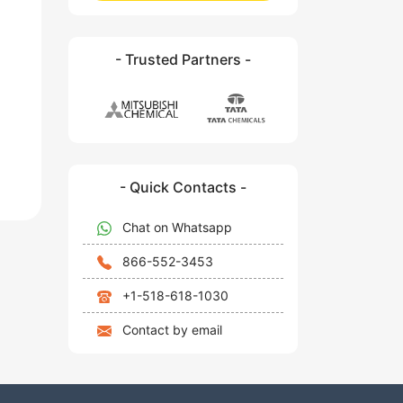
- Trusted Partners -
- Quick Contacts -
Chat on Whatsapp
866-552-3453
+1-518-618-1030
Contact by email