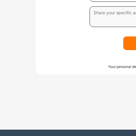
Your personal de