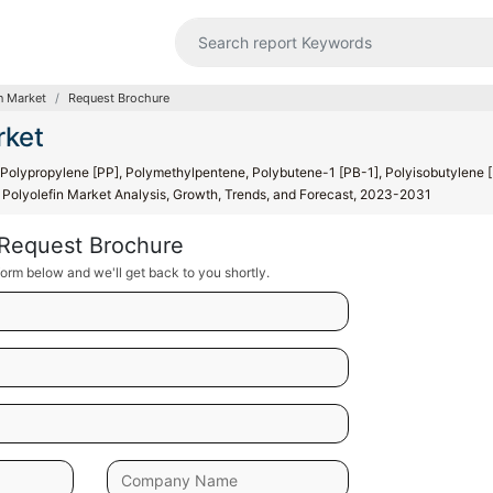
n Market
Request Brochure
rket
 Polypropylene [PP], Polymethylpentene, Polybutene-1 [PB-1], Polyisobutylene [
e Polyolefin Market Analysis, Growth, Trends, and Forecast, 2023-2031
Request Brochure
orm below and we'll get back to you shortly.