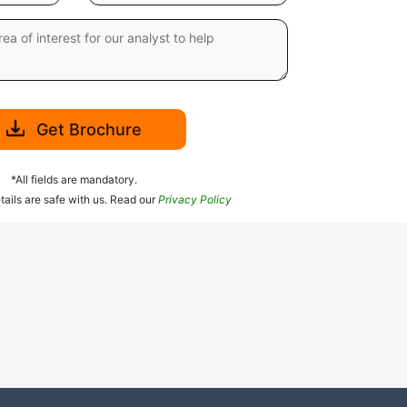
Get Brochure
*All fields are mandatory.
tails are safe with us. Read our
Privacy Policy