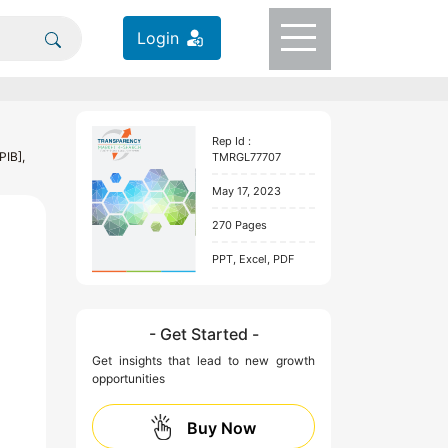
Login
Rep Id :
PIB],
TMRGL77707
May 17, 2023
270 Pages
PPT, Excel, PDF
- Get Started -
Get insights that lead to new growth
opportunities
Buy Now