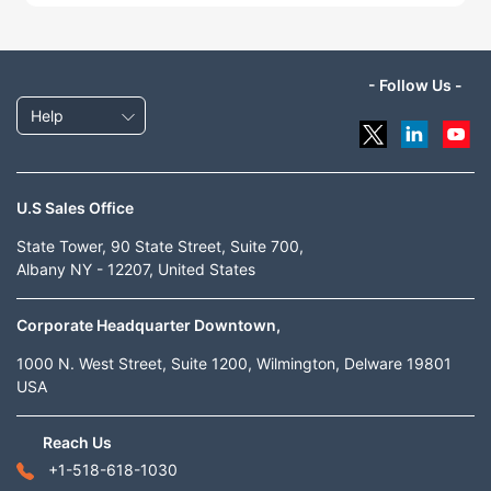
- Follow Us -
Help
U.S Sales Office
State Tower, 90 State Street, Suite 700,
Albany NY - 12207, United States
Corporate Headquarter Downtown,
1000 N. West Street, Suite 1200, Wilmington, Delware 19801
USA
Reach Us
+1-518-618-1030