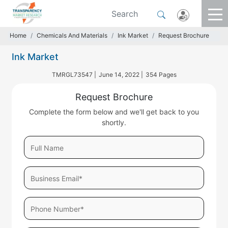
Home
Chemicals And Materials
Ink Market
Request Brochure
Ink Market
TMRGL73547 |
June 14, 2022 |
354 Pages
Request Brochure
Complete the form below and we'll get back to you
shortly.