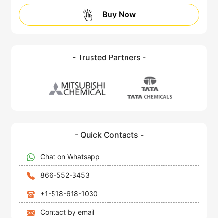
Buy Now
- Trusted Partners -
- Quick Contacts -
Chat on Whatsapp
866-552-3453
+1-518-618-1030
Contact by email