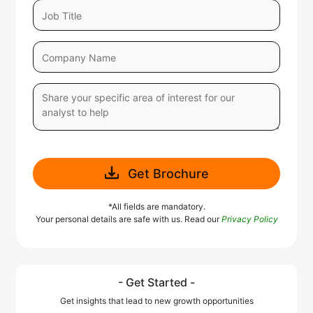
Get Brochure
*All fields are mandatory.
Your personal details are safe with us. Read our
Privacy Policy
- Get Started -
Get insights that lead to new growth opportunities