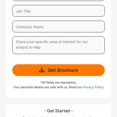
Get Brochure
*All fields are mandatory.
Your personal details are safe with us. Read our
Privacy Policy
- Get Started -