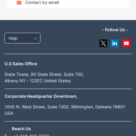
Contact by email
- Follow Us -
Help
U.S Sales Office
State Tower, 90 State Street, Suite 700,
Albany NY - 12207, United States
Corporate Headquarter Downtown,
1000 N. West Street, Suite 1200, Wilmington, Delware 19801
USA
Reach Us