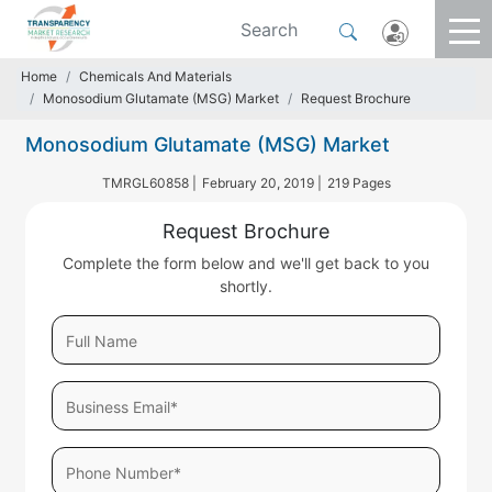
Home
Chemicals And Materials
Monosodium Glutamate (MSG) Market
Request Brochure
Monosodium Glutamate (MSG) Market
TMRGL60858 |
February 20, 2019 |
219 Pages
Request Brochure
Complete the form below and we'll get back to you
shortly.