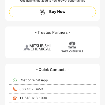
Get insights that lead to new growth opportunities
Buy Now
- Trusted Partners -
- Quick Contacts -
Chat on Whatsapp
866-552-3453
+1-518-618-1030