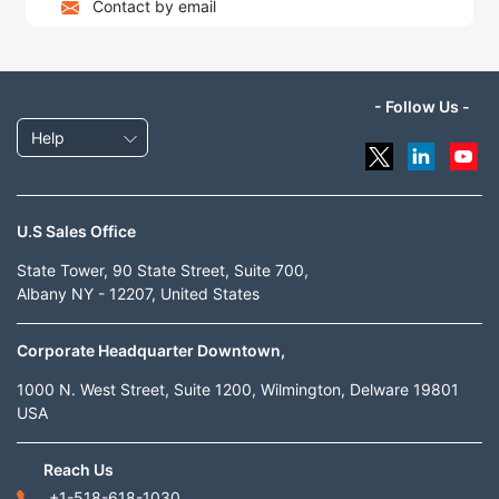
Contact by email
- Follow Us -
Help
U.S Sales Office
State Tower, 90 State Street, Suite 700,
Albany NY - 12207, United States
Corporate Headquarter Downtown,
1000 N. West Street, Suite 1200, Wilmington, Delware 19801
USA
Reach Us
+1-518-618-1030