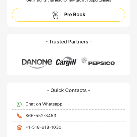
Get insights that lead to new growth opportunities
Pre Book
- Trusted Partners -
- Quick Contacts -
Chat on Whatsapp
866-552-3453
+1-518-618-1030