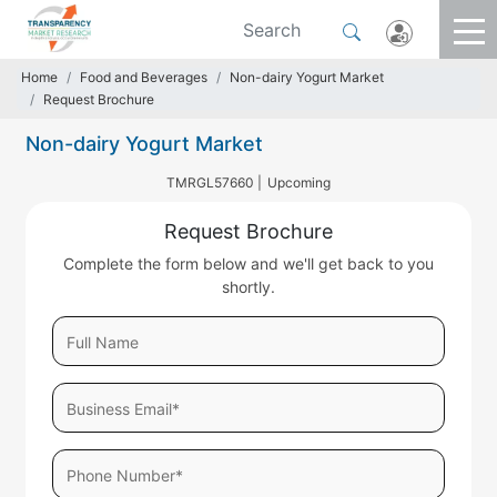
Home
Food and Beverages
Non-dairy Yogurt Market
Request Brochure
Non-dairy Yogurt Market
TMRGL57660 |
Upcoming
Request Brochure
Complete the form below and we'll get back to you
shortly.