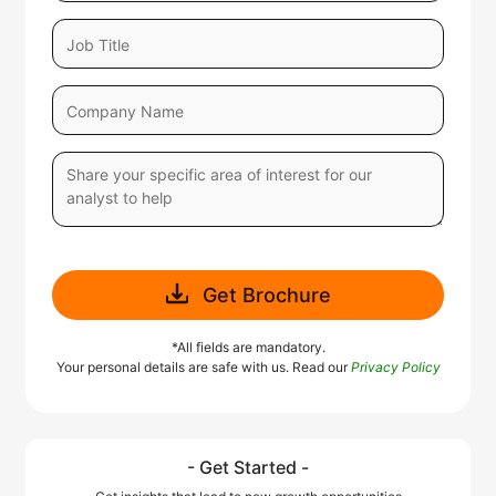
Get Brochure
*All fields are mandatory.
Your personal details are safe with us. Read our
Privacy Policy
- Get Started -