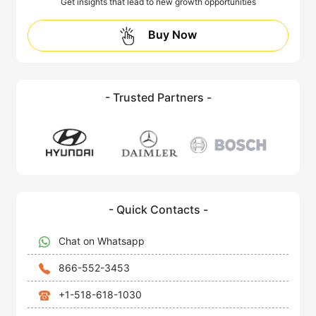
Get insights that lead to new growth opportunities
Buy Now
- Trusted Partners -
- Quick Contacts -
Chat on Whatsapp
866-552-3453
+1-518-618-1030