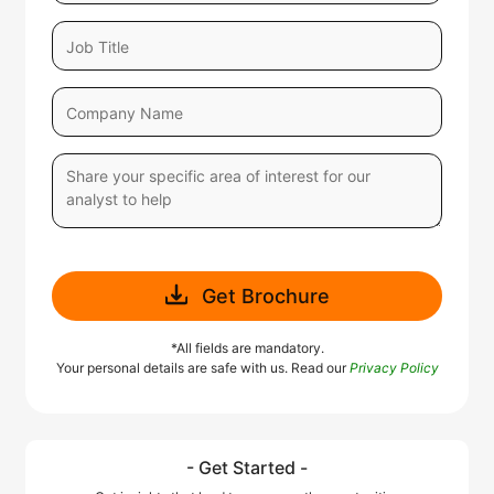
Get Brochure
*All fields are mandatory.
Your personal details are safe with us. Read our
Privacy Policy
- Get Started -