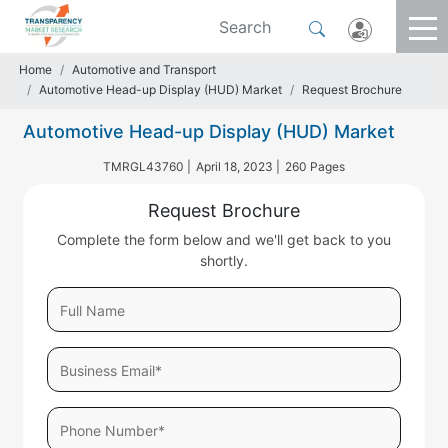
Home
Automotive and Transport
Automotive Head-up Display (HUD) Market
Request Brochure
Automotive Head-up Display (HUD) Market
TMRGL43760 |
April 18, 2023 |
260 Pages
Request Brochure
Complete the form below and we'll get back to you
shortly.