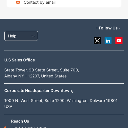
Contact by email
- Follow Us -
Help
U.S Sales Office
State Tower, 90 State Street, Suite 700,
Albany NY - 12207, United States
Corporate Headquarter Downtown,
1000 N. West Street, Suite 1200, Wilmington, Delware 19801
USA
Reach Us