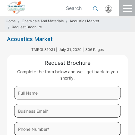
Home
Chemicals And Materials
Acoustics Market
Request Brochure
Acoustics Market
TMRGL31031 |
July 31, 2020 |
306 Pages
Request Brochure
Complete the form below and we'll get back to you
shortly.