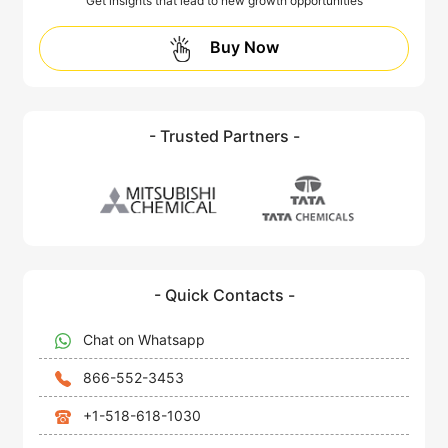
Get insights that lead to new growth opportunities
Buy Now
- Trusted Partners -
- Quick Contacts -
Chat on Whatsapp
866-552-3453
+1-518-618-1030