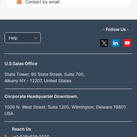
Contact by email
- Follow Us -
Help
U.S Sales Office
State Tower, 90 State Street, Suite 700,
Albany NY - 12207, United States
Corporate Headquarter Downtown,
1000 N. West Street, Suite 1200, Wilmington, Delware 19801
USA
Reach Us
+1-518-618-1030