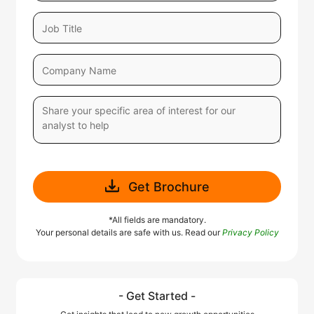
Get Brochure
*All fields are mandatory.
Your personal details are safe with us. Read our
Privacy Policy
- Get Started -