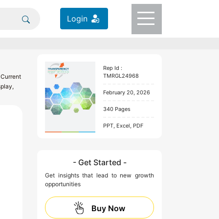
Login
Rep Id :
TMRGL24968
 Current
play,
February 20, 2026
340 Pages
PPT, Excel, PDF
- Get Started -
Get insights that lead to new growth
opportunities
Buy Now