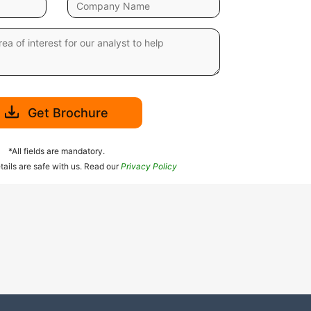
Get Brochure
*All fields are mandatory.
tails are safe with us. Read our
Privacy Policy