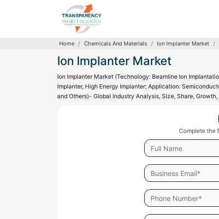
Home
Chemicals And Materials
Ion Implanter Market
Ion Implanter Market
Ion Implanter Market (Technology: Beamline Ion Implantati
Implanter, High Energy Implanter; Application: Semiconducto
and Others)- Global Industry Analysis, Size, Share, Growt
Complete the f