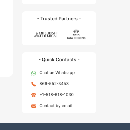
- Trusted Partners -
- Quick Contacts -
Chat on Whatsapp
866-552-3453
+1-518-618-1030
Contact by email