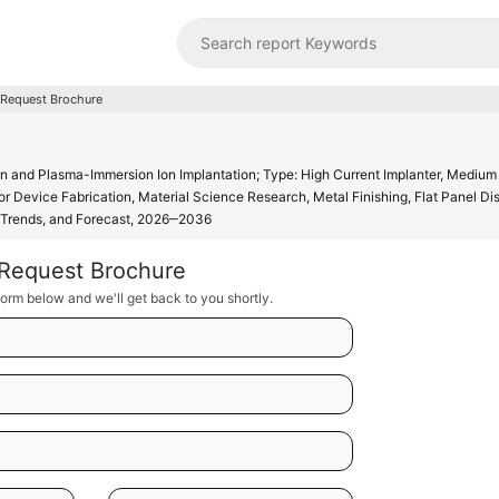
Request Brochure
on and Plasma-Immersion Ion Implantation; Type: High Current Implanter, Medium
r Device Fabrication, Material Science Research, Metal Finishing, Flat Panel Dis
h, Trends, and Forecast, 2026‒2036
Request Brochure
orm below and we'll get back to you shortly.