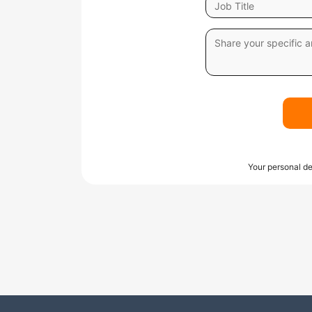
Your personal de