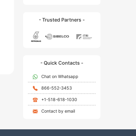
- Trusted Partners -
- Quick Contacts -
Chat on Whatsapp
866-552-3453
+1-518-618-1030
Contact by email