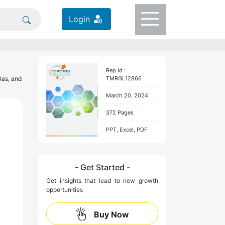
Login
Rep Id :
Gas, and
TMRGL12866
March 20, 2024
372 Pages
PPT, Excel, PDF
- Get Started -
Get insights that lead to new growth
opportunities
Buy Now