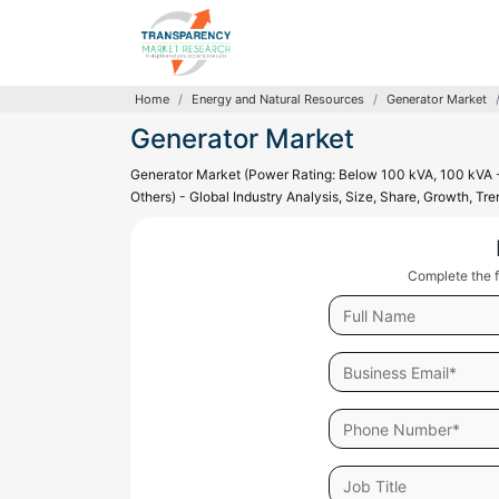
Home
Energy and Natural Resources
Generator Market
Generator Market
Generator Market (Power Rating: Below 100 kVA, 100 kVA -
Others) - Global Industry Analysis, Size, Share, Growth, T
Complete the f