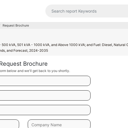
Request Brochure
 500 kVA, 501 kVA - 1000 kVA, and Above 1000 kVA; and Fuel: Diesel, Natural 
rends, and Forecast, 2024-2035
Request Brochure
orm below and we'll get back to you shortly.