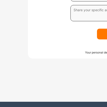
Your personal de