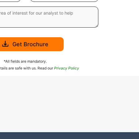
Get Brochure
*All fields are mandatory.
tails are safe with us. Read our
Privacy Policy