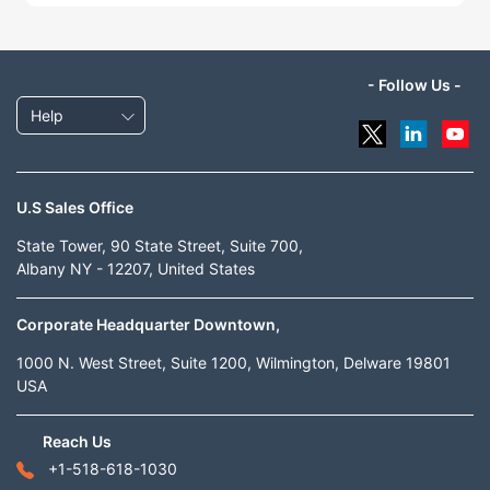
- Follow Us -
Help
U.S Sales Office
State Tower, 90 State Street, Suite 700,
Albany NY - 12207, United States
Corporate Headquarter Downtown,
1000 N. West Street, Suite 1200, Wilmington, Delware 19801
USA
Reach Us
+1-518-618-1030