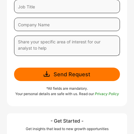
Send Request
*All fields are mandatory.
Your personal details are safe with us. Read our
Privacy Policy
- Get Started -
Get insights that lead to new growth opportunities