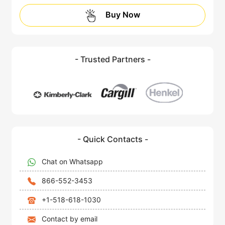
Buy Now
- Trusted Partners -
- Quick Contacts -
Chat on Whatsapp
866-552-3453
+1-518-618-1030
Contact by email