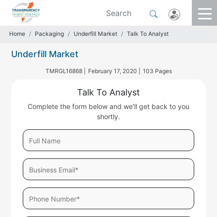
Home
Packaging
Underfill Market
Talk To Analyst
Underfill Market
TMRGL16868 |
February 17, 2020 |
103 Pages
Talk To Analyst
Complete the form below and we'll get back to you
shortly.