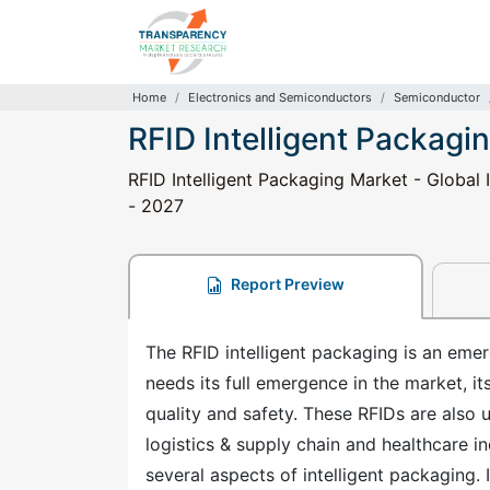
Home
Electronics and Semiconductors
Semiconductor
RFID Intelligent Packagi
RFID Intelligent Packaging Market - Global 
- 2027
Report Preview
The RFID intelligent packaging is an emer
needs its full emergence in the market, 
quality and safety. These RFIDs are also us
logistics & supply chain and healthcare i
several aspects of intelligent packaging. I