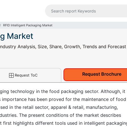
RFID Intelligent Packaging Market
ng Market
Industry Analysis, Size, Share, Growth, Trends and Forecas
Request Brochure
Request ToC
ging technology in the food packaging sector. Although, it s
its importance has been proved for the maintenance of food
ed in the retail sector, apparel & retail, manufacturing,
ndustries. The present conditions of the market describes
t first highlights different tools used in intelligent packagin