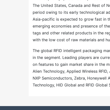
The United States, Canada and Rest of N
period owing to its early technological 
Asia-pacific is expected to grow fast in 
emerging economies and presence of the 
tags and other related products in the re
with the low cost of raw materials and hug
The global RFID intelligent packaging ma
in the segment. Leading players are curr
on features to gain market share in the 
Alien Technology, Applied Wireless RFID
NXP Semiconductors, Zebra, Honeywell Ai
Technology, HID Global and RFID Global 