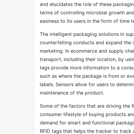
and elucidates the role of these packaging
terms of controlling microbial growth an
easiness to its users in the form of time 
The intelligent packaging solutions in s
counterfeiting conducts and expand the 
marketing. In ecommerce and supply chain
transport, including their location, by us
tags provide more information to a consu
such as where the package is from or even 
labels. Sensors allow for users to determ
maintenance of the product.
Some of the factors that are driving the 
consumer lifestyle of buying products a
demand for smart and functional packagi
RFID tags that helps the tracker to track a