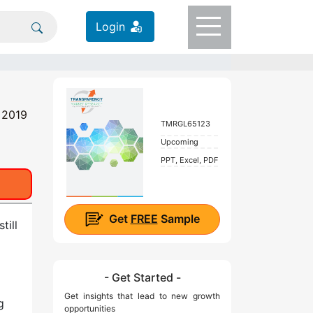
Login
t 2019
TMRGL65123
Upcoming
PPT, Excel, PDF
Get
FREE
Sample
till
- Get Started -
Get insights that lead to new growth
g
opportunities