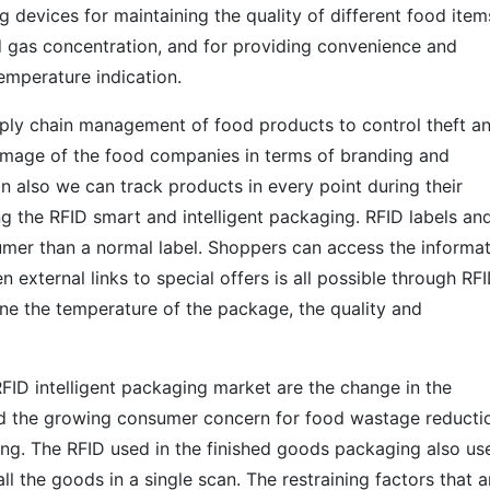
 devices for maintaining the quality of different food item
d gas concentration, and for providing convenience and
temperature indication.
upply chain management of food products to control theft a
image of the food companies in terms of branding and
 also we can track products in every point during their
ing the RFID smart and intelligent packaging. RFID labels an
mer than a normal label. Shoppers can access the informa
external links to special offers is all possible through RF
ine the temperature of the package, the quality and
RFID intelligent packaging market are the change in the
nd the growing consumer concern for food wastage reducti
ng. The RFID used in the finished goods packaging also us
ll the goods in a single scan. The restraining factors that a