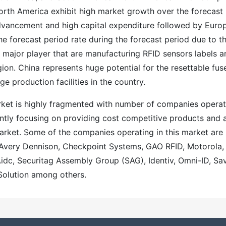
orth America exhibit high market growth over the forecast
advancement and high capital expenditure followed by Euro
the forecast period rate during the forecast period due to t
major player that are manufacturing RFID sensors labels a
gion. China represents huge potential for the resettable fus
e production facilities in the country.
rket is highly fragmented with number of companies operat
ently focusing on providing cost competitive products and 
market. Some of the companies operating in this market are
, Avery Dennison, Checkpoint Systems, GAO RFID, Motorola,
dc, Securitag Assembly Group (SAG), Identiv, Omni-ID, Sav
Solution among others.