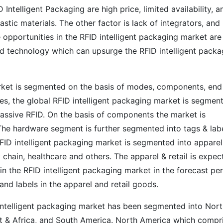
ntelligent Packaging are high price, limited availability, a
stic materials. The other factor is lack of integrators, and
opportunities in the RFID intelligent packaging market are
ed technology which can upsurge the RFID intelligent packa
arket is segmented on the basis of modes, components, end
es, the global RFID intelligent packaging market is segmen
passive RFID. On the basis of components the market is
he hardware segment is further segmented into tags & lab
RFID intelligent packaging market is segmented into apparel
y chain, healthcare and others. The apparel & retail is expec
in the RFID intelligent packaging market in the forecast pe
and labels in the apparel and retail goods.
D intelligent packaging market has been segmented into Nor
st & Africa, and South America. North America which compr