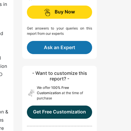
s in
Buy Now
Get answers to your queries on this
nd
report from our experts
Ask an Expert
d
tion
- Want to customize this
ID
report? -
We offer
100% Free
Customization
at the time of
purchase
on &
Get Free Customization
es
re