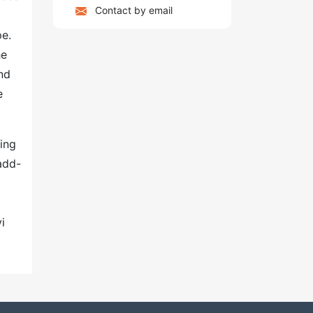
Contact by email
pe.
he
nd
e
ing
add-
i