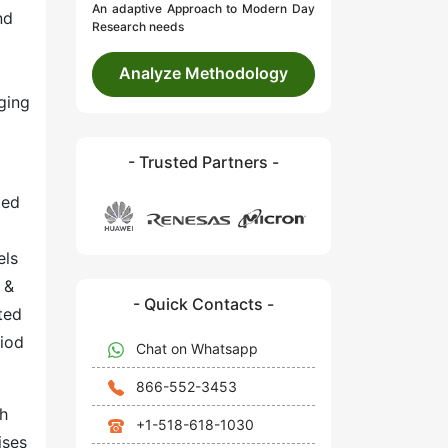
An adaptive Approach to Modern Day
nd
Research needs
Analyze Methodology
ging
- Trusted Partners -
ted
els
 &
- Quick Contacts -
ted
riod
Chat on Whatsapp
866-552-3453
th
+1-518-618-1030
ises