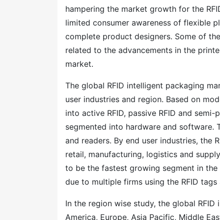
hampering the market growth for the RFID I
limited consumer awareness of flexible pla
complete product designers. Some of the 
related to the advancements in the print
market.
The global RFID intelligent packaging m
user industries and region. Based on mod
into active RFID, passive RFID and semi-
segmented into hardware and software. T
and readers. By end user industries, the 
retail, manufacturing, logistics and suppl
to be the fastest growing segment in the 
due to multiple firms using the RFID tags 
In the region wise study, the global RFI
America, Europe, Asia Pacific, Middle Ea